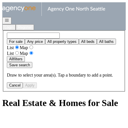
Go to: Homepage
Open navigation
Login
Register
For sale
Any price
All property types
All beds
All baths
List
Map
List
Map
All
filters
Save search
Draw to select your area(s). Tap a boundary to add a point.
Cancel
Apply
Real Estate & Homes for Sale