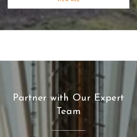
Partner with Our Expert
Team