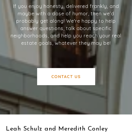
If you enjoy honesty, delivered frankly, and
maybe with a dose of humor, then we’d
probably get along! We're happy to help
answer questions, talk about specific
neighborhoods, and help you reach your real
estate goals, whatever they may be!
CONTACT US
Leah Schulz and Meredith Conley