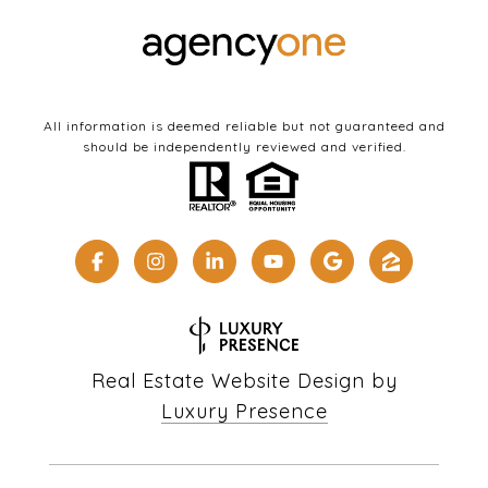
All information is deemed reliable but not guaranteed and
should be independently reviewed and verified.
Real Estate Website Design by
Luxury Presence