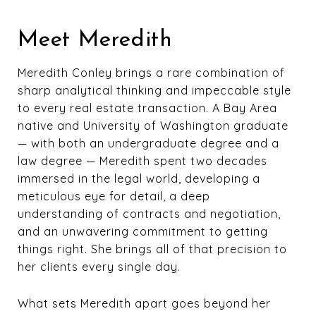
Meet Meredith
Meredith Conley brings a rare combination of
sharp analytical thinking and impeccable style
to every real estate transaction. A Bay Area
native and University of Washington graduate
— with both an undergraduate degree and a
law degree — Meredith spent two decades
immersed in the legal world, developing a
meticulous eye for detail, a deep
understanding of contracts and negotiation,
and an unwavering commitment to getting
things right. She brings all of that precision to
her clients every single day.
What sets Meredith apart goes beyond her