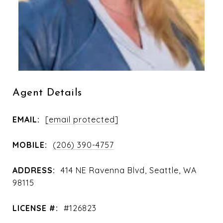
Agent Details
EMAIL:
[email protected]
MOBILE:
(206) 390-4757
ADDRESS:
414 NE Ravenna Blvd, Seattle, WA
98115
LICENSE #:
#126823