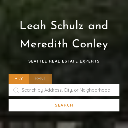
Leah Schulz and
Meredith Conley
SEATTLE REAL ESTATE EXPERTS
BUY
RENT
SEARCH