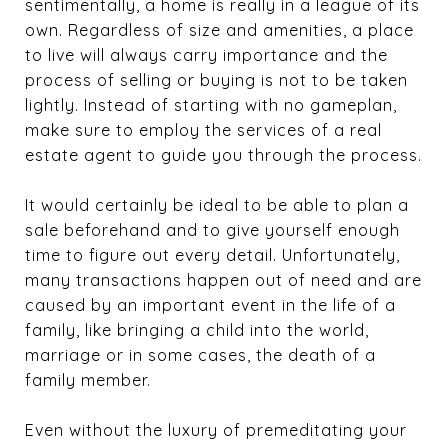
sentimentally, a home is really in a league of its
own. Regardless of size and amenities, a place
to live will always carry importance and the
process of selling or buying is not to be taken
lightly. Instead of starting with no gameplan,
make sure to employ the services of a real
estate agent to guide you through the process.
It would certainly be ideal to be able to plan a
sale beforehand and to give yourself enough
time to figure out every detail. Unfortunately,
many transactions happen out of need and are
caused by an important event in the life of a
family, like bringing a child into the world,
marriage or in some cases, the death of a
family member.
Even without the luxury of premeditating your