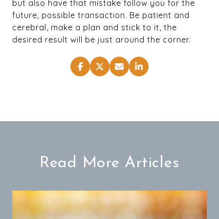
but also have that mistake follow you for the
future, possible transaction. Be patient and
cerebral, make a plan and stick to it, the
desired result will be just around the corner.
Read More Articles