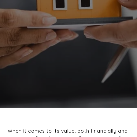
When it comes to its value, both financially and