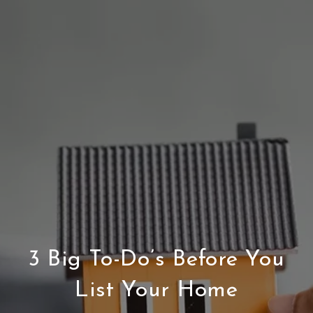
3 Big To-Do’s Before You
List Your Home