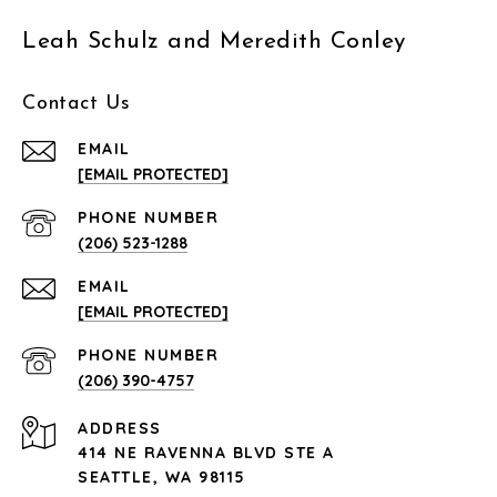
Leah Schulz and Meredith Conley
Contact Us
EMAIL
[EMAIL PROTECTED]
PHONE NUMBER
(206) 523-1288
EMAIL
[EMAIL PROTECTED]
PHONE NUMBER
(206) 390-4757
ADDRESS
414 NE RAVENNA BLVD STE A
SEATTLE, WA 98115