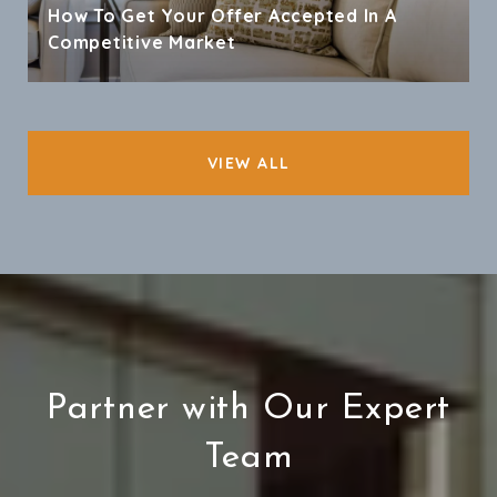
How To Get Your Offer Accepted In A
Competitive Market
VIEW ALL
Partner with Our Expert
Team