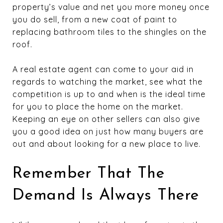
property’s value and net you more money once
you do sell, from a new coat of paint to
replacing bathroom tiles to the shingles on the
roof.
A real estate agent can come to your aid in
regards to watching the market, see what the
competition is up to and when is the ideal time
for you to place the home on the market.
Keeping an eye on other sellers can also give
you a good idea on just how many buyers are
out and about looking for a new place to live.
Remember That The
Demand Is Always There