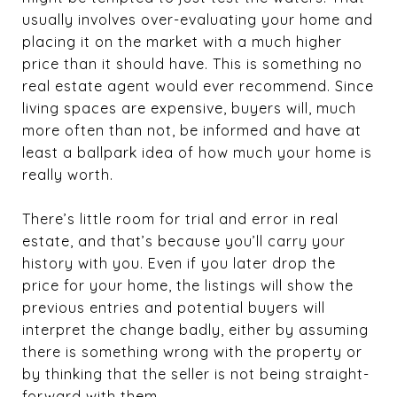
usually involves over-evaluating your home and
placing it on the market with a much higher
price than it should have. This is something no
real estate agent would ever recommend. Since
living spaces are expensive, buyers will, much
more often than not, be informed and have at
least a ballpark idea of how much your home is
really worth.
There’s little room for trial and error in real
estate, and that’s because you’ll carry your
history with you. Even if you later drop the
price for your home, the listings will show the
previous entries and potential buyers will
interpret the change badly, either by assuming
there is something wrong with the property or
by thinking that the seller is not being straight-
forward with them.