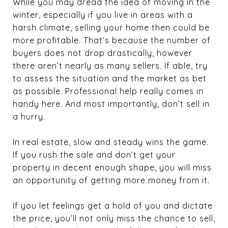
While you may dread the idea of moving in the
winter, especially if you live in areas with a
harsh climate, selling your home then could be
more profitable. That’s because the number of
buyers does not drop drastically, however
there aren’t nearly as many sellers. If able, try
to assess the situation and the market as bet
as possible. Professional help really comes in
handy here. And most importantly, don’t sell in
a hurry.
In real estate, slow and steady wins the game.
If you rush the sale and don’t get your
property in decent enough shape, you will miss
an opportunity of getting more money from it.
If you let feelings get a hold of you and dictate
the price, you’ll not only miss the chance to sell,