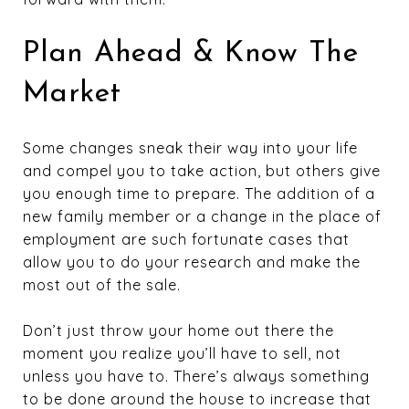
Plan Ahead & Know The
Market
Some changes sneak their way into your life
and compel you to take action, but others give
you enough time to prepare. The addition of a
new family member or a change in the place of
employment are such fortunate cases that
allow you to do your research and make the
most out of the sale.
Don’t just throw your home out there the
moment you realize you’ll have to sell, not
unless you have to. There’s always something
to be done around the house to increase that