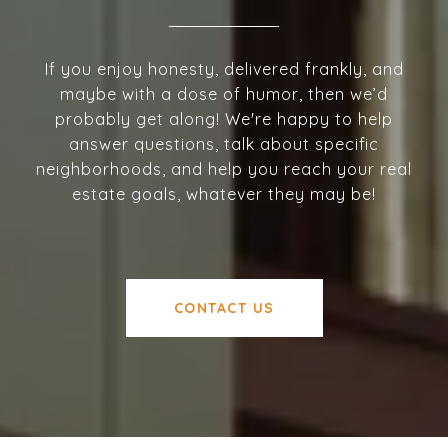
If you enjoy honesty, delivered frankly, and
maybe with a dose of humor, then we’d
probably get along! We're happy to help
answer questions, talk about specific
neighborhoods, and help you reach your real
estate goals, whatever they may be!
CONTACT US