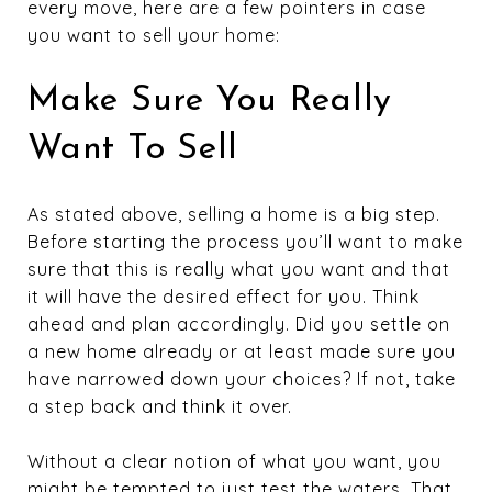
every move, here are a few pointers in case
you want to sell your home:
Make Sure You Really
Want To Sell
As stated above, selling a home is a big step.
Before starting the process you’ll want to make
sure that this is really what you want and that
it will have the desired effect for you. Think
ahead and plan accordingly. Did you settle on
a new home already or at least made sure you
have narrowed down your choices? If not, take
a step back and think it over.
Without a clear notion of what you want, you
might be tempted to just test the waters. That