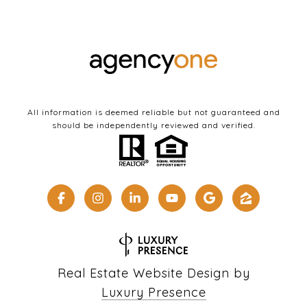
All information is deemed reliable but not guaranteed and
should be independently reviewed and verified.
Real Estate Website Design by
Luxury Presence