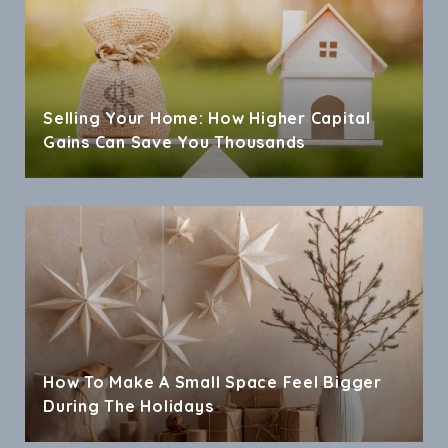
Selling Your Home: How Higher Capital
Gains Can Save You Thousands
How To Make A Small Space Feel Bigger
During The Holidays