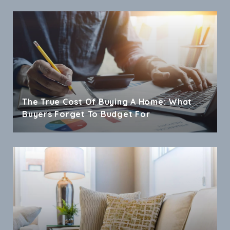
The True Cost Of Buying A Home: What
Buyers Forget To Budget For