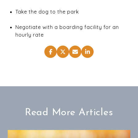
Take the dog to the park
Negotiate with a boarding facility for an
hourly rate
Read More Articles