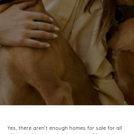
Yes, there aren’t enough homes for sale for all