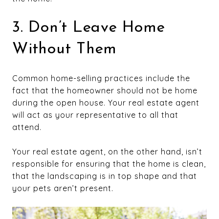
3. Don’t Leave Home
Without Them
Common home-selling practices include the
fact that the homeowner should not be home
during the open house. Your real estate agent
will act as your representative to all that
attend.
Your real estate agent, on the other hand, isn’t
responsible for ensuring that the home is clean,
that the landscaping is in top shape and that
your pets aren’t present.