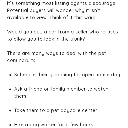
It’s something most listing agents discourage.
Potential buyers will wonder why it isn’t
available to view. Think of it this way:
Would you buy a car from a seller who refuses
to allow you to look in the trunk?
There are many ways to deal with the pet
conundrum:
Schedule their grooming for open house day
Ask a friend or family member to watch
them
Take them to a pet daycare center
Hire a dog walker for a few hours