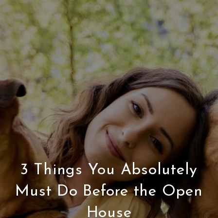
3 Things You Absolutely
Must Do Before the Open
House