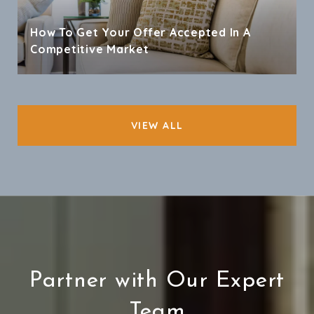
How To Get Your Offer Accepted In A
Competitive Market
VIEW ALL
Partner with Our Expert
Team