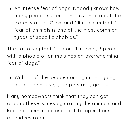
An intense fear of dogs. Nobody knows how
many people suffer from this phobia but the
experts at the
Cleveland Clinic
claim that “…
fear of animals is one of the most common
types of specific phobias.”
They also say that “… about 1 in every 3 people
with a phobia of animals has an overwhelming
fear of dogs.”
With all of the people coming in and going
out of the house, your pets may get out.
Many homeowners think that they can get
around these issues by crating the animals and
keeping them in a closed-off-to-open-house
attendees room.