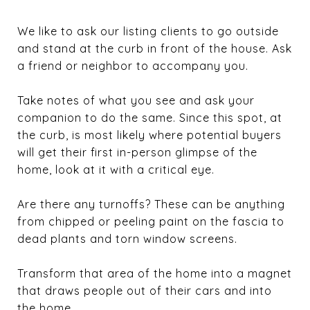
We like to ask our listing clients to go outside
and stand at the curb in front of the house. Ask
a friend or neighbor to accompany you.
Take notes of what you see and ask your
companion to do the same. Since this spot, at
the curb, is most likely where potential buyers
will get their first in-person glimpse of the
home, look at it with a critical eye.
Are there any turnoffs? These can be anything
from chipped or peeling paint on the fascia to
dead plants and torn window screens.
Transform that area of the home into a magnet
that draws people out of their cars and into
the home.