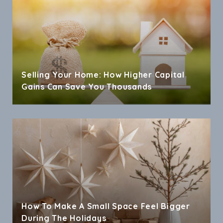
Selling Your Home: How Higher Capital
Gains Can Save You Thousands
How To Make A Small Space Feel Bigger
During The Holidays