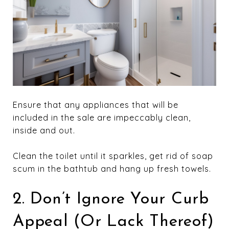
Ensure that any appliances that will be
included in the sale are impeccably clean,
inside and out.
Clean the toilet until it sparkles, get rid of soap
scum in the bathtub and hang up fresh towels.
2. Don’t Ignore Your Curb
Appeal (Or Lack Thereof)