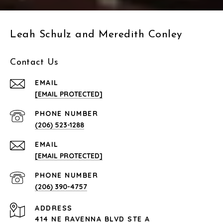
Leah Schulz and Meredith Conley
Contact Us
EMAIL
[EMAIL PROTECTED]
PHONE NUMBER
(206) 523-1288
EMAIL
[EMAIL PROTECTED]
PHONE NUMBER
(206) 390-4757
ADDRESS
414 NE RAVENNA BLVD STE A