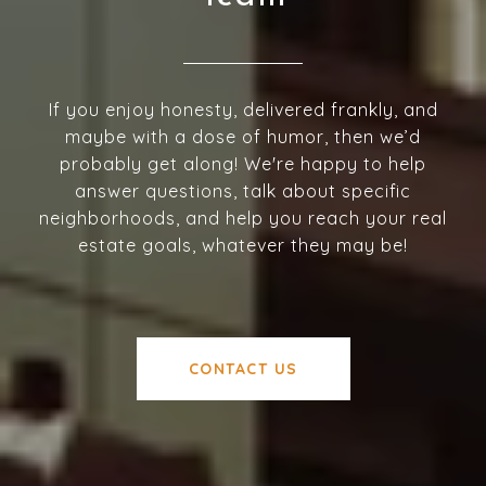
If you enjoy honesty, delivered frankly, and
maybe with a dose of humor, then we’d
probably get along! We're happy to help
answer questions, talk about specific
neighborhoods, and help you reach your real
estate goals, whatever they may be!
CONTACT US