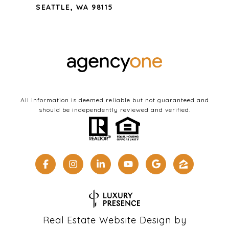
SEATTLE, WA 98115
All information is deemed reliable but not guaranteed and
should be independently reviewed and verified.
Real Estate Website Design by