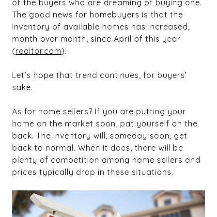
of the buyers who are dreaming of buying one.
The good news for homebuyers is that the
inventory of available homes has increased,
month over month, since April of this year
(
realtor.com
).
Let’s hope that trend continues, for buyers’
sake.
As for home sellers? If you are putting your
home on the market soon, pat yourself on the
back. The inventory will, someday soon, get
back to normal. When it does, there will be
plenty of competition among home sellers and
prices typically drop in these situations.