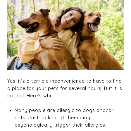
Yes, it’s a terrible inconvenience to have to find
a place for your pets for several hours. But it is
critical. Here’s why:
Many people are allergic to dogs and/or
cats. Just looking at them may
psychologically trigger their allergies.