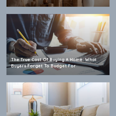
The True Cost Of Buying A Home: What
Buyers Forget To Budget For