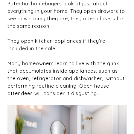
Potential homebuyers look at just about
everything in your home. They open drawers to
see how roomy they are, they open closets for
the same reason.
They open kitchen appliances if they’re
included in the sale.
Many homeowners learn to live with the gunk
that accumulates inside appliances, such as
the oven, refrigerator and dishwasher, without
performing routine cleaning. Open house
attendees will consider it disgusting.