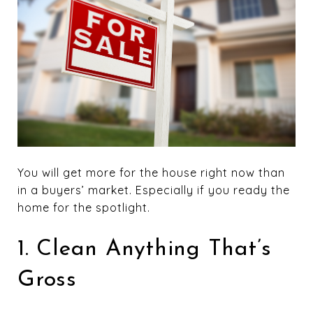
You will get more for the house right now than
in a buyers’ market. Especially if you ready the
home for the spotlight.
1. Clean Anything That’s
Gross