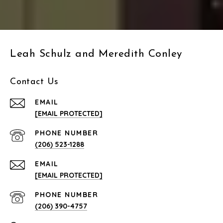
Leah Schulz and Meredith Conley
Contact Us
EMAIL
[EMAIL PROTECTED]
PHONE NUMBER
(206) 523-1288
EMAIL
[EMAIL PROTECTED]
PHONE NUMBER
(206) 390-4757