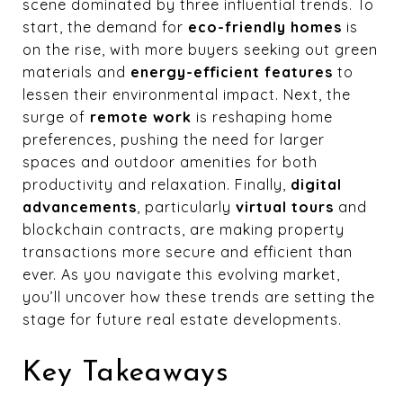
scene dominated by three influential trends. To
start, the demand for
eco-friendly homes
is
on the rise, with more buyers seeking out green
materials and
energy-efficient features
to
lessen their environmental impact. Next, the
surge of
remote work
is reshaping home
preferences, pushing the need for larger
spaces and outdoor amenities for both
productivity and relaxation. Finally,
digital
advancements
, particularly
virtual tours
and
blockchain contracts, are making property
transactions more secure and efficient than
ever. As you navigate this evolving market,
you’ll uncover how these trends are setting the
stage for future real estate developments.
Key Takeaways