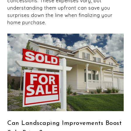
concessions. These expenses vary, but
understanding them upfront can save you
surprises down the line when finalizing your
home purchase.
Can Landscaping Improvements Boost