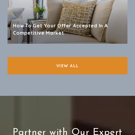
How To Get Your Offer Accepted In A
Competitive Market
VIEW ALL
Partner with Our Expert