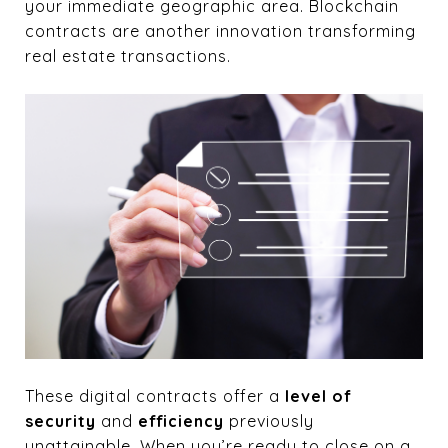
your immediate geographic area. Blockchain
contracts are another innovation transforming
real estate transactions.
These digital contracts offer a
level of
security
and
efficiency
previously
unattainable. When you’re ready to close on a