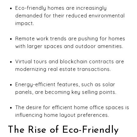
Eco-friendly homes are increasingly
demanded for their reduced environmental
impact.
Remote work trends are pushing for homes
with larger spaces and outdoor amenities.
Virtual tours and blockchain contracts are
modernizing real estate transactions.
Energy-efficient features, such as solar
panels, are becoming key selling points.
The desire for efficient home office spaces is
influencing home layout preferences.
The Rise of Eco-Friendly