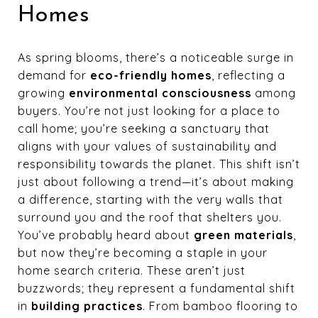
Homes
As spring blooms, there’s a noticeable surge in
demand for
eco-friendly homes
, reflecting a
growing
environmental consciousness
among
buyers. You’re not just looking for a place to
call home; you’re seeking a sanctuary that
aligns with your values of sustainability and
responsibility towards the planet. This shift isn’t
just about following a trend—it’s about making
a difference, starting with the very walls that
surround you and the roof that shelters you.
You’ve probably heard about
green materials
,
but now they’re becoming a staple in your
home search criteria. These aren’t just
buzzwords; they represent a fundamental shift
in
building practices
. From bamboo flooring to