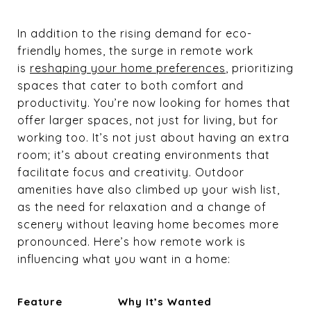
In addition to the rising demand for eco-
friendly homes, the surge in remote work
is
reshaping your home preferences
, prioritizing
spaces that cater to both comfort and
productivity. You’re now looking for homes that
offer larger spaces, not just for living, but for
working too. It’s not just about having an extra
room; it’s about creating environments that
facilitate focus and creativity. Outdoor
amenities have also climbed up your wish list,
as the need for relaxation and a change of
scenery without leaving home becomes more
pronounced. Here’s how remote work is
influencing what you want in a home:
Feature
Why It’s Wanted