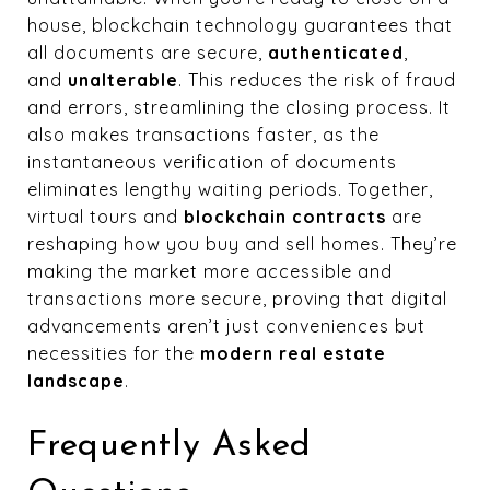
house, blockchain technology guarantees that
all documents are secure,
authenticated
,
and
unalterable
. This reduces the risk of fraud
and errors, streamlining the closing process. It
also makes transactions faster, as the
instantaneous verification of documents
eliminates lengthy waiting periods. Together,
virtual tours and
blockchain contracts
are
reshaping how you buy and sell homes. They’re
making the market more accessible and
transactions more secure, proving that digital
advancements aren’t just conveniences but
necessities for the
modern real estate
landscape
.
Frequently Asked