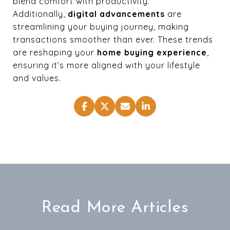
blend comfort with productivity.
Additionally,
digital advancements
are
streamlining your buying journey, making
transactions smoother than ever. These trends
are reshaping your
home buying experience
,
ensuring it’s more aligned with your lifestyle
and values.
Read More Articles