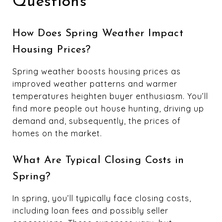
Questions
How Does Spring Weather Impact
Housing Prices?
Spring weather boosts housing prices as
improved weather patterns and warmer
temperatures heighten buyer enthusiasm. You’ll
find more people out house hunting, driving up
demand and, subsequently, the prices of
homes on the market.
What Are Typical Closing Costs in
Spring?
In spring, you’ll typically face closing costs,
including loan fees and possibly seller