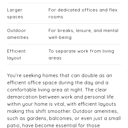
Larger
For dedicated offices and flex
spaces
rooms
Outdoor
For breaks, leisure, and mental
amenities
well-being
Efficient
To separate work from living
layout
areas
You’re seeking homes that can double as an
efficient office space during the day and a
comfortable living area at night. The clear
demarcation between work and personal life
within your home is vital, with efficient layouts
making this shift smoother. Outdoor amenities,
such as gardens, balconies, or even just a small
patio, have become essential for those