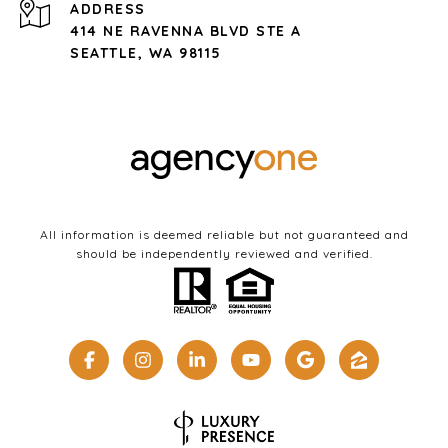
ADDRESS
414 NE RAVENNA BLVD STE A
SEATTLE, WA 98115
All information is deemed reliable but not guaranteed and
should be independently reviewed and verified.