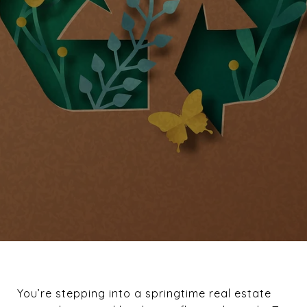
You’re stepping into a springtime real estate