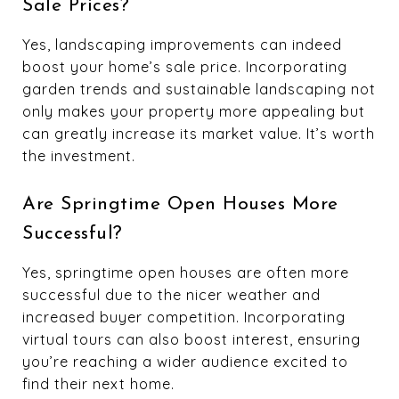
Sale Prices?
Yes, landscaping improvements can indeed
boost your home’s sale price. Incorporating
garden trends and sustainable landscaping not
only makes your property more appealing but
can greatly increase its market value. It’s worth
the investment.
Are Springtime Open Houses More
Successful?
Yes, springtime open houses are often more
successful due to the nicer weather and
increased buyer competition. Incorporating
virtual tours can also boost interest, ensuring
you’re reaching a wider audience excited to
find their next home.