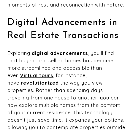
moments of rest and reconnection with nature.
Digital Advancements in
Real Estate Transactions
Exploring
digital advancements
, you’ll find
that buying and selling homes has become
more streamlined and accessible than
ever.
Virtual tours
, for instance,
have
revolutionized
the way you view
properties. Rather than spending days
traveling from one house to another, you can
now explore multiple homes from the comfort
of your current residence. This technology
doesn’t just save time; it expands your options,
allowing you to contemplate properties outside