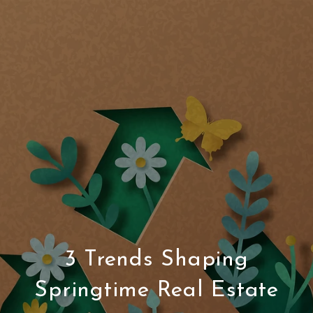
3 Trends Shaping
Springtime Real Estate