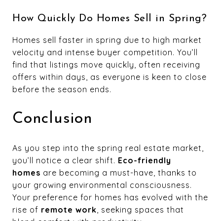
How Quickly Do Homes Sell in Spring?
Homes sell faster in spring due to high market
velocity and intense buyer competition. You’ll
find that listings move quickly, often receiving
offers within days, as everyone is keen to close
before the season ends.
Conclusion
As you step into the spring real estate market,
you’ll notice a clear shift.
Eco-friendly
homes
are becoming a must-have, thanks to
your growing environmental consciousness.
Your preference for homes has evolved with the
rise of
remote work
, seeking spaces that