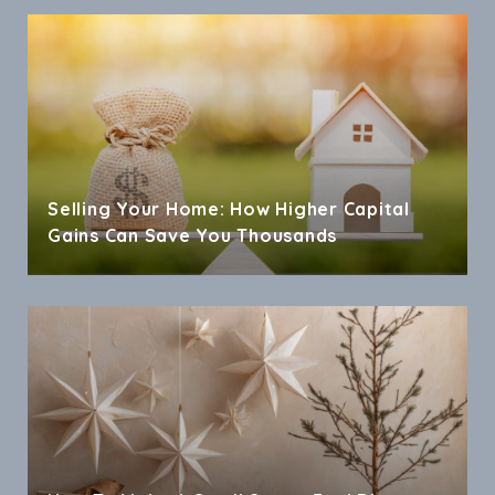
Selling Your Home: How Higher Capital
Gains Can Save You Thousands