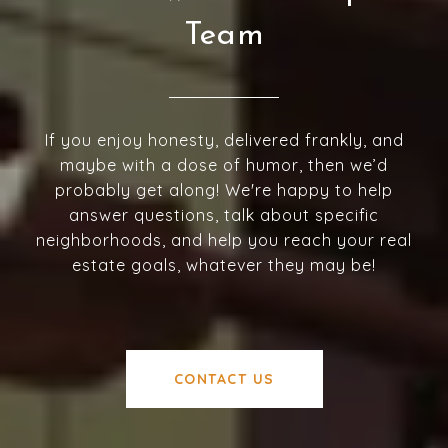
Team
If you enjoy honesty, delivered frankly, and
maybe with a dose of humor, then we’d
probably get along! We're happy to help
answer questions, talk about specific
neighborhoods, and help you reach your real
estate goals, whatever they may be!
CONTACT US