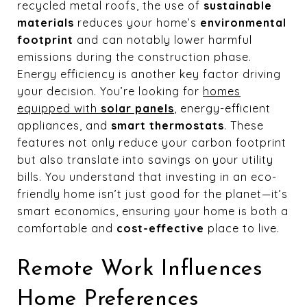
recycled metal roofs, the use of
sustainable
materials
reduces your home’s
environmental
footprint
and can notably lower harmful
emissions during the construction phase.
Energy efficiency is another key factor driving
your decision. You’re looking for
homes
equipped with
solar panels
, energy-efficient
appliances, and
smart thermostats
. These
features not only reduce your carbon footprint
but also translate into savings on your utility
bills. You understand that investing in an eco-
friendly home isn’t just good for the planet—it’s
smart economics, ensuring your home is both a
comfortable and
cost-effective
place to live.
Remote Work Influences
Home Preferences