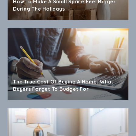
How To Make A Small Space Feel Bigger
During The Holidays
The True Cost Of Buying A Home: What
Buyers Forget To Budget For