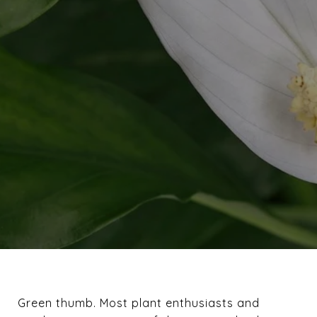
Green thumb. Most plant enthusiasts and