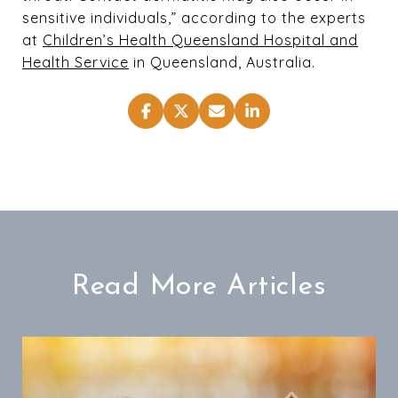
sensitive individuals,” according to the experts
at
Children’s Health Queensland Hospital and
Health Service
in Queensland, Australia.
Read More Articles