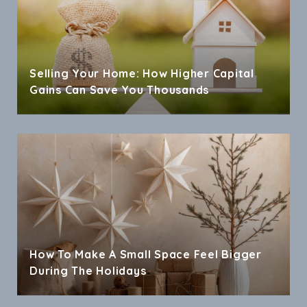
Selling Your Home: How Higher Capital
Gains Can Save You Thousands
How To Make A Small Space Feel Bigger
During The Holidays