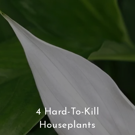
4 Hard-To-Kill
Houseplants