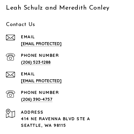
Leah Schulz and Meredith Conley
Contact Us
EMAIL
[EMAIL PROTECTED]
PHONE NUMBER
(206) 523-1288
EMAIL
[EMAIL PROTECTED]
PHONE NUMBER
(206) 390-4757
ADDRESS
414 NE RAVENNA BLVD STE A
SEATTLE, WA 98115