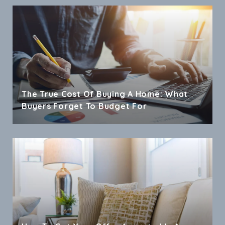
The True Cost Of Buying A Home: What
Buyers Forget To Budget For