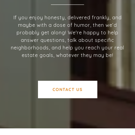
If you enjoy honesty, delivered frankly, and
maybe with a dose of humor, then we’d
probably get along! We're happy to help
answer questions, talk about specific
neighborhoods, and help you reach your real
estate goals, whatever they may be!
CONTACT US