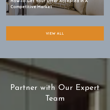
How To Get Your Offer Accepted In A
Competitive Market
VIEW ALL
Partner with Our Expert
Team