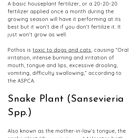
A basic houseplant fertilizer, or a 20-20-20
fertilizer applied once a month during the
growing season will have it performing at its
best but it won’t die if you don’t fertilize it. It
just won’t grow as well.
Pothos is
toxic to dogs and cats
, causing “Oral
irritation, intense burning and irritation of
mouth, tongue and lips, excessive drooling,
vomiting, difficulty swallowing,” according to
the ASPCA.
Snake Plant (Sansevieria
Spp.)
Also known as the mother-in-law’s tongue, the