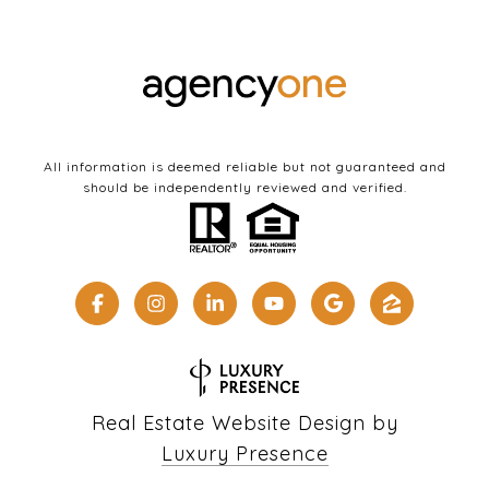
All information is deemed reliable but not guaranteed and
should be independently reviewed and verified.
Real Estate Website Design by
Luxury Presence