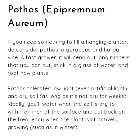
Pothos (Epipremnum
Aureum)
If you need something to fill a hanging planter,
do consider pothos, a gorgeous and hardy
vine. A fast grower, it will send out long runners
that you can cut, stick in a glass of water, and
root new plants.
Pothos tolerates low light (even artificial light)
and dry soil (as long as it’s not dry for weeks).
Ideally, you’ll water when the soil is dry to
within an inch of the surface and cut back on
the frequency when the plant isn’t actively
growing (such as in winter).