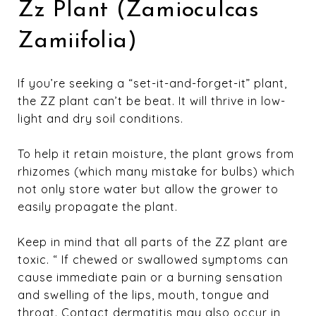
Zz Plant (Zamioculcas
Zamiifolia)
If you’re seeking a “set-it-and-forget-it” plant,
the ZZ plant can’t be beat. It will thrive in low-
light and dry soil conditions.
To help it retain moisture, the plant grows from
rhizomes (which many mistake for bulbs) which
not only store water but allow the grower to
easily propagate the plant.
Keep in mind that all parts of the ZZ plant are
toxic. “ If chewed or swallowed symptoms can
cause immediate pain or a burning sensation
and swelling of the lips, mouth, tongue and
throat. Contact dermatitis may also occur in