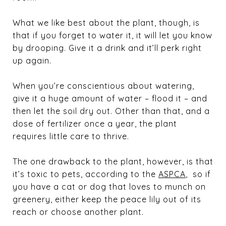
What we like best about the plant, though, is
that if you forget to water it, it will let you know
by drooping. Give it a drink and it’ll perk right
up again.
When you’re conscientious about watering,
give it a huge amount of water – flood it – and
then let the soil dry out. Other than that, and a
dose of fertilizer once a year, the plant
requires little care to thrive.
The one drawback to the plant, however, is that
it’s toxic to pets, according to the
ASPCA
, so if
you have a cat or dog that loves to munch on
greenery, either keep the peace lily out of its
reach or choose another plant.