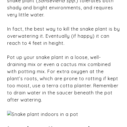
snake plant (
Sansevieria spp.
) tolerates both
shady and bright environments, and requires
very little water.
In fact, the best way to kill the snake plant is by
overwatering it. Eventually (if happy) it can
reach to 4 feet in height.
Pot up your snake plant in a loose, well-
draining mix or even a cactus mix combined
with potting mix. For extra oxygen at the
plant’s roots, which are prone to rotting if kept
too moist, use a terra cotta planter. Remember
to drain water in the saucer beneath the pot
after watering.