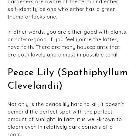
gardeners are aware of the term and either
self-identify as one who either has a green
thumb or lacks one.
In other words, you are either good with plants,
or not-so-good. If you feel you’re the latter,
have faith. There are many houseplants that
are both lovely and almost impossible to kill.
Peace Lily (Spathiphyllum
Clevelandii)
Not only is the peace lily hard to kill, it doesn’t
demand the perfect spot with the perfect
amount of sunlight. In fact, it is well-known to
bloom even in relatively dark corners of a
room.