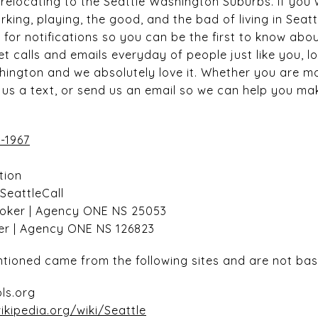
elocating to the Seattle Washington Suburbs. If you
rking, playing, the good, and the bad of living in Seat
 for notifications so you can be the first to know abo
t calls and emails everyday of people just like you, l
hington and we absolutely love it. Whether you are mo
ot us a text, or send us an email so we can help you 
-1967
tion
nSeattleCall
roker | Agency ONE NS 25053
ker | Agency ONE NS 126823
tioned came from the following sites and are not bas
ls.org
ikipedia.org/wiki/Seattle