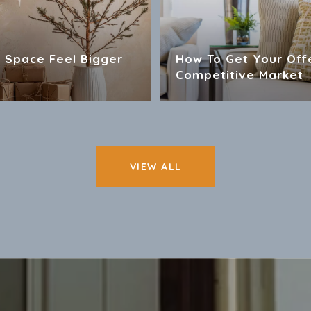
 Space Feel Bigger
How To Get Your Off
Competitive Market
VIEW ALL