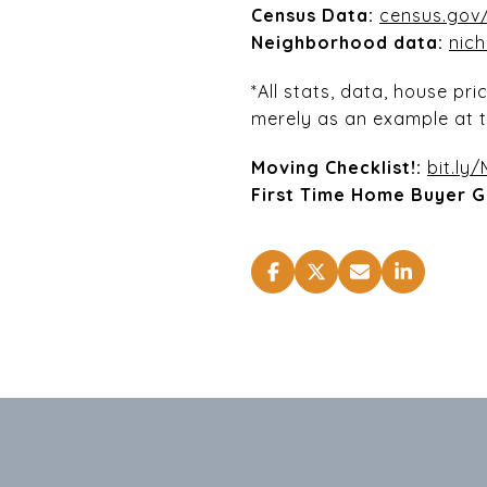
Census Data:
census.gov/
Neighborhood data:
nic
*All stats, data, house pr
merely as an example at t
Moving Checklist!:
bit.ly
First Time Home Buyer G