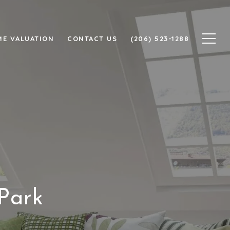
E VALUATION
CONTACT US
(206) 523-1288
Park