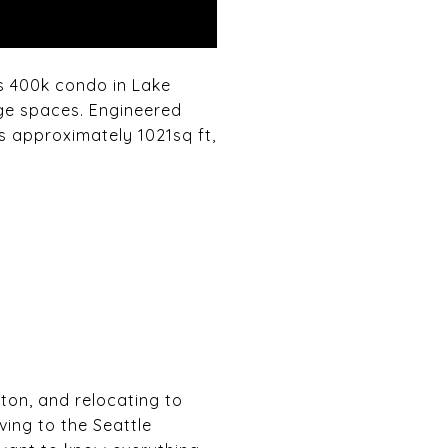
is 400k condo in Lake
ge spaces. Engineered
s approximately 1021sq ft,
gton, and relocating to
ving to the Seattle