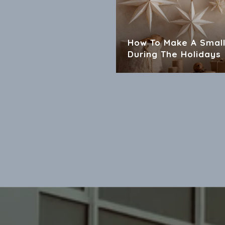
How To Make A Small
During The Holidays