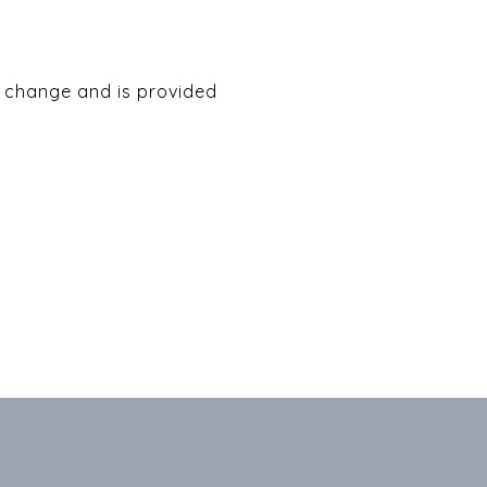
to change and is provided