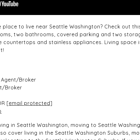
e place to live near Seattle Washington? Check out th
rooms, two bathrooms, covered parking and two stora
e countertops and stainless appliances. Living space i
t!
e Agent/Broker
nt/Broker
OR
[email protected]
o
living in Seattle Washington, moving to Seattle Washin
so cover living in the Seattle Washington Suburbs, mo