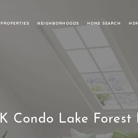
PROPERTIES
NEIGHBORHOODS
HOME SEARCH
HOM
K Condo Lake Forest 