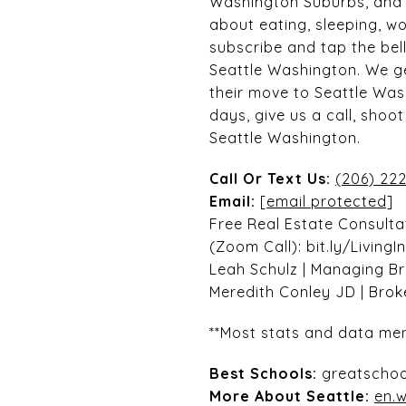
Washington Suburbs, and r
about eating, sleeping, wo
subscribe and tap the bell
Seattle Washington. We ge
their move to Seattle Was
days, give us a call, sho
Seattle Washington.
Call Or Text Us:
(206) 222
Email:
[email protected]
Free Real Estate Consulta
(Zoom Call): bit.ly/LivingI
Leah Schulz | Managing B
Meredith Conley JD | Bro
**Most stats and data men
Best Schools:
greatschoo
More About Seattle:
en.w