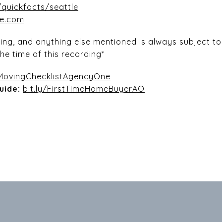
quickfacts/seattle
he.com
icing, and anything else mentioned is always subject 
he time of this recording*
/MovingChecklistAgencyOne
uide:
bit.ly/FirstTimeHomeBuyerAO