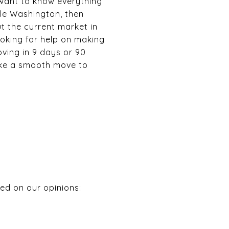
 want to know everything
tle Washington, then
ut the current market in
ooking for help on making
ving in 9 days or 90
make a smooth move to
ed on our opinions: