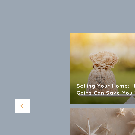
 For Sellers And
Selling Your Home: 
Gains Can Save You