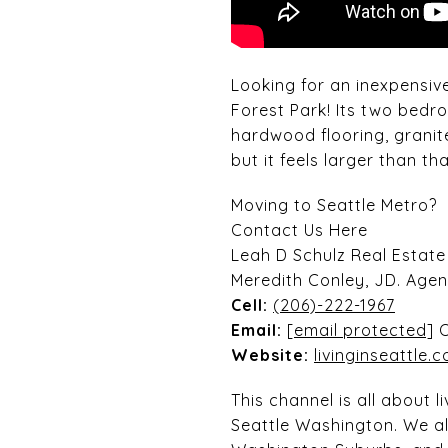
Looking for an inexpensiv
Forest Park! Its two bed
hardwood flooring, granit
but it feels larger than tha
Moving to Seattle Metro?
Contact Us Here
Leah D Schulz Real Estat
Meredith Conley, JD. Age
Cell:
(206)-222-1967
Email:
[email protected]
Website:
livinginseattle.c
This channel is all about 
Seattle Washington. We al