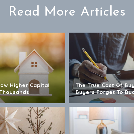
Read More Articles
How Higher Capital
The True Cost Of Bu
 Thousands
Buyers Forget To Bu