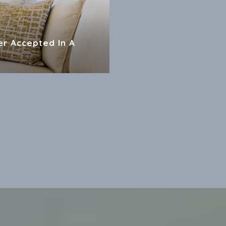
er Accepted In A