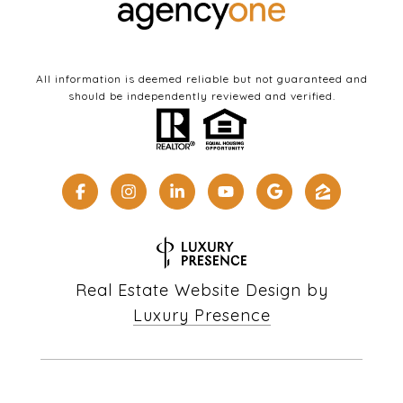
All information is deemed reliable but not guaranteed and
should be independently reviewed and verified.
Real Estate Website Design by
Luxury Presence