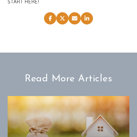
START HERE!
Read More Articles