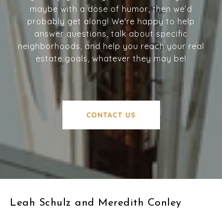
maybe with a dose of humor, then we’d
probably get along! We're happy to help
answer questions, talk about specific
neighborhoods, and help you reach your real
estate goals, whatever they may be!
CONTACT US
Leah Schulz and Meredith Conley