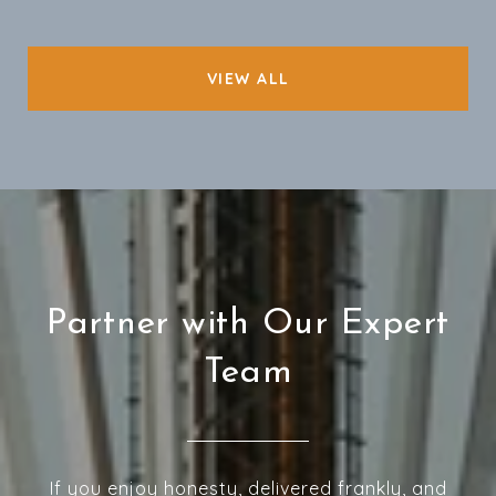
VIEW ALL
Partner with Our Expert
Team
If you enjoy honesty, delivered frankly, and