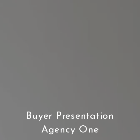
Buyer Presentation
Agency One