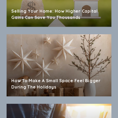
Selling Your Home: How Higher Capital
Gains Can Save You Thousands
How To Make A Small Space Feel Bigger
During The Holidays