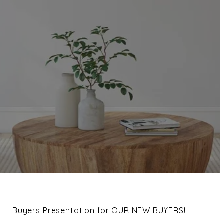
Buyers Presentation for OUR NEW BUYERS!