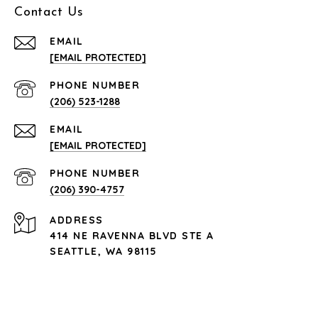
Contact Us
EMAIL
[EMAIL PROTECTED]
PHONE NUMBER
(206) 523-1288
EMAIL
[EMAIL PROTECTED]
PHONE NUMBER
(206) 390-4757
ADDRESS
414 NE RAVENNA BLVD STE A
SEATTLE, WA 98115