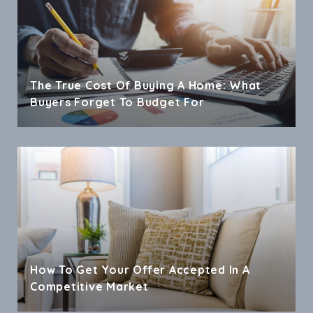
The True Cost Of Buying A Home: What
Buyers Forget To Budget For
How To Get Your Offer Accepted In A
Competitive Market