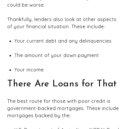
could be worse.
Thankfully, lenders also look at other aspects
of your financial situation. These include:
Your current debt and any delinquencies
The amount of your down payment
Your income
There Are Loans for That
The best route for those with poor credit is
government-backed mortgages. These include
mortgages backed by the: