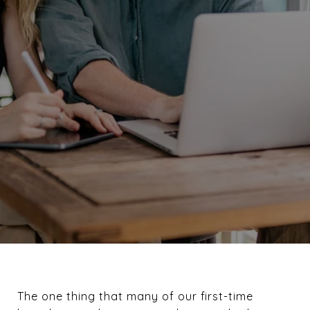
The one thing that many of our first-time