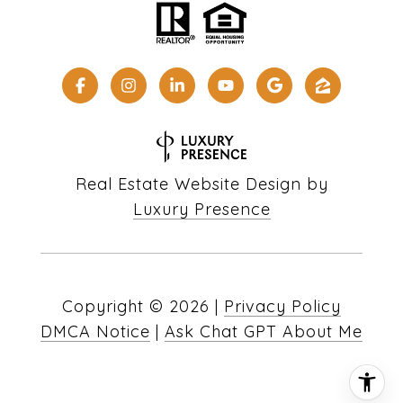
Real Estate Website Design by
Luxury Presence
Copyright ©
2026
|
Privacy Policy
DMCA Notice
|
Ask Chat GPT About Me