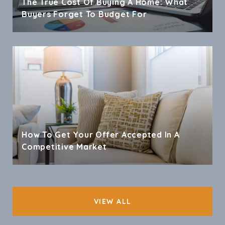
The True Cost Of Buying A Home: What
Buyers Forget To Budget For
How To Get Your Offer Accepted In A
Competitive Market
VIEW ALL