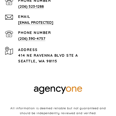
PHONE NUMBER
(206) 523-1288
EMAIL
[EMAIL PROTECTED]
PHONE NUMBER
(206) 390-4757
ADDRESS
414 NE RAVENNA BLVD STE A
SEATTLE, WA 98115
All information is deemed reliable but not guaranteed and
should be independently reviewed and verified.