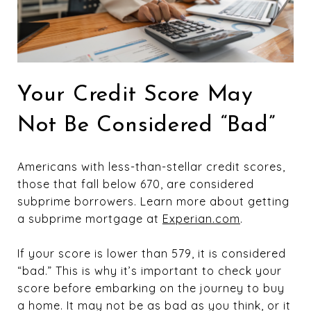
Your Credit Score May
Not Be Considered “Bad”
Americans with less-than-stellar credit scores,
those that fall below 670, are considered
subprime borrowers. Learn more about getting
a subprime mortgage at
Experian.com
.
If your score is lower than 579, it is considered
“bad.” This is why it’s important to check your
score before embarking on the journey to buy
a home. It may not be as bad as you think, or it