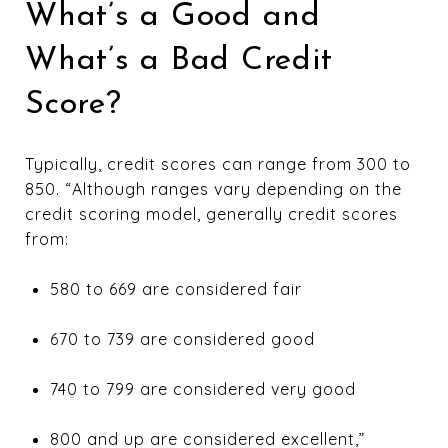
What’s a Good and
What’s a Bad Credit
Score?
Typically, credit scores can range from 300 to
850. “Although ranges vary depending on the
credit scoring model, generally credit scores
from:
580 to 669 are considered fair
670 to 739 are considered good
740 to 799 are considered very good
800 and up are considered excellent,”