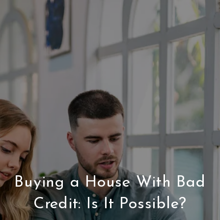
Buying a House With Bad
Credit: Is It Possible?