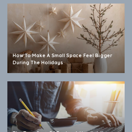
How To Make A Small Space Feel Bigger
During The Holidays