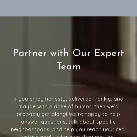
Partner with Our Expert
Team
If you enjoy honesty, delivered frankly, and
maybe with a dose of humor, then we’d
probably get along! We're happy to help
answer questions, talk about specific
neighborhoods, and help you reach your real