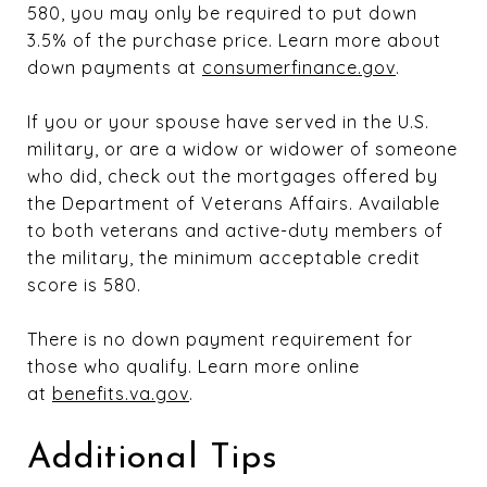
580, you may only be required to put down
3.5% of the purchase price. Learn more about
down payments at
consumerfinance.gov
.
If you or your spouse have served in the U.S.
military, or are a widow or widower of someone
who did, check out the mortgages offered by
the Department of Veterans Affairs. Available
to both veterans and active-duty members of
the military, the minimum acceptable credit
score is 580.
There is no down payment requirement for
those who qualify. Learn more online
at
benefits.va.gov
.
Additional Tips