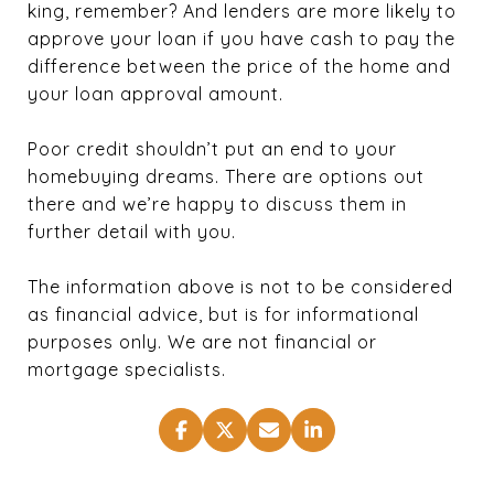
king, remember? And lenders are more likely to
approve your loan if you have cash to pay the
difference between the price of the home and
your loan approval amount.
Poor credit shouldn’t put an end to your
homebuying dreams. There are options out
there and we’re happy to discuss them in
further detail with you.
The information above is not to be considered
as financial advice, but is for informational
purposes only. We are not financial or
mortgage specialists.