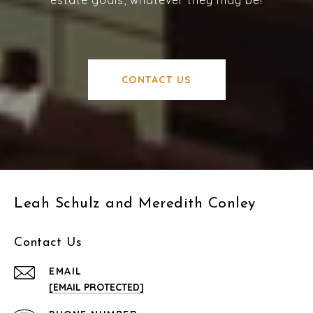
estate goals, whatever they may be!
CONTACT US
Leah Schulz and Meredith Conley
Contact Us
EMAIL
[EMAIL PROTECTED]