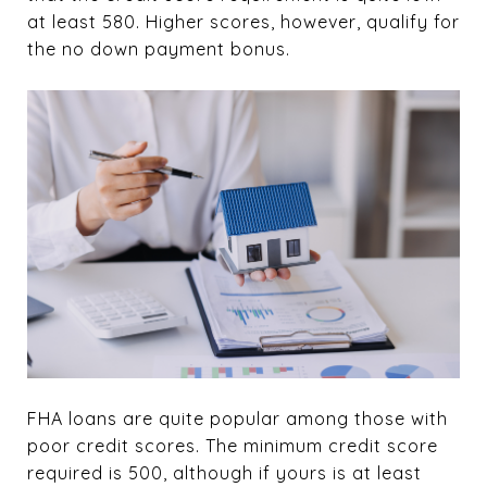
at least 580. Higher scores, however, qualify for
the no down payment bonus.
FHA loans are quite popular among those with
poor credit scores. The minimum credit score
required is 500, although if yours is at least