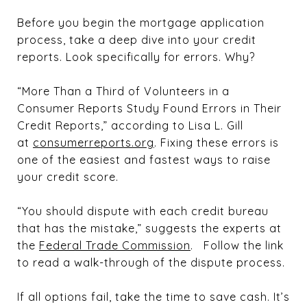
Before you begin the mortgage application
process, take a deep dive into your credit
reports. Look specifically for errors. Why?
“More Than a Third of Volunteers in a
Consumer Reports Study Found Errors in Their
Credit Reports,” according to Lisa L. Gill
at
consumerreports.org
. Fixing these errors is
one of the easiest and fastest ways to raise
your credit score.
“You should dispute with each credit bureau
that has the mistake,” suggests the experts at
the
Federal Trade Commission
. Follow the link
to read a walk-through of the dispute process.
If all options fail, take the time to save cash. It’s