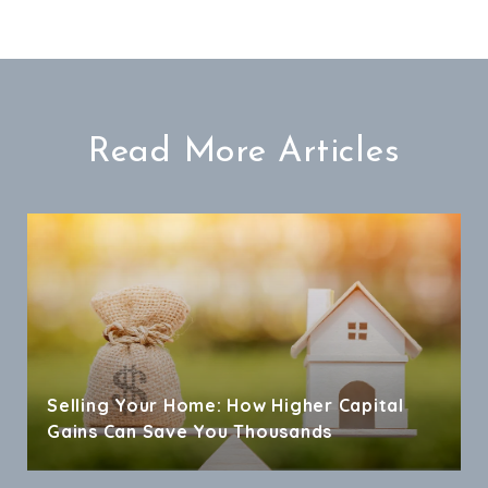
Read More Articles
Selling Your Home: How Higher Capital
Gains Can Save You Thousands