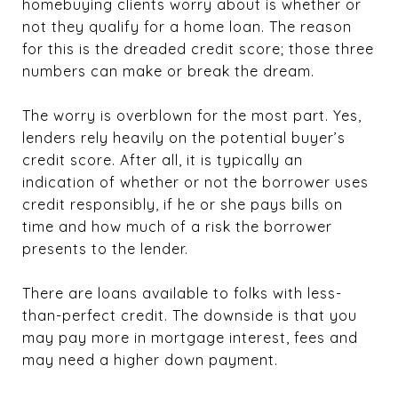
homebuying clients worry about is whether or
not they qualify for a home loan. The reason
for this is the dreaded credit score; those three
numbers can make or break the dream.
The worry is overblown for the most part. Yes,
lenders rely heavily on the potential buyer’s
credit score. After all, it is typically an
indication of whether or not the borrower uses
credit responsibly, if he or she pays bills on
time and how much of a risk the borrower
presents to the lender.
There are loans available to folks with less-
than-perfect credit. The downside is that you
may pay more in mortgage interest, fees and
may need a higher down payment.