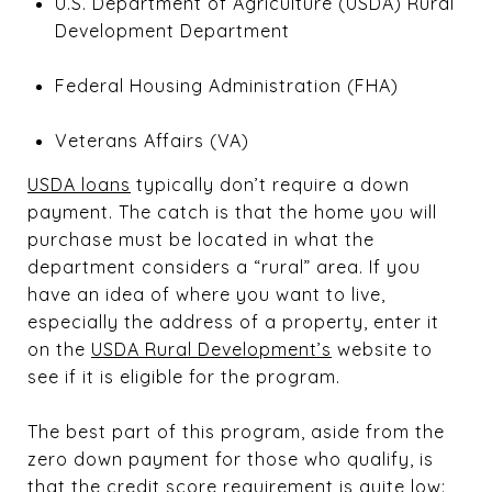
U.S. Department of Agriculture (USDA) Rural
Development Department
Federal Housing Administration (FHA)
Veterans Affairs (VA)
USDA loans
typically don’t require a down
payment. The catch is that the home you will
purchase must be located in what the
department considers a “rural” area. If you
have an idea of where you want to live,
especially the address of a property, enter it
on the
USDA Rural Development’s
website to
see if it is eligible for the program.
The best part of this program, aside from the
zero down payment for those who qualify, is
that the credit score requirement is quite low: