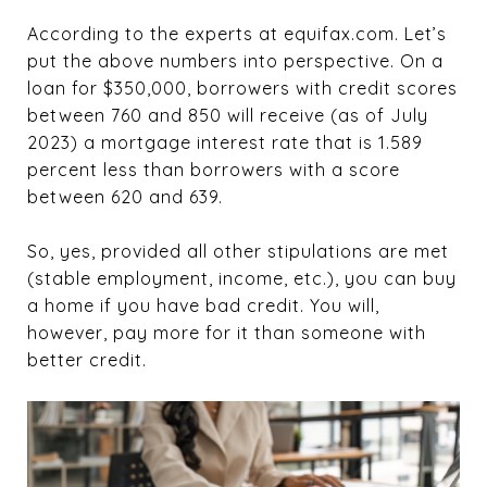
According to the experts at equifax.com. Let’s
put the above numbers into perspective. On a
loan for $350,000, borrowers with credit scores
between 760 and 850 will receive (as of July
2023) a mortgage interest rate that is 1.589
percent less than borrowers with a score
between 620 and 639.
So, yes, provided all other stipulations are met
(stable employment, income, etc.), you can buy
a home if you have bad credit. You will,
however, pay more for it than someone with
better credit.