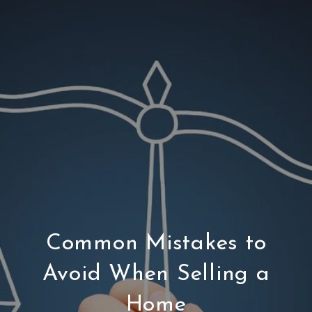
Common Mistakes to
Avoid When Selling a
Home