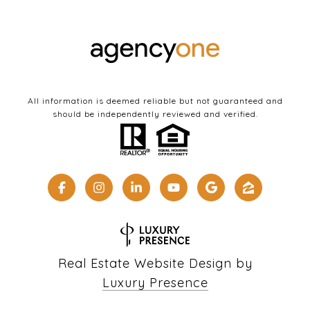
All information is deemed reliable but not guaranteed and
should be independently reviewed and verified.
Real Estate Website Design by
Luxury Presence