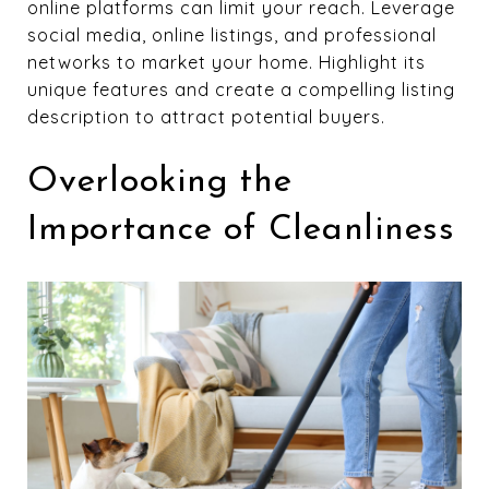
online platforms can limit your reach. Leverage
social media, online listings, and professional
networks to market your home. Highlight its
unique features and create a compelling listing
description to attract potential buyers.
Overlooking the
Importance of Cleanliness