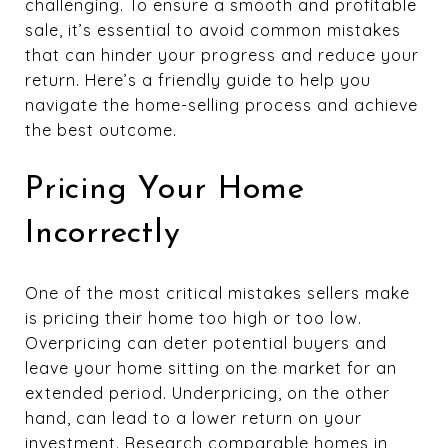
challenging. To ensure a smooth and profitable
sale, it’s essential to avoid common mistakes
that can hinder your progress and reduce your
return. Here’s a friendly guide to help you
navigate the home-selling process and achieve
the best outcome.
Pricing Your Home
Incorrectly
One of the most critical mistakes sellers make
is pricing their home too high or too low.
Overpricing can deter potential buyers and
leave your home sitting on the market for an
extended period. Underpricing, on the other
hand, can lead to a lower return on your
investment. Research comparable homes in