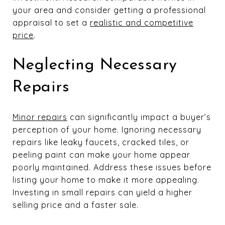
your area and consider getting a professional
appraisal to set a
realistic and competitive
price
.
Neglecting Necessary
Repairs
Minor repairs
can significantly impact a buyer’s
perception of your home. Ignoring necessary
repairs like leaky faucets, cracked tiles, or
peeling paint can make your home appear
poorly maintained. Address these issues before
listing your home to make it more appealing.
Investing in small repairs can yield a higher
selling price and a faster sale.