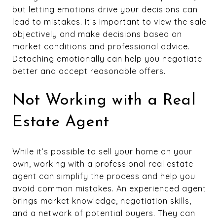
but letting emotions drive your decisions can
lead to mistakes. It’s important to view the sale
objectively and make decisions based on
market conditions and professional advice.
Detaching emotionally can help you negotiate
better and accept reasonable offers.
Not Working with a Real
Estate Agent
While it’s possible to sell your home on your
own, working with a professional real estate
agent can simplify the process and help you
avoid common mistakes. An experienced agent
brings market knowledge, negotiation skills,
and a network of potential buyers. They can