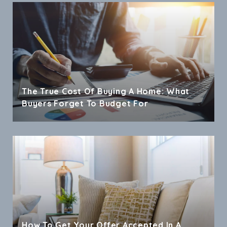
The True Cost Of Buying A Home: What
Buyers Forget To Budget For
How To Get Your Offer Accepted In A