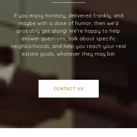
If you enjoy honesty, delivered frankly, and
maybe with a dose of humor, then we’d
probably get along! We're happy to help
answer questions, talk about specific
neighborhoods, and help you reach your real
estate goals, whatever they may be!
CONTACT US