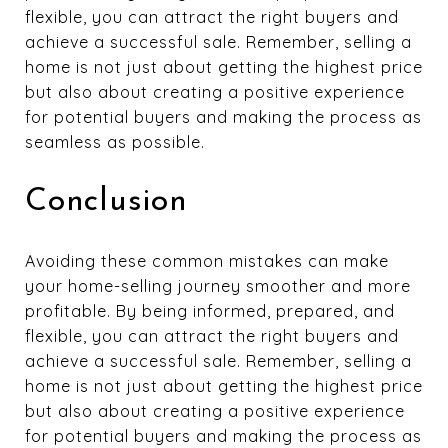
flexible, you can attract the right buyers and
achieve a successful sale. Remember, selling a
home is not just about getting the highest price
but also about creating a positive experience
for potential buyers and making the process as
seamless as possible.
Conclusion
Avoiding these common mistakes can make
your home-selling journey smoother and more
profitable. By being informed, prepared, and
flexible, you can attract the right buyers and
achieve a successful sale. Remember, selling a
home is not just about getting the highest price
but also about creating a positive experience
for potential buyers and making the process as