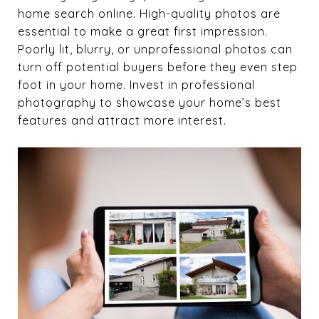
home search online. High-quality photos are
essential to make a great first impression.
Poorly lit, blurry, or unprofessional photos can
turn off potential buyers before they even step
foot in your home. Invest in professional
photography to showcase your home’s best
features and attract more interest.