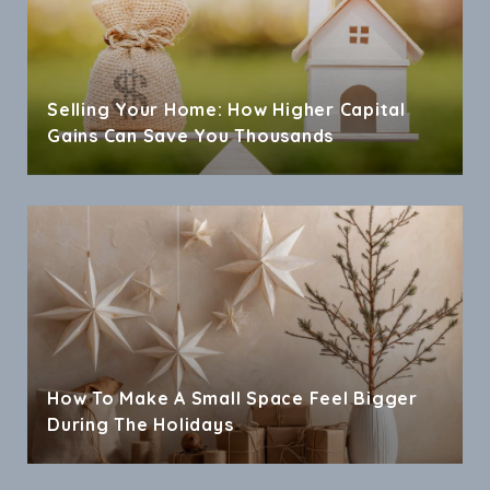
Selling Your Home: How Higher Capital
Gains Can Save You Thousands
How To Make A Small Space Feel Bigger
During The Holidays