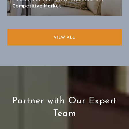
Competitive Market
VIEW ALL
Partner with Our Expert
Team