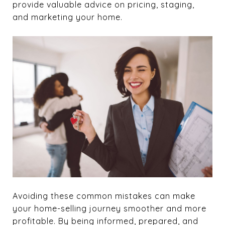
provide valuable advice on pricing, staging,
and marketing your home.
Avoiding these common mistakes can make
your home-selling journey smoother and more
profitable. By being informed, prepared, and