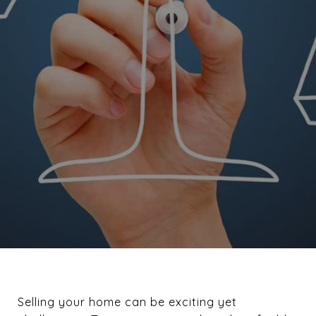
Selling your home can be exciting yet