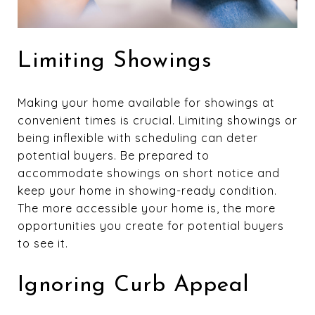
Limiting Showings
Making your home available for showings at
convenient times is crucial. Limiting showings or
being inflexible with scheduling can deter
potential buyers. Be prepared to
accommodate showings on short notice and
keep your home in showing-ready condition.
The more accessible your home is, the more
opportunities you create for potential buyers
to see it.
Ignoring Curb Appeal