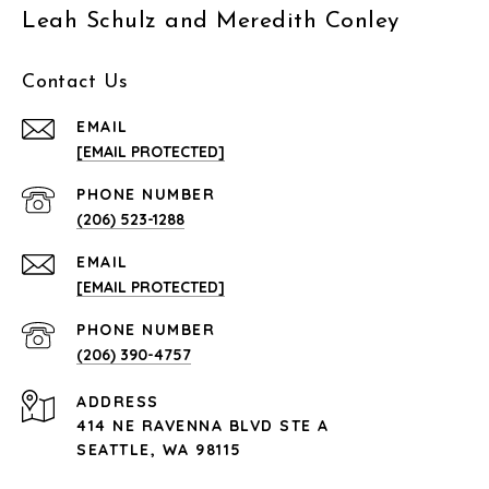
Leah Schulz and Meredith Conley
Contact Us
EMAIL
[EMAIL PROTECTED]
PHONE NUMBER
(206) 523-1288
EMAIL
[EMAIL PROTECTED]
PHONE NUMBER
(206) 390-4757
ADDRESS
414 NE RAVENNA BLVD STE A
SEATTLE, WA 98115