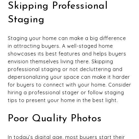
Skipping Professional
Staging
Staging your home can make a big difference
in attracting buyers. A well-staged home
showcases its best features and helps buyers
envision themselves living there. Skipping
professional staging or not decluttering and
depersonalizing your space can make it harder
for buyers to connect with your home. Consider
hiring a professional stager or follow staging
tips to present your home in the best light.
Poor Quality Photos
In today’s digital age, most buyers start their