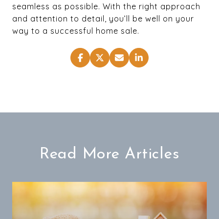
seamless as possible. With the right approach
and attention to detail, you’ll be well on your
way to a successful home sale.
Read More Articles