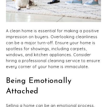
A clean home is essential for making a positive
impression on buyers. Overlooking cleanliness
can be a major turn-off. Ensure your home is
spotless for showings, including carpets,
windows, and kitchen appliances. Consider
hiring a professional cleaning service to ensure
every corner of your home is immaculate.
Being Emotionally
Attached
Selling a home can be an emotional process,