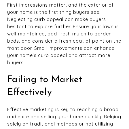
First impressions matter, and the exterior of
your home is the first thing buyers see.
Neglecting curb appeal can make buyers
hesitant to explore further. Ensure your lawn is
well-maintained, add fresh mulch to garden
beds, and consider a fresh coat of paint on the
front door. Small improvements can enhance
your home’s curb appeal and attract more
buyers.
Failing to Market
Effectively
Effective marketing is key to reaching a broad
audience and selling your home quickly. Relying
solely on traditional methods or not utilizing