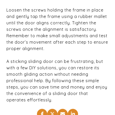
Loosen the screws holding the frame in place
and gently tap the frame using a rubber mallet
until the door aligns correctly. Tighten the
screws once the alignment is satisfactory.
Remember to make small adjustments and test
the door’s movement after each step to ensure
proper alignment.
A sticking sliding door can be frustrating, but
with a few DIY solutions, you can restore its
smooth gliding action without needing
professional help. By following these simple
steps, you can save time and money and enjoy
the convenience of a sliding door that
operates effortlessly.