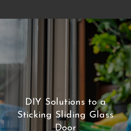
DIY Solutions to a
Sticking Sliding Glass
Door