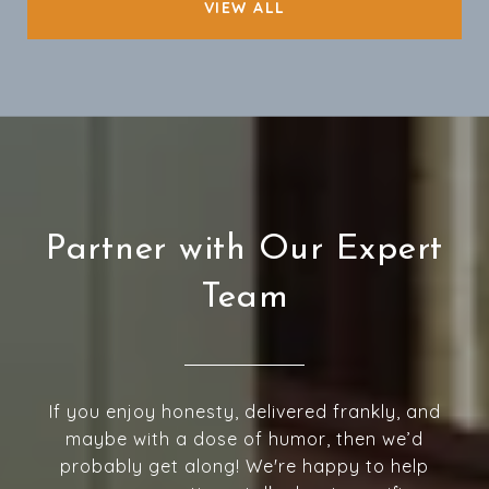
VIEW ALL
Partner with Our Expert
Team
If you enjoy honesty, delivered frankly, and
maybe with a dose of humor, then we’d
probably get along! We're happy to help