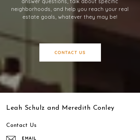
answer questions, talk about specific
neighborhoods, and help you reach your real
estate goals, whatever they may be!
CONTACT US
Leah Schulz and Meredith Conley
Contact Us
EMAIL