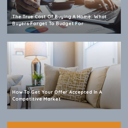
The True Cost Of Buying A Home: What
Buyers Forget To Budget For
How To Get Your Offer Accepted In A
Competitive Market