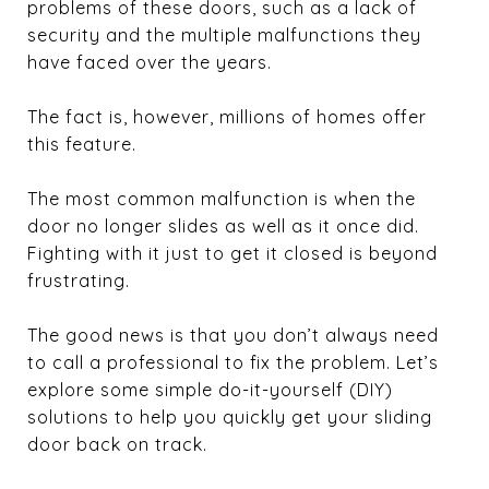
problems of these doors, such as a lack of
security and the multiple malfunctions they
have faced over the years.
The fact is, however, millions of homes offer
this feature.
The most common malfunction is when the
door no longer slides as well as it once did.
Fighting with it just to get it closed is beyond
frustrating.
The good news is that you don’t always need
to call a professional to fix the problem. Let’s
explore some simple do-it-yourself (DIY)
solutions to help you quickly get your sliding
door back on track.