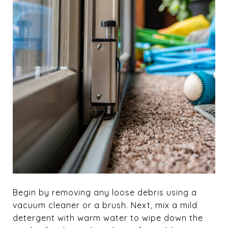
Begin by removing any loose debris using a
vacuum cleaner or a brush. Next, mix a mild
detergent with warm water to wipe down the