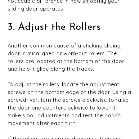
noticeable difference in how smoothly your
sliding door operates.
3. Adjust the Rollers
Another common cause of a sticking sliding
door is misaligned or worn-out rollers. The
rollers are located at the bottom of the door
and help it glide along the tracks.
To adjust the rollers, locate the adjustment
screws on the bottom edge of the door. Using a
screwdriver, turn the screws clockwise to raise
the door and counterclockwise to lower it.
Make small adjustments and test the door’s
movement after each turn.
If the rollers are worn or damaged, they may