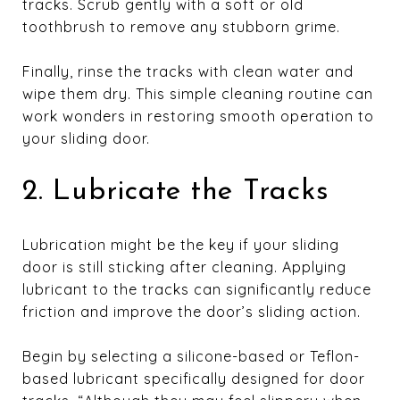
tracks. Scrub gently with a soft or old
toothbrush to remove any stubborn grime.
Finally, rinse the tracks with clean water and
wipe them dry. This simple cleaning routine can
work wonders in restoring smooth operation to
your sliding door.
2. Lubricate the Tracks
Lubrication might be the key if your sliding
door is still sticking after cleaning. Applying
lubricant to the tracks can significantly reduce
friction and improve the door’s sliding action.
Begin by selecting a silicone-based or Teflon-
based lubricant specifically designed for door