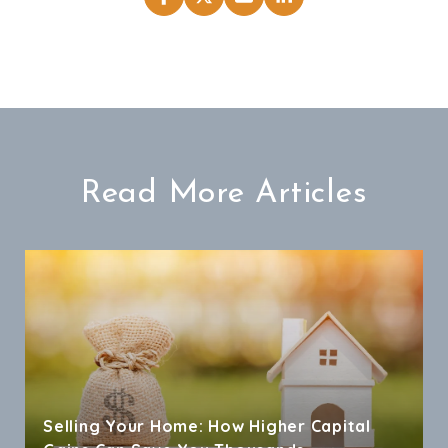
Read More Articles
Selling Your Home: How Higher Capital