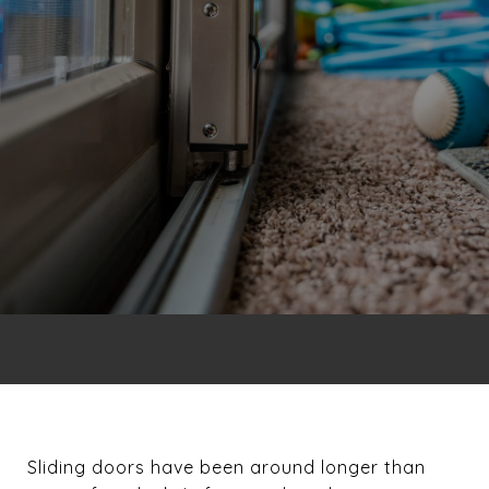
Sliding doors have been around longer than