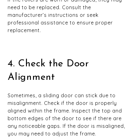
need to be replaced. Consult the
manufacturer’s instructions or seek
professional assistance to ensure proper
replacement.
4. Check the Door
Alignment
Sometimes, a sliding door can stick due to
misalignment. Check if the door is properly
aligned within the frame. Inspect the top and
bottom edges of the door to see if there are
any noticeable gaps. If the door is misaligned,
you may need to adjust the frame.