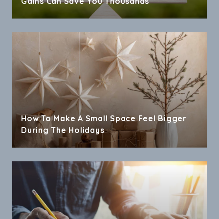
Gains Can Save You Thousands
How To Make A Small Space Feel Bigger
During The Holidays