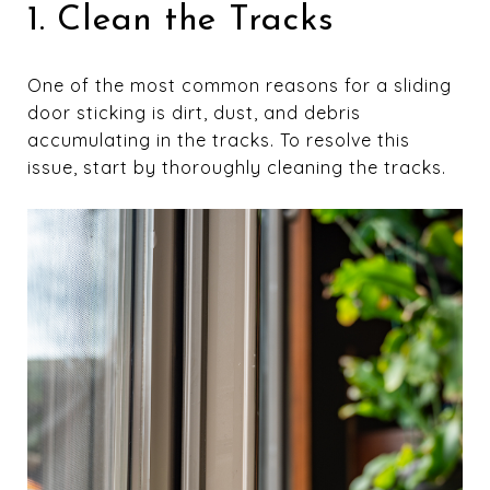
1. Clean the Tracks
One of the most common reasons for a sliding
door sticking is dirt, dust, and debris
accumulating in the tracks. To resolve this
issue, start by thoroughly cleaning the tracks.