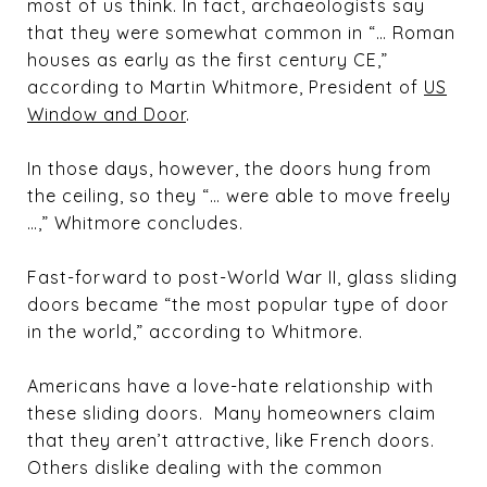
most of us think. In fact, archaeologists say
that they were somewhat common in “… Roman
houses as early as the first century CE,”
according to Martin Whitmore, President of
US
Window and Door
.
In those days, however, the doors hung from
the ceiling, so they “… were able to move freely
…,” Whitmore concludes.
Fast-forward to post-World War II, glass sliding
doors became “the most popular type of door
in the world,” according to Whitmore.
Americans have a love-hate relationship with
these sliding doors. Many homeowners claim
that they aren’t attractive, like French doors.
Others dislike dealing with the common