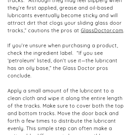
tracks. “Although they may feel slippery when
they’re first applied, grease and oil-based
lubricants eventually become sticky and will
attract dirt that clogs your sliding glass door
tracks,” cautions the pros at
GlassDoctor.com
.
If you’re unsure when purchasing a product,
check the ingredient label. “If you see
‘petroleum’ listed, don’t use it—the lubricant
has an oily base,” the Glass Doctor pros
conclude.
Apply a small amount of the lubricant to a
clean cloth and wipe it along the entire length
of the tracks. Make sure to cover both the top
and bottom tracks. Move the door back and
forth a few times to distribute the lubricant
evenly. This simple step can often make a