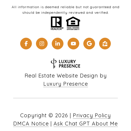
All information is deemed reliable but not guaranteed and
should be independently reviewed and verified.
Real Estate Website Design by
Luxury Presence
Copyright ©
2026
|
Privacy Policy
DMCA Notice
|
Ask Chat GPT About Me