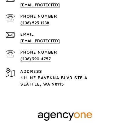
[EMAIL PROTECTED]
PHONE NUMBER
(206) 523-1288
EMAIL
[EMAIL PROTECTED]
PHONE NUMBER
(206) 390-4757
ADDRESS
414 NE RAVENNA BLVD STE A
SEATTLE, WA 98115