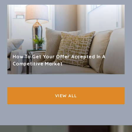
How To Get Your Offer Accepted In A
Competitive Market
VIEW ALL