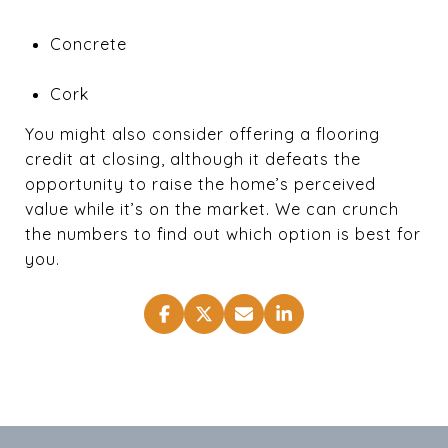
Concrete
Cork
You might also consider offering a flooring
credit at closing, although it defeats the
opportunity to raise the home’s perceived
value while it’s on the market. We can crunch
the numbers to find out which option is best for
you.