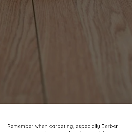
Remember when carpeting, especially Berber