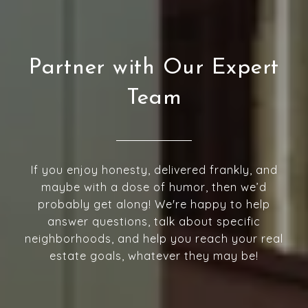
Partner with Our Expert
Team
If you enjoy honesty, delivered frankly, and
maybe with a dose of humor, then we’d
probably get along! We're happy to help
answer questions, talk about specific
neighborhoods, and help you reach your real
estate goals, whatever they may be!