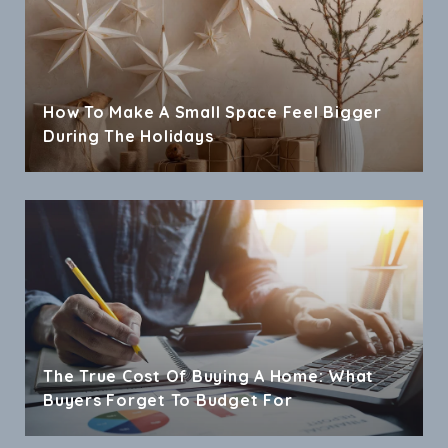
How To Make A Small Space Feel Bigger
During The Holidays
The True Cost Of Buying A Home: What
Buyers Forget To Budget For