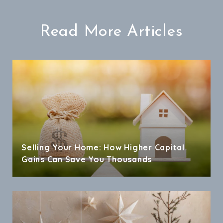
Read More Articles
Selling Your Home: How Higher Capital
Gains Can Save You Thousands