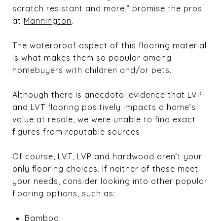
scratch resistant and more,” promise the pros
at
Mannington
.
The waterproof aspect of this flooring material
is what makes them so popular among
homebuyers with children and/or pets.
Although there is anecdotal evidence that LVP
and LVT flooring positively impacts a home’s
value at resale, we were unable to find exact
figures from reputable sources.
Of course, LVT, LVP and hardwood aren’t your
only flooring choices. If neither of these meet
your needs, consider looking into other popular
flooring options, such as:
Bamboo