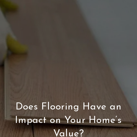
Does Flooring Have an
Impact on Your Home’s
Value?