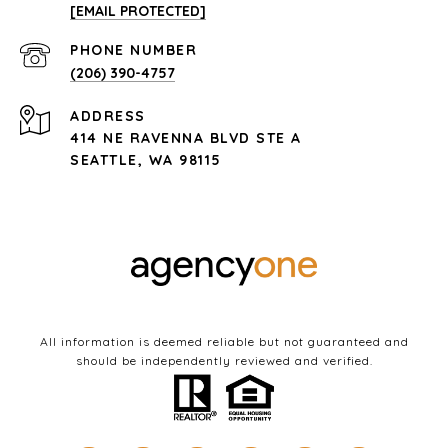
[EMAIL PROTECTED]
PHONE NUMBER
(206) 390-4757
ADDRESS
414 NE RAVENNA BLVD STE A
SEATTLE, WA 98115
All information is deemed reliable but not guaranteed and
should be independently reviewed and verified.