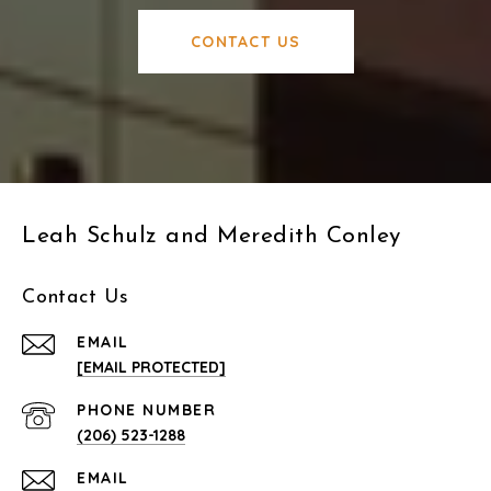
CONTACT US
Leah Schulz and Meredith Conley
Contact Us
EMAIL
[EMAIL PROTECTED]
PHONE NUMBER
(206) 523-1288
EMAIL