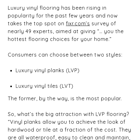
Luxury vinyl flooring has been rising in
popularity for the past few years and now
takes the top spot on
fixr.com’s
survey of
nearly 49 experts, aimed at giving “… you the
hottest flooring choices for your home.”
Consumers can choose between two styles:
Luxury vinyl planks (LVP)
Luxury vinyl tiles (LVT)
The former, by the way, is the most popular.
So, what’s the big attraction with LVP flooring?
“Vinyl planks allow you to achieve the look of
hardwood or tile at a fraction of the cost. They
are all waterproof, easy to clean and maintain,