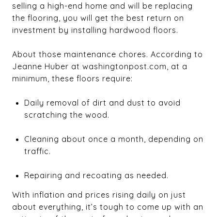
selling a high-end home and will be replacing
the flooring, you will get the best return on
investment by installing hardwood floors.
About those maintenance chores. According to
Jeanne Huber at washingtonpost.com, at a
minimum, these floors require:
Daily removal of dirt and dust to avoid
scratching the wood.
Cleaning about once a month, depending on
traffic.
Repairing and recoating as needed.
With inflation and prices rising daily on just
about everything, it’s tough to come up with an