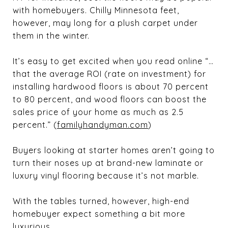
with homebuyers. Chilly Minnesota feet,
however, may long for a plush carpet under
them in the winter.
It’s easy to get excited when you read online “…
that the average ROI (rate on investment) for
installing hardwood floors is about 70 percent
to 80 percent, and wood floors can boost the
sales price of your home as much as 2.5
percent.” (
familyhandyman.com
)
Buyers looking at starter homes aren’t going to
turn their noses up at brand-new laminate or
luxury vinyl flooring because it’s not marble.
With the tables turned, however, high-end
homebuyer expect something a bit more
luxurious.