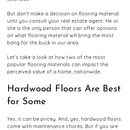
But don’t make a decision on flooring material
until you consult your real estate agent. He or
she is the only person that can offer opinions
on what flooring material will bring the most
bang for the buck in
our
area.
Let’s take a look at how two of the most
popular flooring materials can impact the
perceived value of a home, nationwide.
Hardwood Floors Are Best
for Some
Yes, it can be pricey. And, yes, hardwood floors
come with maintenance chores. But if you are