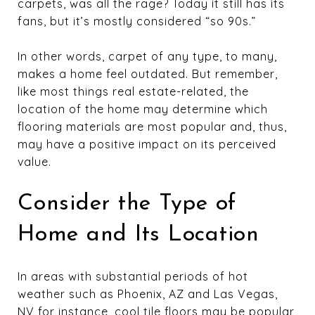
carpets, was all the rage? Today it still has its
fans, but it’s mostly considered “so 90s.”
In other words, carpet of any type, to many,
makes a home feel outdated. But remember,
like most things real estate-related, the
location of the home may determine which
flooring materials are most popular and, thus,
may have a positive impact on its perceived
value.
Consider the Type of
Home and Its Location
In areas with substantial periods of hot
weather such as Phoenix, AZ and Las Vegas,
NV for instance, cool tile floors may be popular