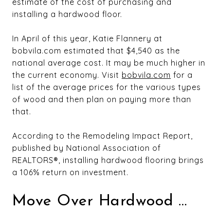
estimate of the cost of purchasing and
installing a hardwood floor.
In April of this year, Katie Flannery at
bobvila.com estimated that $4,540 as the
national average cost. It may be much higher in
the current economy. Visit
bobvila.com
for a
list of the average prices for the various types
of wood and then plan on paying more than
that.
According to the Remodeling Impact Report,
published by National Association of
REALTORS®, installing hardwood flooring brings
a 106% return on investment.
Move Over Hardwood …