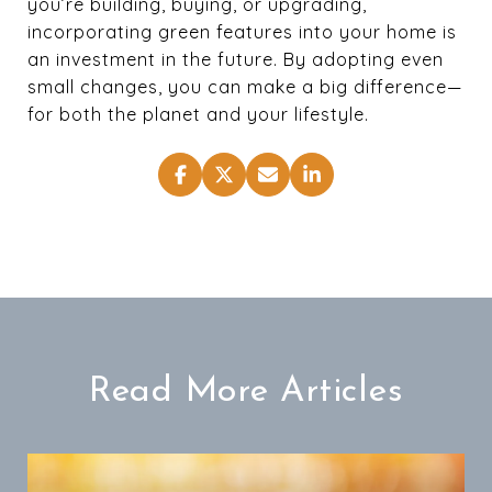
you’re building, buying, or upgrading,
incorporating green features into your home is
an investment in the future. By adopting even
small changes, you can make a big difference—
for both the planet and your lifestyle.
Read More Articles