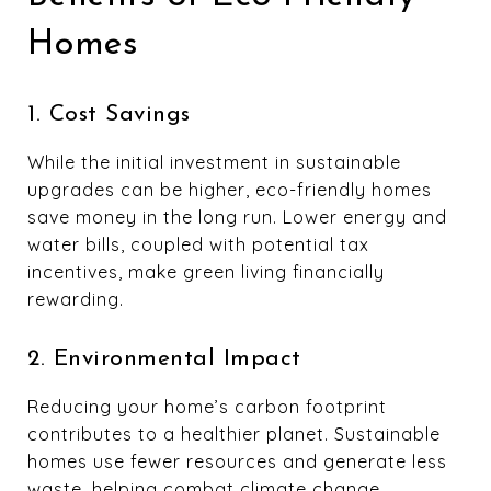
Homes
1. Cost Savings
While the initial investment in sustainable
upgrades can be higher, eco-friendly homes
save money in the long run. Lower energy and
water bills, coupled with potential tax
incentives, make green living financially
rewarding.
2. Environmental Impact
Reducing your home’s carbon footprint
contributes to a healthier planet. Sustainable
homes use fewer resources and generate less
waste, helping combat climate change.