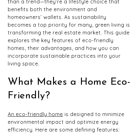
than a trend—they’re a lifestyle choice that
benefits both the environment and
homeowners’ wallets. As sustainability
becomes a top priority for many, green living is
transforming the real estate market. This guide
explores the key features of eco-friendly
homes, their advantages, and how you can
incorporate sustainable practices into your
living space.
What Makes a Home Eco-
Friendly?
An eco-friendly home
is designed to minimize
environmental impact and optimize energy
efficiency. Here are some defining features: