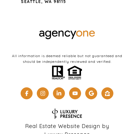
SEATTLE, WA 98115
All information is deemed reliable but not guaranteed and
should be independently reviewed and verified.
Real Estate Website Design by