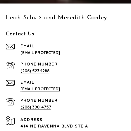
Leah Schulz and Meredith Conley
Contact Us
EMAIL
[EMAIL PROTECTED]
PHONE NUMBER
(206) 523-1288
EMAIL
[EMAIL PROTECTED]
PHONE NUMBER
(206) 390-4757
ADDRESS
414 NE RAVENNA BLVD STE A