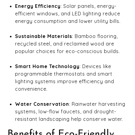
Energy Efficiency
: Solar panels, energy-
efficient windows, and LED lighting reduce
energy consumption and lower utility bills.
Sustainable Materials
: Bamboo flooring,
recycled steel, and reclaimed wood are
popular choices for eco-conscious builds.
Smart Home Technology
: Devices like
programmable thermostats and smart
lighting systems improve efficiency and
convenience.
Water Conservation
: Rainwater harvesting
systems, low-flow faucets, and drought-
resistant landscaping help conserve water.
Benefits of Eco-Friendly