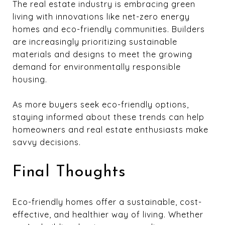
The real estate industry is embracing green
living with innovations like net-zero energy
homes and eco-friendly communities. Builders
are increasingly prioritizing sustainable
materials and designs to meet the growing
demand for environmentally responsible
housing.
As more buyers seek eco-friendly options,
staying informed about these trends can help
homeowners and real estate enthusiasts make
savvy decisions.
Final Thoughts
Eco-friendly homes offer a sustainable, cost-
effective, and healthier way of living. Whether