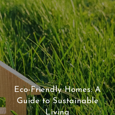
Eco-Friendly Homes: A
Guide to Sustainable
Living