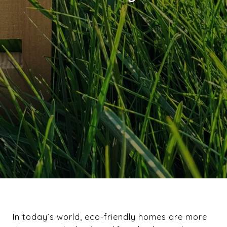
In today’s world, eco-friendly homes are more