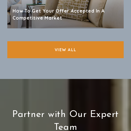
How To Get Your Offer Accepted In A
Competitive Market
VIEW ALL
Partner with Our Expert
Team