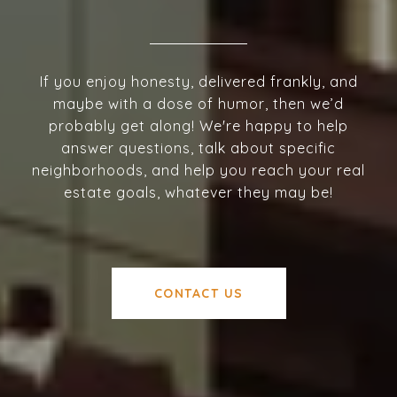
If you enjoy honesty, delivered frankly, and
maybe with a dose of humor, then we’d
probably get along! We're happy to help
answer questions, talk about specific
neighborhoods, and help you reach your real
estate goals, whatever they may be!
CONTACT US