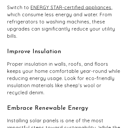
Switch to
ENERGY STAR-certified appliances
,
which consume less energy and water. From
refrigerators to washing machines, these
upgrades can significantly reduce your utility
bills.
Improve Insulation
Proper insulation in walls, roofs, and floors
keeps your home comfortable year-round while
reducing energy usage. Look for eco-friendly
insulation materials like sheep’s wool or
recycled denim.
Embrace Renewable Energy
Installing solar panels is one of the most
impactful steps toward sustainability. While the