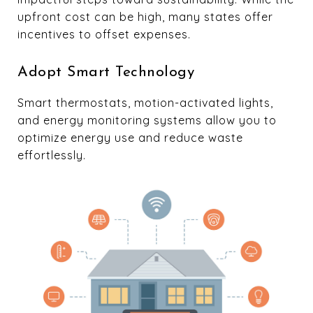
upfront cost can be high, many states offer
incentives to offset expenses.
Adopt Smart Technology
Smart thermostats, motion-activated lights,
and energy monitoring systems allow you to
optimize energy use and reduce waste
effortlessly.