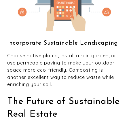
Incorporate Sustainable Landscaping
Choose native plants, install a rain garden, or
use permeable paving to make your outdoor
space more eco-friendly. Composting is
another excellent way to reduce waste while
enriching your soil.
The Future of Sustainable
Real Estate