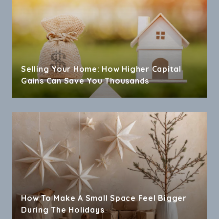
Selling Your Home: How Higher Capital
Gains Can Save You Thousands
How To Make A Small Space Feel Bigger
During The Holidays