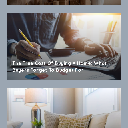
The True Cost Of Buying A Home: What
Buyers Forget To Budget For