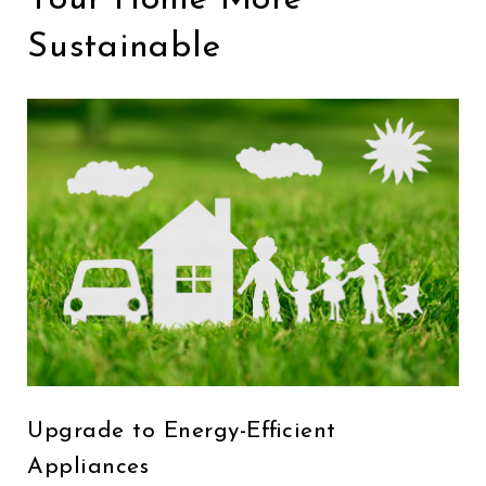
Sustainable
Upgrade to Energy-Efficient
Appliances