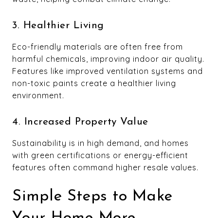
3. Healthier Living
Eco-friendly materials are often free from
harmful chemicals, improving indoor air quality.
Features like improved ventilation systems and
non-toxic paints create a healthier living
environment.
4. Increased Property Value
Sustainability is in high demand, and homes
with green certifications or energy-efficient
features often command higher resale values.
Simple Steps to Make
Your Home More