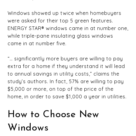
Windows showed up twice when homebuyers
were asked for their top 5 green features.
ENERGY STAR® windows came in at number one,
while triple-pane insulating glass windows
came in at number five.
“… significantly more buyers are willing to pay
extra for a home if they understand it will lead
to annual savings in utility costs,” claims the
study’s authors. In fact, 57% are willing to pay
$5,000 or more, on top of the price of the
home, in order to save $1,000 a year in utilities.
How to Choose New
Windows