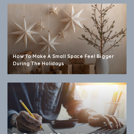
How To Make A Small Space Feel Bigger
During The Holidays