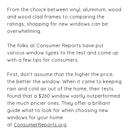
From the choice between vinyl, aluminum, wood
and wood clad frames to comparing the
ratings, shopping for new windows can be
overwhelming.
The folks at Consumer Reports have put
various window types to the test and come up
with a few tips for consumers.
First, don’t assume that the higher the price,
the better the window. When it came to keeping
rain and cold air out of the home, their tests
found that a $260 window vastly outperformed
the much pricier ones. They offer a brilliant
guide what to look for when choosing new
windows for your home
at
ConsumerReports.org
.