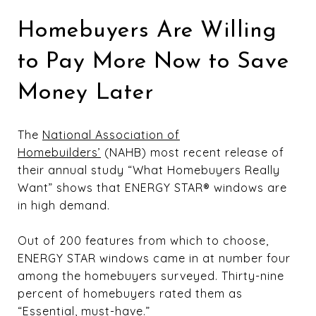
Homebuyers Are Willing
to Pay More Now to Save
Money Later
The
National Association of
Homebuilders’
(NAHB) most recent release of
their annual study “What Homebuyers Really
Want” shows that ENERGY STAR® windows are
in high demand.
Out of 200 features from which to choose,
ENERGY STAR windows came in at number four
among the homebuyers surveyed. Thirty-nine
percent of homebuyers rated them as
“Essential, must-have.”