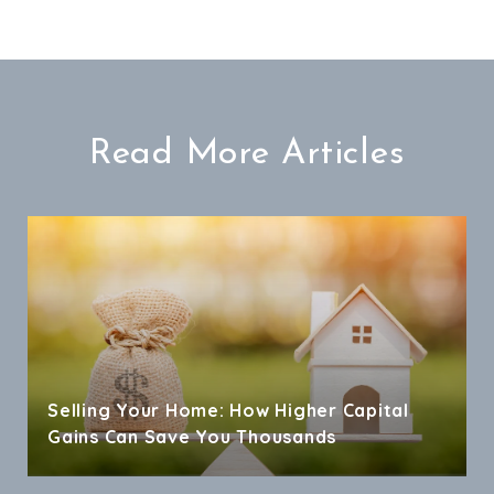
Read More Articles
Selling Your Home: How Higher Capital
Gains Can Save You Thousands