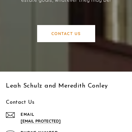
CONTACT US
Leah Schulz and Meredith Conley
Contact Us
EMAIL
[EMAIL PROTECTED]