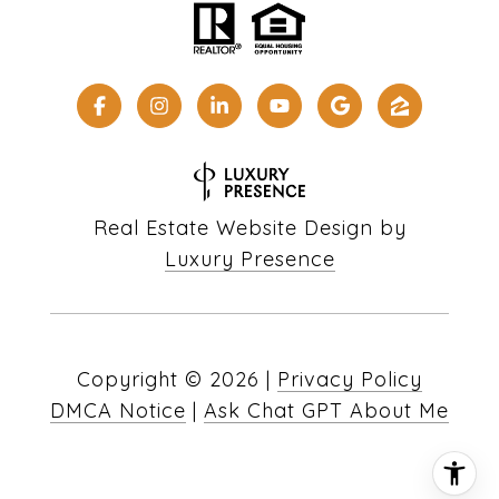
Real Estate Website Design by
Luxury Presence
Copyright ©
2026
|
Privacy Policy
DMCA Notice
|
Ask Chat GPT About Me