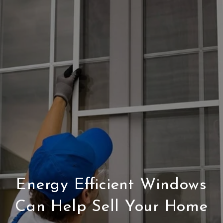
Energy Efficient Windows
Can Help Sell Your Home