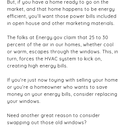
But, if you have a home ready to go on the
market, and that home happens to be energy
efficient, you’ll want those power bills included
in open house and other marketing materials.
The folks at Energy.gov claim that 25 to 30
percent of the air in our homes, whether cool
or warm, escapes through the windows. This, in
turn, forces the HVAC system to kick on,
creating high energy bills.
If you’re just now toying with selling your home
or you’re a homeowner who wants to save
money on your energy bills, consider replacing
your windows.
Need another great reason to consider
swapping out those old windows?