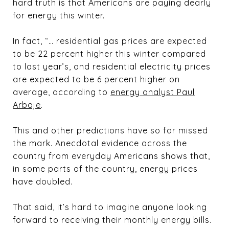
hard truth is that Americans are paying dearly
for energy this winter.
In fact, “… residential gas prices are expected
to be 22 percent higher this winter compared
to last year’s, and residential electricity prices
are expected to be 6 percent higher on
average, according to
energy analyst Paul
Arbaje
.
This and other predictions have so far missed
the mark. Anecdotal evidence across the
country from everyday Americans shows that,
in some parts of the country, energy prices
have doubled.
That said, it’s hard to imagine anyone looking
forward to receiving their monthly energy bills.