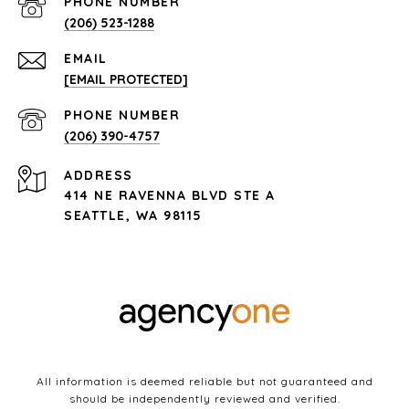
PHONE NUMBER
(206) 523-1288
EMAIL
[EMAIL PROTECTED]
PHONE NUMBER
(206) 390-4757
ADDRESS
414 NE RAVENNA BLVD STE A
SEATTLE, WA 98115
All information is deemed reliable but not guaranteed and
should be independently reviewed and verified.