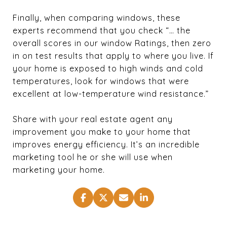
Finally, when comparing windows, these
experts recommend that you check “… the
overall scores in our window Ratings, then zero
in on test results that apply to where you live. If
your home is exposed to high winds and cold
temperatures, look for windows that were
excellent at low-temperature wind resistance.”
Share with your real estate agent any
improvement you make to your home that
improves energy efficiency. It’s an incredible
marketing tool he or she will use when
marketing your home.