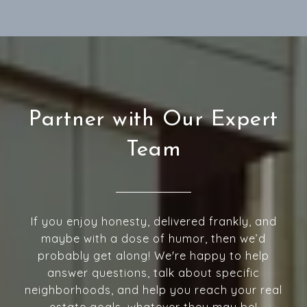
Partner with Our Expert
Team
If you enjoy honesty, delivered frankly, and
maybe with a dose of humor, then we’d
probably get along! We're happy to help
answer questions, talk about specific
neighborhoods, and help you reach your real
estate goals, whatever they may be!