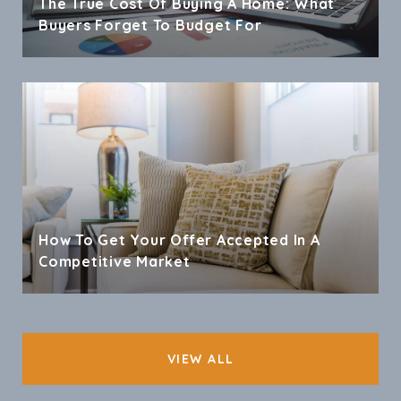
The True Cost Of Buying A Home: What
Buyers Forget To Budget For
How To Get Your Offer Accepted In A
Competitive Market
VIEW ALL