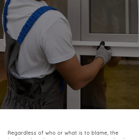
Regardless of who or what is to blame, the