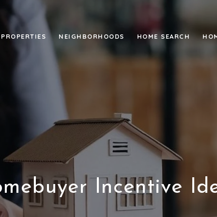
PROPERTIES
NEIGHBORHOODS
HOME SEARCH
HOM
mebuyer Incentive Id