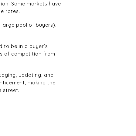
egion. Some markets have
ge rates.
 large pool of buyers),
 to be in a buyer’s
ts of competition from
taging, updating, and
enticement, making the
 street.