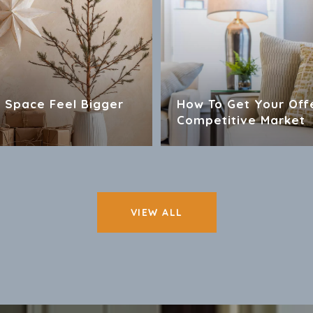
 Space Feel Bigger
How To Get Your Off
Competitive Market
VIEW ALL