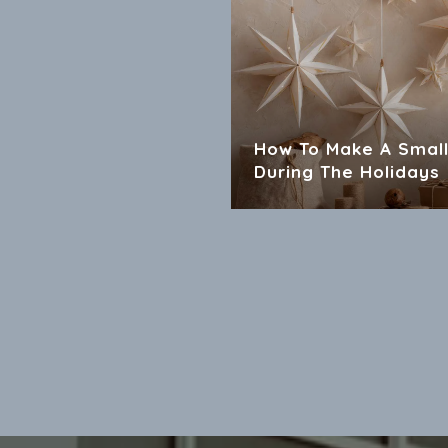
How To Make A Small
During The Holidays