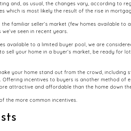
fting and, as usual, the changes vary, according to r
 which is most likely the result of the rise in mortga
n the familiar seller’s market (few homes available to a
 we’ve seen in recent years.
 available to a limited buyer pool, we are considered
o sell your home in a buyer’s market, be ready for lo
ake your home stand out from the crowd, including s
 Offering incentives to buyers is another method of 
re attractive and affordable than the home down the
 of the more common incentives.
sts