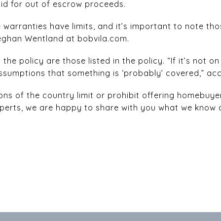
id for out of escrow proceeds.
warranties have limits, and it’s important to note tho
Meghan Wentland at bobvila.com.
he policy are those listed in the policy. “If it’s not o
sumptions that something is ‘probably’ covered,” ac
ons of the country limit or prohibit offering homebuye
 experts, we are happy to share with you what we know