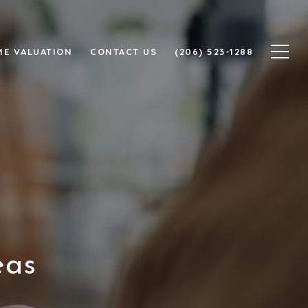
E VALUATION
CONTACT US
(206) 523-1288
eas