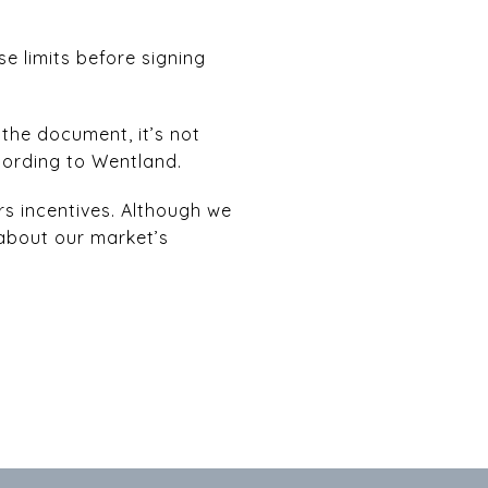
se limits before signing
n the document, it’s not
cording to Wentland.
rs incentives. Although we
 about our market’s