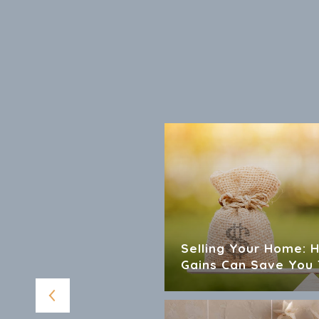
 For Sellers And
Selling Your Home: 
Gains Can Save You