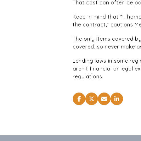
That cost can often be pa
Keep in mind that “… home 
the contract,” cautions 
The only items covered by t
covered, so never make as
Lending laws in some regi
aren’t financial or legal
regulations.