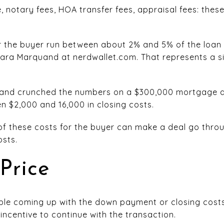
, notary fees, HOA transfer fees, appraisal fees: thes
or the buyer run between about 2% and 5% of the loan
ra Marquand at nerdwallet.com. That represents a si
uand crunched the numbers on a $300,000 mortgage 
 $2,000 and 16,000 in closing costs.
of these costs for the buyer can make a deal go throu
osts.
Price
ouble coming up with the down payment or closing cost
incentive to continue with the transaction.