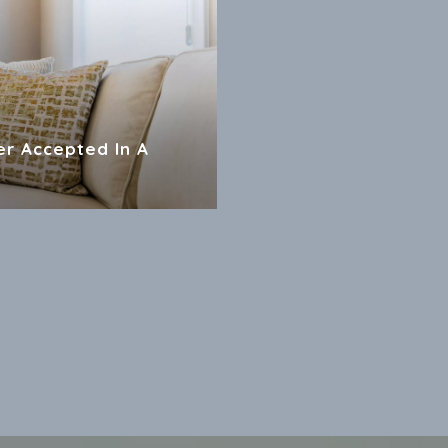
er Accepted In A