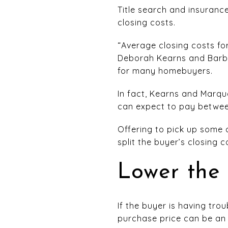
Title search and insurance
closing costs.
“Average closing costs f
Deborah Kearns and Barba
for many homebuyers.
In fact, Kearns and Marq
can expect to pay between
Offering to pick up some 
split the buyer’s closing c
Lower the 
If the buyer is having tr
purchase price can be an 