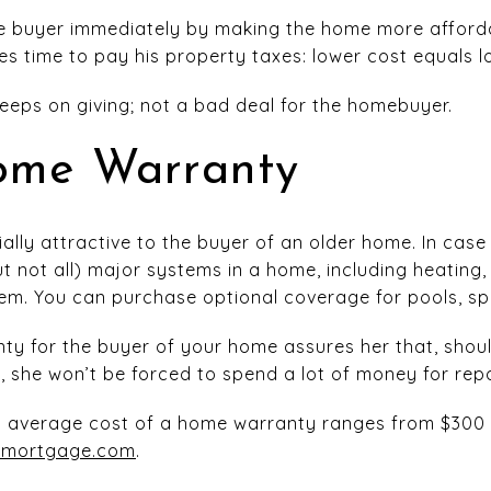
he buyer immediately by making the home more affordabl
es time to pay his property taxes: lower cost equals l
 keeps on giving; not a bad deal for the homebuyer.
ome Warranty
ally attractive to the buyer of an older home. In cas
 not all) major systems in a home, including heating, 
tem. You can purchase optional coverage for pools, sp
ty for the buyer of your home assures her that, sho
, she won’t be forced to spend a lot of money for repa
al average cost of a home warranty ranges from $300 
tmortgage.com
.