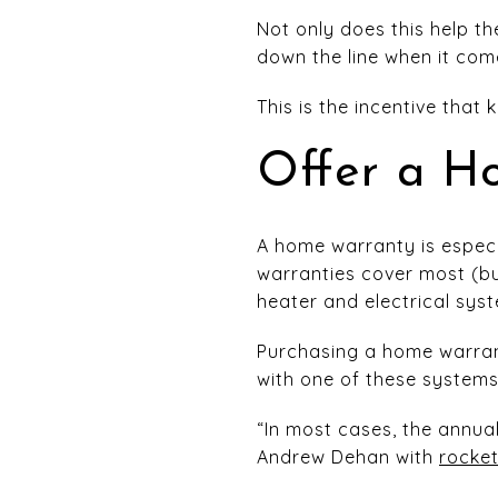
Not only does this help t
down the line when it com
This is the incentive that
Offer a H
A home warranty is especi
warranties cover most (but
heater and electrical sys
Purchasing a home warran
with one of these systems
“In most cases, the annu
Andrew Dehan with
rocke