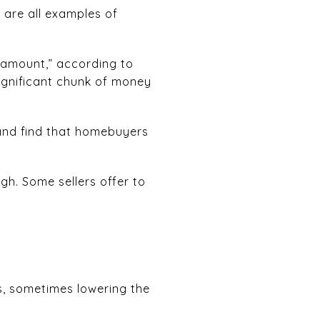
e are all examples of
 amount,” according to
gnificant chunk of money
and find that homebuyers
gh. Some sellers offer to
s, sometimes lowering the