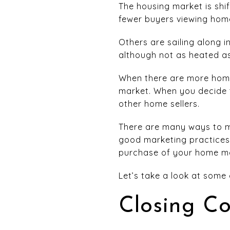
The housing market is shi
fewer buyers viewing homes
Others are sailing along i
although not as heated as
When there are more homes
market. When you decide t
other home sellers.
There are many ways to m
good marketing practices.
purchase of your home mo
Let’s take a look at some
Closing Co