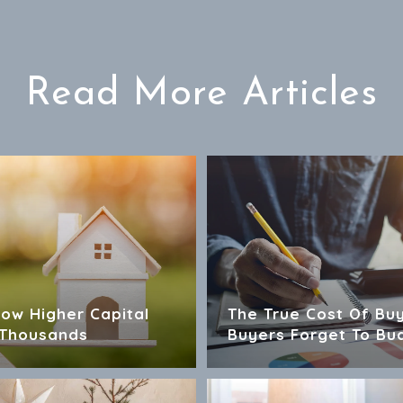
Read More Articles
How Higher Capital
The True Cost Of Bu
 Thousands
Buyers Forget To Bu