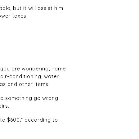
e, but it will assist him
ower taxes.
e you are wondering, home
air-conditioning, water
as and other items.
uld something go wrong
irs.
to $600,” according to