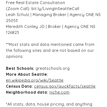
Free Real Estate Consultation
(Zoom Call): bit.ly/LivingInSeattleCall
Leah Schulz | Managing Broker | Agency ONE NS
25053
Meredith Conley JD | Broker | Agency ONE NS
126823
**Most stats and data mentioned came from
the following sites and are not based on our
opinions:
Best Schools:
greatschools.org
More About Seattle:
en.wikipedia.org/wiki/Seattle
Census Data:
census.gov/quickfacts/seattle
Neighborhood data:
niche.com
*All stats, data, house pricing, and anything