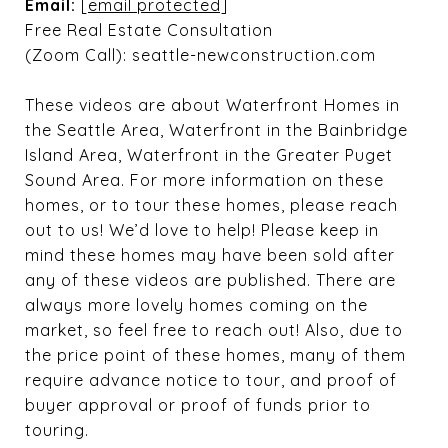
Email:
[email protected]
Free Real Estate Consultation
(Zoom Call): seattle-newconstruction.com
These videos are about Waterfront Homes in
the Seattle Area, Waterfront in the Bainbridge
Island Area, Waterfront in the Greater Puget
Sound Area. For more information on these
homes, or to tour these homes, please reach
out to us! We’d love to help! Please keep in
mind these homes may have been sold after
any of these videos are published. There are
always more lovely homes coming on the
market, so feel free to reach out! Also, due to
the price point of these homes, many of them
require advance notice to tour, and proof of
buyer approval or proof of funds prior to
touring.