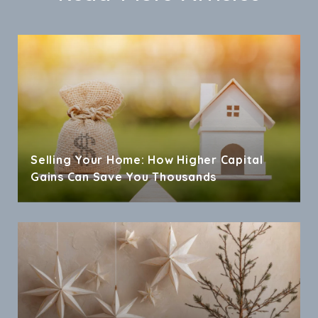
Selling Your Home: How Higher Capital
Gains Can Save You Thousands