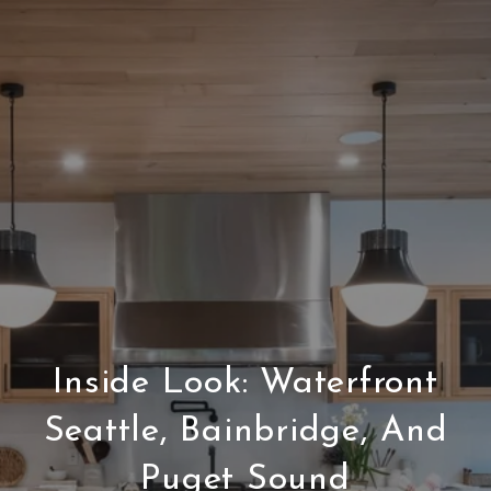
Inside Look: Waterfront
Seattle, Bainbridge, And
Puget Sound