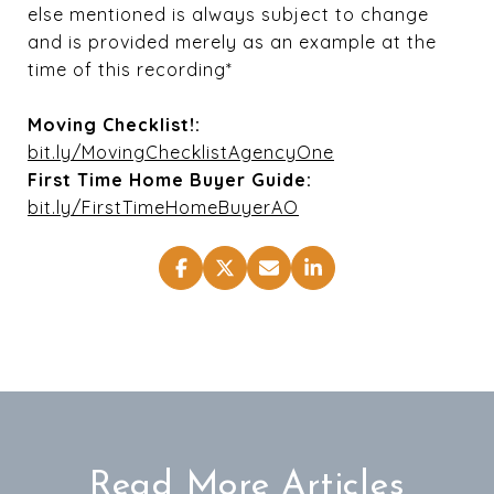
else mentioned is always subject to change
and is provided merely as an example at the
time of this recording*
Moving Checklist!:
bit.ly/MovingChecklistAgencyOne
First Time Home Buyer Guide:
bit.ly/FirstTimeHomeBuyerAO
Read More Articles