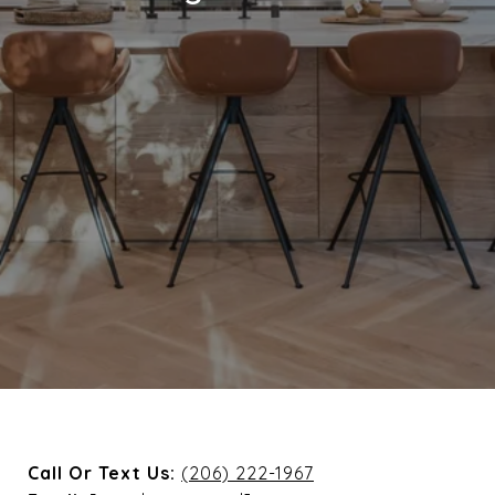
Call Or Text Us:
(206) 222-1967