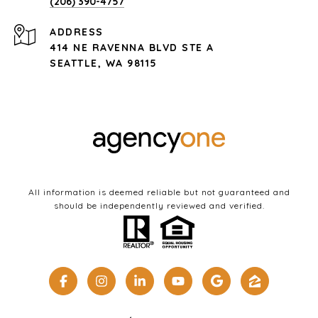
(206) 390-4757
ADDRESS
414 NE RAVENNA BLVD STE A
SEATTLE, WA 98115
All information is deemed reliable but not guaranteed and
should be independently reviewed and verified.