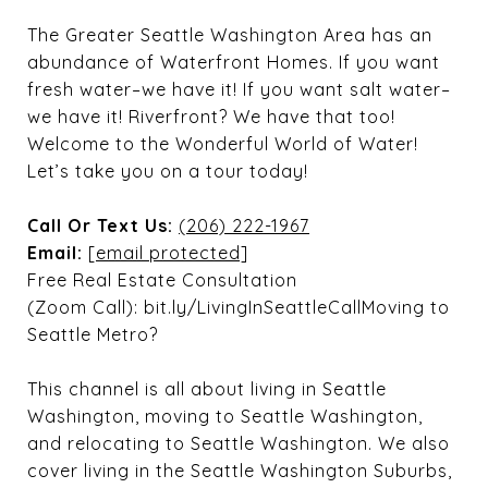
The Greater Seattle Washington Area has an
abundance of Waterfront Homes. If you want
fresh water–we have it! If you want salt water–
we have it! Riverfront? We have that too!
Welcome to the Wonderful World of Water!
Let’s take you on a tour today!
Call Or Text Us:
(206) 222-1967
Email:
[email protected]
Free Real Estate Consultation
(Zoom Call): bit.ly/LivingInSeattleCallMoving to
Seattle Metro?
This channel is all about living in Seattle
Washington, moving to Seattle Washington,
and relocating to Seattle Washington. We also
cover living in the Seattle Washington Suburbs,