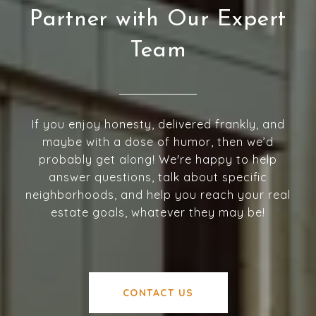
Partner with Our Expert
Team
If you enjoy honesty, delivered frankly, and
maybe with a dose of humor, then we’d
probably get along! We're happy to help
answer questions, talk about specific
neighborhoods, and help you reach your real
estate goals, whatever they may be!
CONTACT US