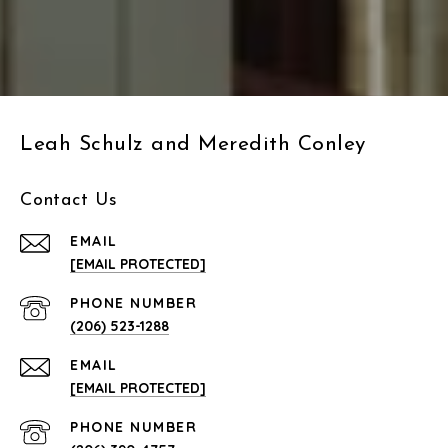
Leah Schulz and Meredith Conley
Contact Us
EMAIL
[EMAIL PROTECTED]
PHONE NUMBER
(206) 523-1288
EMAIL
[EMAIL PROTECTED]
PHONE NUMBER