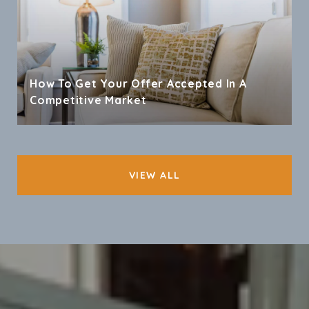
How To Get Your Offer Accepted In A
Competitive Market
VIEW ALL