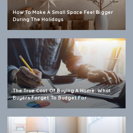
How To Make A Small Space Feel Bigger
During The Holidays
The True Cost Of Buying A Home: What
Buyers Forget To Budget For