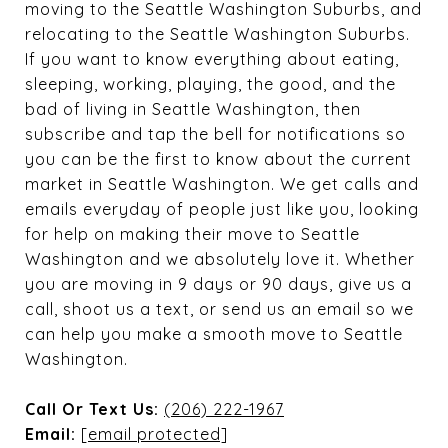
moving to the Seattle Washington Suburbs, and
relocating to the Seattle Washington Suburbs.
If you want to know everything about eating,
sleeping, working, playing, the good, and the
bad of living in Seattle Washington, then
subscribe and tap the bell for notifications so
you can be the first to know about the current
market in Seattle Washington. We get calls and
emails everyday of people just like you, looking
for help on making their move to Seattle
Washington and we absolutely love it. Whether
you are moving in 9 days or 90 days, give us a
call, shoot us a text, or send us an email so we
can help you make a smooth move to Seattle
Washington.
Call Or Text Us:
(206) 222-1967
Email:
[email protected]