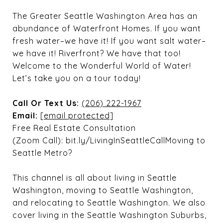
The Greater Seattle Washington Area has an
abundance of Waterfront Homes. If you want
fresh water–we have it! If you want salt water–
we have it! Riverfront? We have that too!
Welcome to the Wonderful World of Water!
Let’s take you on a tour today!
Call Or Text Us:
(206) 222-1967
Email:
[email protected]
Free Real Estate Consultation
(Zoom Call): bit.ly/LivingInSeattleCallMoving to
Seattle Metro?
This channel is all about living in Seattle
Washington, moving to Seattle Washington,
and relocating to Seattle Washington. We also
cover living in the Seattle Washington Suburbs,