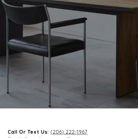
Call Or Text Us:
(206) 222-1967