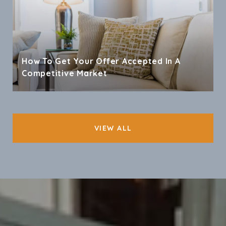
How To Get Your Offer Accepted In A
Competitive Market
VIEW ALL