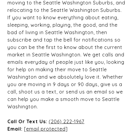
moving to the Seattle Washington Suburbs, and
relocating to the Seattle Washington Suburbs.
If you want to know everything about eating,
sleeping, working, playing, the good, and the
bad of living in Seattle Washington, then
subscribe and tap the bell for notifications so
you can be the first to know about the current
market in Seattle Washington. We get calls and
emails everyday of people just like you, looking
for help on making their move to Seattle
Washington and we absolutely love it. Whether
you are moving in 9 days or 90 days, give us a
call, shoot us a text, or send us an email so we
can help you make a smooth move to Seattle
Washington.
Call Or Text Us:
(206) 222-1967
Email:
[email protected]