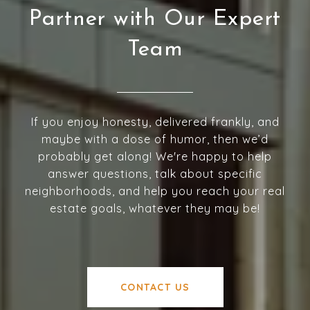
Partner with Our Expert
Team
If you enjoy honesty, delivered frankly, and
maybe with a dose of humor, then we’d
probably get along! We're happy to help
answer questions, talk about specific
neighborhoods, and help you reach your real
estate goals, whatever they may be!
CONTACT US