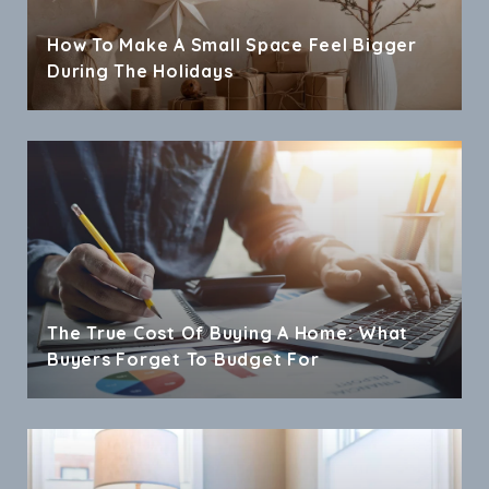
How To Make A Small Space Feel Bigger
During The Holidays
The True Cost Of Buying A Home: What
Buyers Forget To Budget For