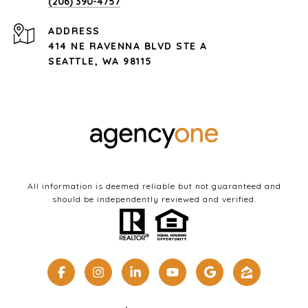
(206) 390-4757
ADDRESS
414 NE RAVENNA BLVD STE A
SEATTLE, WA 98115
All information is deemed reliable but not guaranteed and
should be independently reviewed and verified.