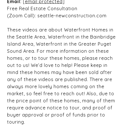
Email:
[email protected]
Free Real Estate Consultation
(Zoom Call): seattle-newconstruction.com
These videos are about Waterfront Homes in
the Seattle Area, Waterfront in the Bainbridge
Island Area, Waterfront in the Greater Puget
Sound Area. For more information on these
homes, or to tour these homes, please reach
out to us! We’d love to help! Please keep in
mind these homes may have been sold after
any of these videos are published. There are
always more lovely homes coming on the
market, so feel free to reach out! Also, due to
the price point of these homes, many of them
require advance notice to tour, and proof of
buyer approval or proof of funds prior to
touring.