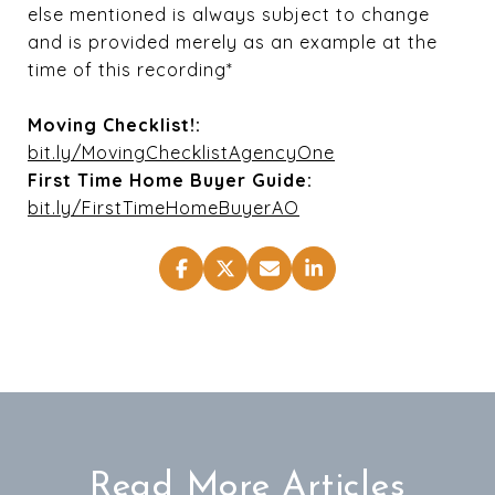
else mentioned is always subject to change
and is provided merely as an example at the
time of this recording*
Moving Checklist!:
bit.ly/MovingChecklistAgencyOne
First Time Home Buyer Guide:
bit.ly/FirstTimeHomeBuyerAO
Read More Articles