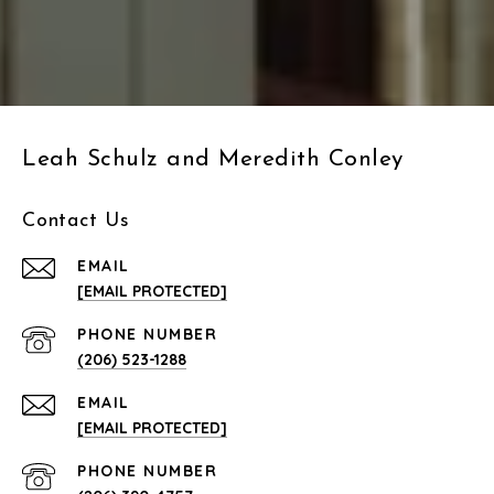
Leah Schulz and Meredith Conley
Contact Us
EMAIL
[EMAIL PROTECTED]
PHONE NUMBER
(206) 523-1288
EMAIL
[EMAIL PROTECTED]
PHONE NUMBER