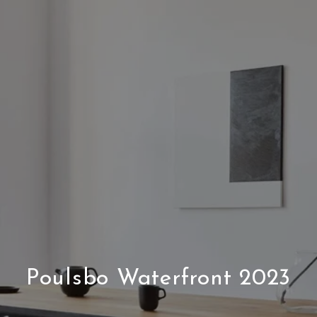
Poulsbo Waterfront 2023