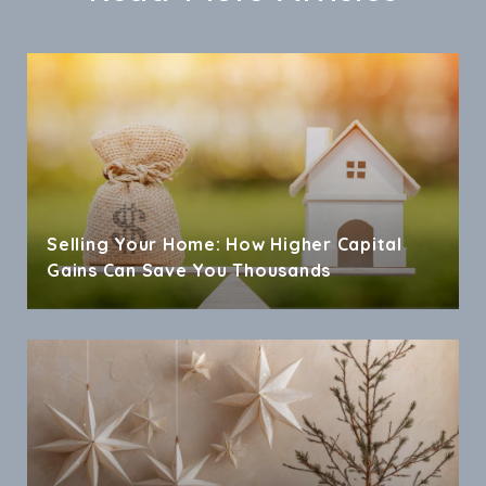
Selling Your Home: How Higher Capital
Gains Can Save You Thousands