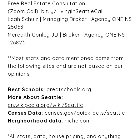
Free Real Estate Consultation
(Zoom Call): bit.ly/LivingInSeattleCall
Leah Schulz | Managing Broker | Agency ONE NS
25053
Meredith Conley JD | Broker | Agency ONE NS
126823
**Most stats and data mentioned came from
the following sites and are not based on our
opinions:
Best Schools:
greatschools.org
More About Seattle:
en.wikipedia.org/wiki/Seattle
Census Data:
census.gov/quickfacts/seattle
Neighborhood data:
niche.com
*All stats, data, house pricing, and anything