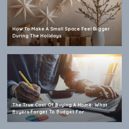
How To Make A Small Space Feel Bigger
During The Holidays
The True Cost Of Buying A Home: What
Buyers Forget To Budget For