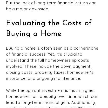
But the lack of long-term financial return can
be a major downside.
Evaluating the Costs of
Buying a Home
Buying a home is often seen as a cornerstone
of financial success. Yet, it’s crucial to
understand the
full homeownership costs
involved
. These include the down payment,
closing costs, property taxes, homeowner’s
insurance, and ongoing maintenance.
While the upfront investment is much higher,
homeowners build equity over time, which can
lead to long-term financial gain. Additionally,