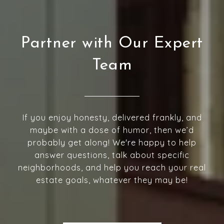
Partner with Our Expert
Team
If you enjoy honesty, delivered frankly, and
maybe with a dose of humor, then we’d
probably get along! We're happy to help
answer questions, talk about specific
neighborhoods, and help you reach your real
estate goals, whatever they may be!