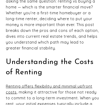
asking the same question: renting vs buying a
home — which is the smarter financial move?
Whether you’re a first-time homebuyer or a
long-time renter, deciding where to put your
money is more important than ever. This post
breaks down the pros and cons of each option,
dives into current real estate trends, and helps
you understand which path may lead to
greater financial stability.
Understanding the Costs
of Renting
Renting offers flexibility and minimal upfront
costs
, making it attractive for those not ready
to commit to a long-term investment. When you
rent, your initial expenses typically include a