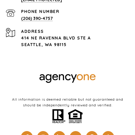
PHONE NUMBER
(206) 390-4757
ADDRESS
414 NE RAVENNA BLVD STE A
SEATTLE, WA 98115
All information is deemed reliable but not guaranteed and
should be independently reviewed and verified.