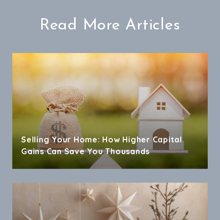
Read More Articles
Selling Your Home: How Higher Capital
Gains Can Save You Thousands