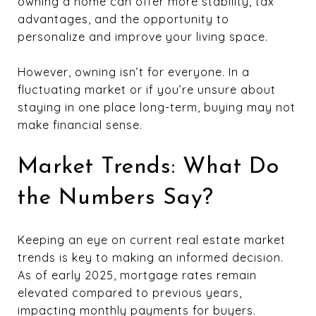
owning a home can offer more stability, tax
advantages, and the opportunity to
personalize and improve your living space.
However, owning isn’t for everyone. In a
fluctuating market or if you’re unsure about
staying in one place long-term, buying may not
make financial sense.
Market Trends: What Do
the Numbers Say?
Keeping an eye on current real estate market
trends is key to making an informed decision.
As of early 2025, mortgage rates remain
elevated compared to previous years,
impacting monthly payments for buyers.