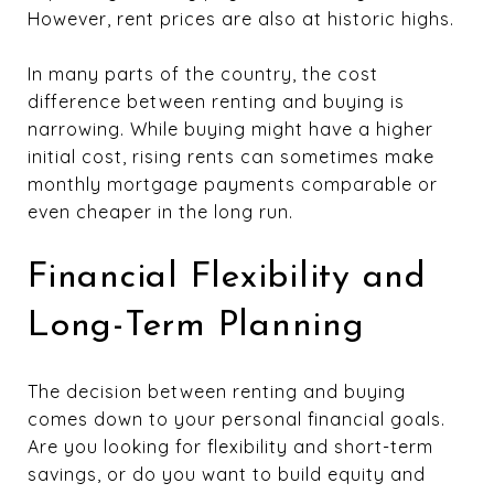
However, rent prices are also at historic highs.
In many parts of the country, the cost
difference between renting and buying is
narrowing. While buying might have a higher
initial cost, rising rents can sometimes make
monthly mortgage payments comparable or
even cheaper in the long run.
Financial Flexibility and
Long-Term Planning
The decision between renting and buying
comes down to your personal financial goals.
Are you looking for flexibility and short-term
savings, or do you want to build equity and