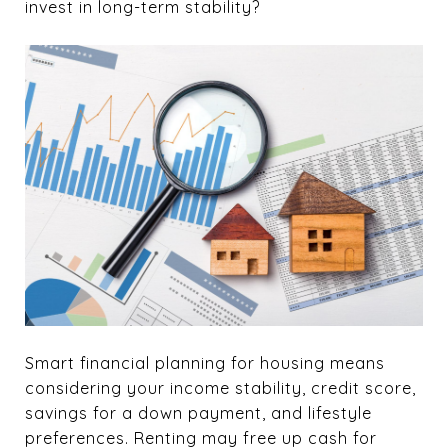
invest in long-term stability?
Smart financial planning for housing means
considering your income stability, credit score,
savings for a down payment, and lifestyle
preferences. Renting may free up cash for