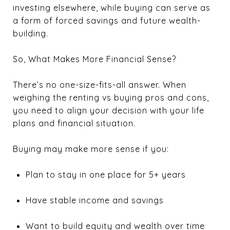
investing elsewhere, while buying can serve as
a form of forced savings and future wealth-
building.
So, What Makes More Financial Sense?
There’s no one-size-fits-all answer. When
weighing the renting vs buying pros and cons,
you need to align your decision with your life
plans and financial situation.
Buying may make more sense if you:
Plan to stay in one place for 5+ years
Have stable income and savings
Want to build equity and wealth over time