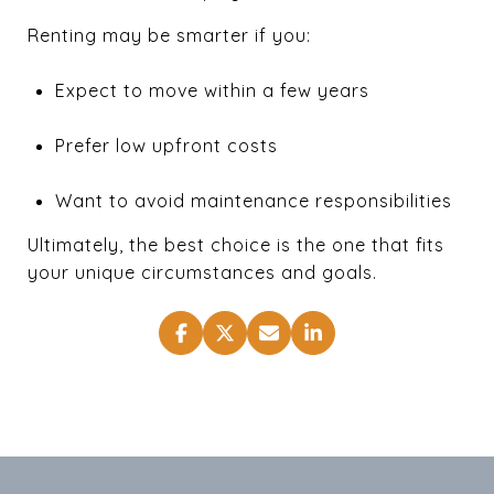
Renting may be smarter if you:
Expect to move within a few years
Prefer low upfront costs
Want to avoid maintenance responsibilities
Ultimately, the best choice is the one that fits
your unique circumstances and goals.