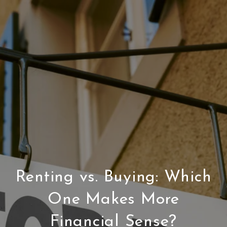
Renting vs. Buying: Which
One Makes More
Financial Sense?