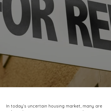
In today’s uncertain housing market, many are