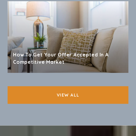
How To Get Your Offer Accepted In A
Competitive Market
VIEW ALL