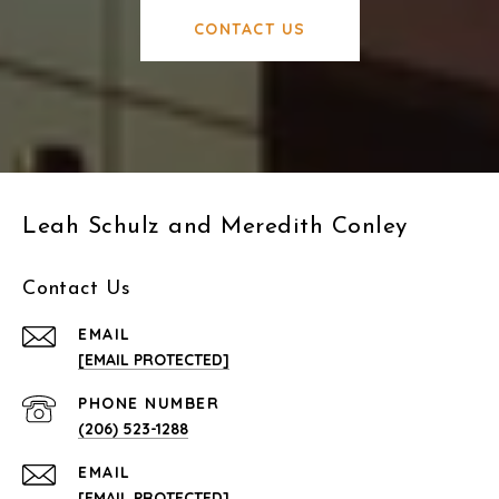
CONTACT US
Leah Schulz and Meredith Conley
Contact Us
EMAIL
[EMAIL PROTECTED]
PHONE NUMBER
(206) 523-1288
EMAIL
[EMAIL PROTECTED]