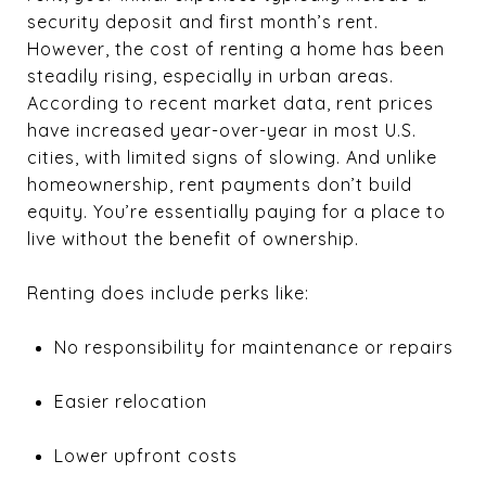
security deposit and first month’s rent.
However, the cost of renting a home has been
steadily rising, especially in urban areas.
According to recent market data, rent prices
have increased year-over-year in most U.S.
cities, with limited signs of slowing. And unlike
homeownership, rent payments don’t build
equity. You’re essentially paying for a place to
live without the benefit of ownership.
Renting does include perks like:
No responsibility for maintenance or repairs
Easier relocation
Lower upfront costs