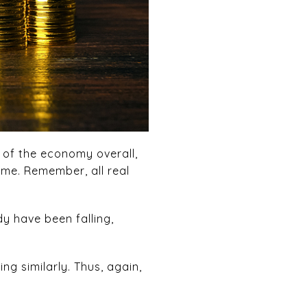
 of the economy overall,
ome. Remember, all real
y have been falling,
ng similarly. Thus, again,