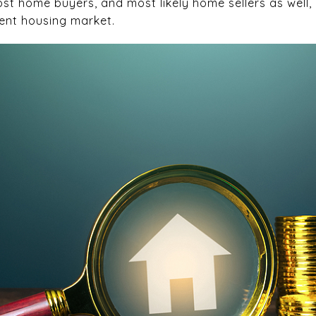
st home buyers, and most likely home sellers as well,
ent housing market.