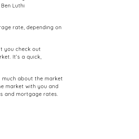
 Ben Luthi
erage rate, depending on
at you check out
et. It’s a quick,
 as much about the market
the market with you and
ss and mortgage rates.