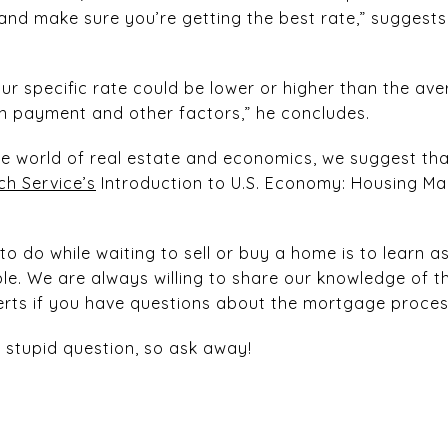
and make sure you’re getting the best rate,” suggests
our specific rate could be lower or higher than the av
own payment and other factors,” he concludes.
he world of real estate and economics, we suggest th
h Service’s
Introduction to U.S. Economy: Housing Mark
to do while waiting to sell or buy a home is to learn
le. We are always willing to share our knowledge of 
perts if you have questions about the mortgage proce
a stupid question, so ask away!