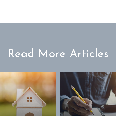
Read More Articles