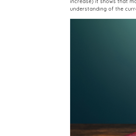
increase) it shows that mo
understanding of the curr