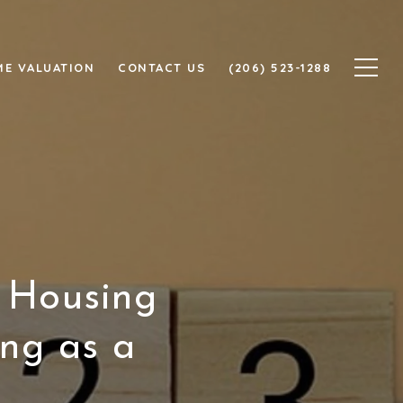
E VALUATION
CONTACT US
(206) 523-1288
 Housing
ing as a