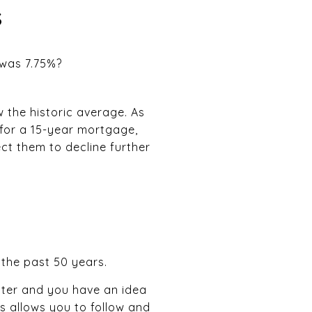
s
 was 7.75%?
w the historic average. As
for a 15-year mortgage,
ct them to decline further
 the past 50 years.
ater and you have an idea
is allows you to follow and