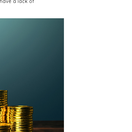
 have a lack of