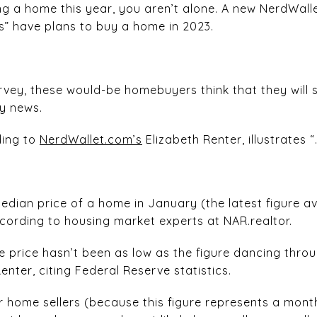
ng a home this year, you aren’t alone. A new NerdWalle
s” have plans to buy a home in 2023.
vey, these would-be homebuyers think that they will
y news.
ding to
NerdWallet.com’s
Elizabeth Renter, illustrates “
ian price of a home in January (the latest figure ava
ccording to housing market experts at NAR.realtor.
e price hasn’t been as low as the figure dancing throu
enter, citing Federal Reserve statistics.
or home sellers (because this figure represents a mon