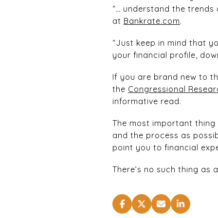
“… understand the trends 
at
Bankrate.com
.
“Just keep in mind that y
your financial profile, d
If you are brand new to t
the
Congressional Researc
informative read.
The most important thing 
and the process as possib
point you to financial ex
There’s no such thing as 