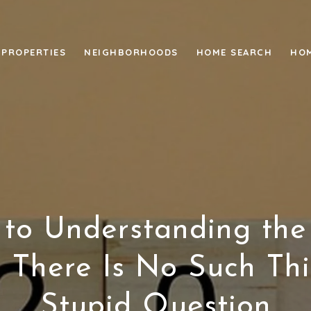
PROPERTIES
NEIGHBORHOODS
HOME SEARCH
HOM
 to Understanding the
 There Is No Such Th
Stupid Question