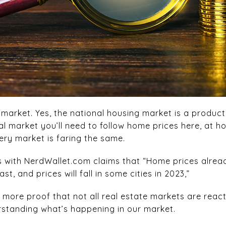
market. Yes, the national housing market is a product
al market you’ll need to follow home prices here, at h
very market is faring the same.
s with NerdWallet.com claims that “Home prices alread
t, and prices will fall in some cities in 2023,”
s more proof that not all real estate markets are reacti
rstanding what’s happening in our market.