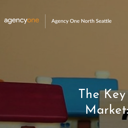
The Key
Market: