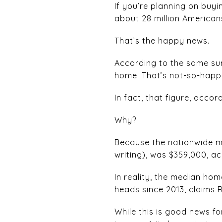
If you’re planning on buyi
about 28 million American
That’s the happy news.
According to the same sur
home. That’s not-so-happ
In fact, that figure, accor
Why?
Because the nationwide med
writing), was $359,000, a
In reality, the median hom
heads since 2013, claims R
While this is good news f