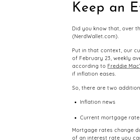
Keep an E
Did you know that, over t
(NerdWallet.com).
Put in that context, our cu
of February 23, weekly av
according to
Freddie Mac
if inflation eases.
So, there are two addition
Inflation news
Current mortgage rates
Mortgage rates change dai
of an interest rate you ca