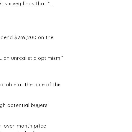
t survey finds that “…
 spend $269,200 on the
… an unrealistic optimism.”
ilable at the time of this
gh potential buyers’
th-over-month price