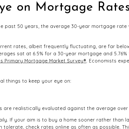
ye on Mortgage Rate
he past 50 years, the average 30-year mortgage rate
rrent rates, albeit frequently fluctuating, are far belo
erages sat at 6.5% for a 30-year mortgage and 5.76% 
’s Primary Mortgage Market Survey®
. Economists expe
al things to keep your eye on:
 are realistically evaluated against the average over
ly. If your aim is to buy a home sooner rather than l
n tolerate, check rates online as often as possible. Th