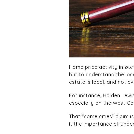
Home price activity in
our
but to understand the loc
estate is local, and not e
For instance, Holden Lewi
especially on the West Coas
That “some cities” claim i
it the importance of unde