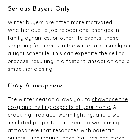
Serious Buyers Only
Winter buyers are often more motivated.
Whether due to job relocations, changes in
family dynamics, or other life events, those
shopping for homes in the winter are usually on
a tight schedule. This can expedite the selling
process, resulting in a faster transaction and a
smoother closing.
Cozy Atmosphere
The winter season allows you to
showcase the
cozy and inviting aspects of your home.
A
crackling fireplace, warm lighting, and a well-
insulated property can create a welcoming
atmosphere that resonates with potential
buyers. Highlighting these features can make