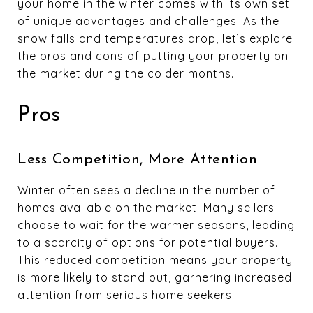
your home in the winter comes with its own set
of unique advantages and challenges. As the
snow falls and temperatures drop, let’s explore
the pros and cons of putting your property on
the market during the colder months.
Pros
Less Competition, More Attention
Winter often sees a decline in the number of
homes available on the market. Many sellers
choose to wait for the warmer seasons, leading
to a scarcity of options for potential buyers.
This reduced competition means your property
is more likely to stand out, garnering increased
attention from serious home seekers.