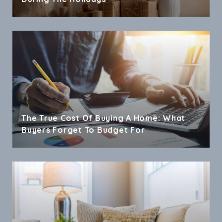
The True Cost Of Buying A Home: What
Buyers Forget To Budget For