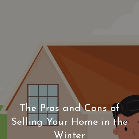
The Pros and Cons of
Selling Your Home in the
Winter