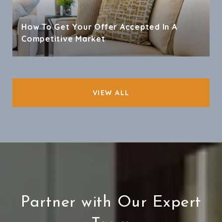
How To Get Your Offer Accepted In A
Competitive Market
VIEW ALL
Partner with Our Expert