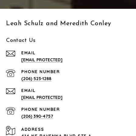
Leah Schulz and Meredith Conley
Contact Us
EMAIL
[EMAIL PROTECTED]
PHONE NUMBER
(206) 523-1288
EMAIL
[EMAIL PROTECTED]
PHONE NUMBER
(206) 390-4757
ADDRESS