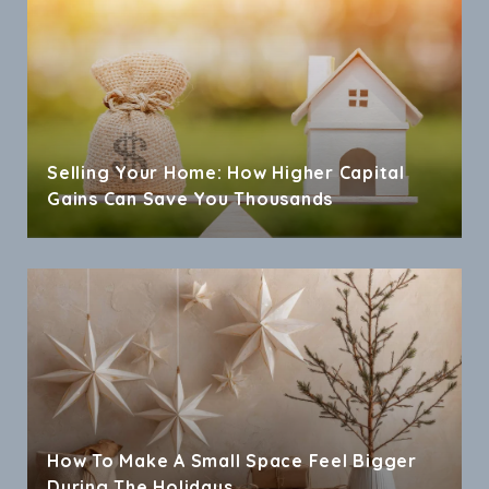
Selling Your Home: How Higher Capital
Gains Can Save You Thousands
How To Make A Small Space Feel Bigger
During The Holidays