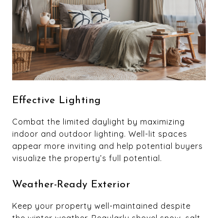
Effective Lighting
Combat the limited daylight by maximizing
indoor and outdoor lighting. Well-lit spaces
appear more inviting and help potential buyers
visualize the property’s full potential.
Weather-Ready Exterior
Keep your property well-maintained despite