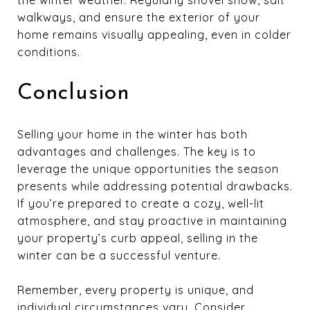
the winter weather. Regularly shovel snow, salt
walkways, and ensure the exterior of your
home remains visually appealing, even in colder
conditions.
Conclusion
Selling your home in the winter has both
advantages and challenges. The key is to
leverage the unique opportunities the season
presents while addressing potential drawbacks.
If you’re prepared to create a cozy, well-lit
atmosphere, and stay proactive in maintaining
your property’s curb appeal, selling in the
winter can be a successful venture.
Remember, every property is unique, and
individual circumstances vary. Consider