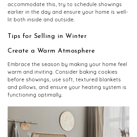
accommodate this, try to schedule showings
earlier in the day and ensure your home is well-
lit both inside and outside.
Tips for Selling in Winter
Create a Warm Atmosphere
Embrace the season by making your home feel
warm and inviting. Consider baking cookies
before showings, use soft, textured blankets
and pillows, and ensure your heating system is
functioning optimally.