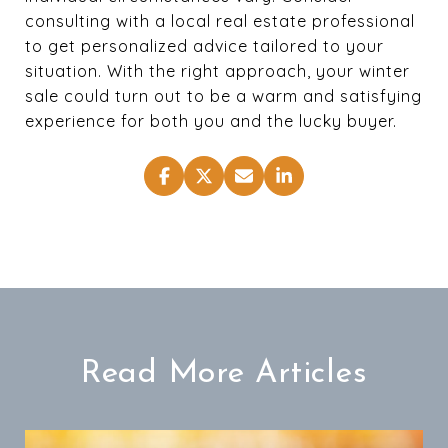
consulting with a local real estate professional
to get personalized advice tailored to your
situation. With the right approach, your winter
sale could turn out to be a warm and satisfying
experience for both you and the lucky buyer.
Read More Articles