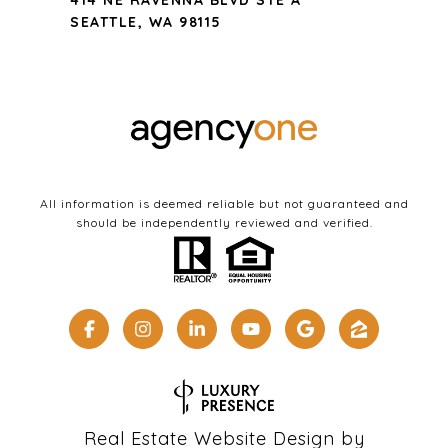
414 NE RAVENNA BLVD STE A
SEATTLE, WA 98115
All information is deemed reliable but not guaranteed and
should be independently reviewed and verified.
Real Estate Website Design by