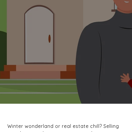
Winter wonderland or real estate chill? Selling