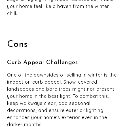
your home feel like a haven from the winter
chill.
Cons
Curb Appeal Challenges
One of the downsides of selling in winter is
the
impact on curb appeal.
Snow-covered
landscapes and bare trees might not present
your home in the best light. To combat this,
keep walkways clear, add seasonal
decorations, and ensure exterior lighting
enhances your home’s exterior even in the
darker months.