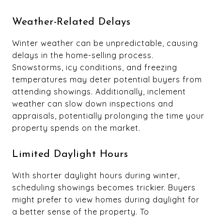
Weather-Related Delays
Winter weather can be unpredictable, causing
delays in the home-selling process.
Snowstorms, icy conditions, and freezing
temperatures may deter potential buyers from
attending showings. Additionally, inclement
weather can slow down inspections and
appraisals, potentially prolonging the time your
property spends on the market.
Limited Daylight Hours
With shorter daylight hours during winter,
scheduling showings becomes trickier. Buyers
might prefer to view homes during daylight for
a better sense of the property. To