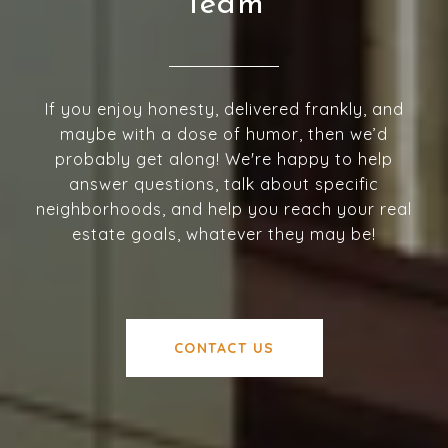
Team
If you enjoy honesty, delivered frankly, and
maybe with a dose of humor, then we’d
probably get along! We're happy to help
answer questions, talk about specific
neighborhoods, and help you reach your real
estate goals, whatever they may be!
CONTACT US