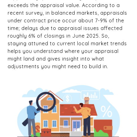
exceeds the appraisal value. According to a
recent survey, in balanced markets, appraisals
under contract price occur about 7-9% of the
time; delays due to appraisal issues affected
roughly 6% of closings in June 2025. So,
staying attuned to current local market trends
helps you understand where your appraisal
might land and gives insight into what
adjustments you might need to build in.