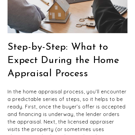
Step-by-Step: What to
Expect During the Home
Appraisal Process
In the home appraisal process, you’ll encounter
a predictable series of steps, so it helps to be
ready. First, once the buyer’s offer is accepted
and financing is underway, the lender orders
the appraisal. Next, the licensed appraiser
visits the property (or sometimes uses