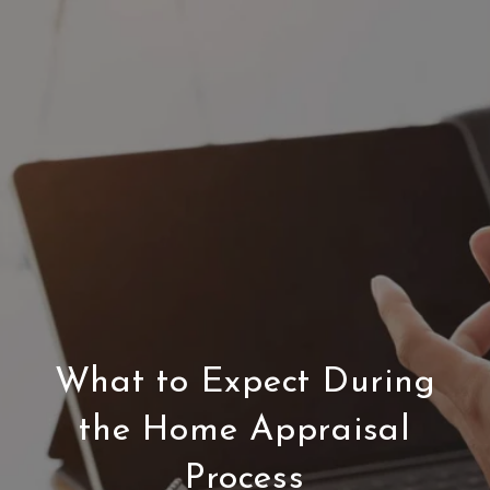
What to Expect During
the Home Appraisal
Process