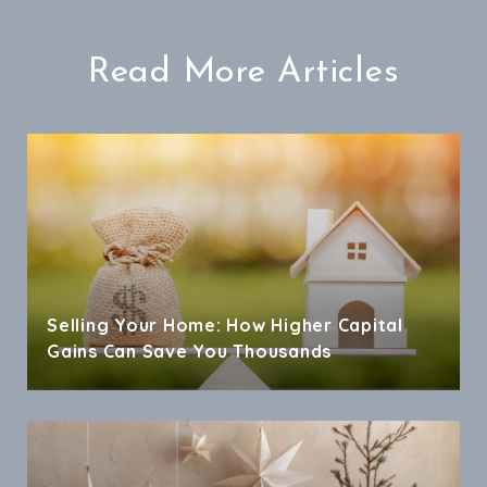
Read More Articles
Selling Your Home: How Higher Capital
Gains Can Save You Thousands