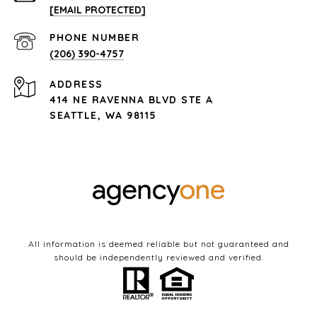
[EMAIL PROTECTED]
PHONE NUMBER
(206) 390-4757
ADDRESS
414 NE RAVENNA BLVD STE A
SEATTLE, WA 98115
All information is deemed reliable but not guaranteed and
should be independently reviewed and verified.