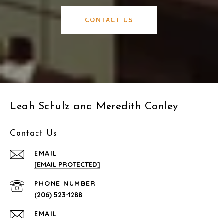
CONTACT US
Leah Schulz and Meredith Conley
Contact Us
EMAIL
[EMAIL PROTECTED]
PHONE NUMBER
(206) 523-1288
EMAIL