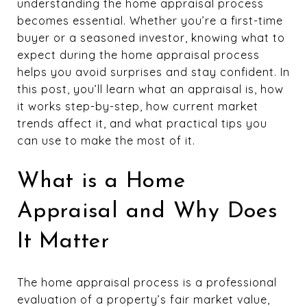
understanding the home appraisal process
becomes essential. Whether you’re a first-time
buyer or a seasoned investor, knowing what to
expect during the home appraisal process
helps you avoid surprises and stay confident. In
this post, you’ll learn what an appraisal is, how
it works step-by-step, how current market
trends affect it, and what practical tips you
can use to make the most of it.
What is a Home
Appraisal and Why Does
It Matter
The home appraisal process is a professional
evaluation of a property’s fair market value,