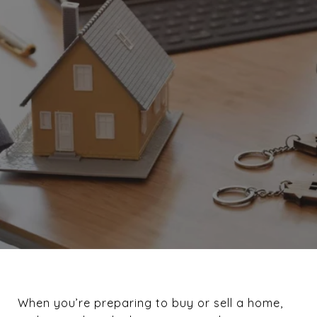
When you’re preparing to buy or sell a home,