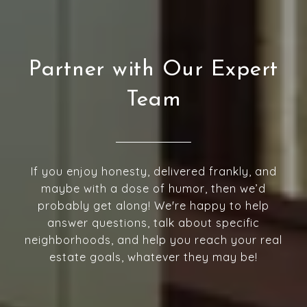
Partner with Our Expert
Team
If you enjoy honesty, delivered frankly, and
maybe with a dose of humor, then we’d
probably get along! We're happy to help
answer questions, talk about specific
neighborhoods, and help you reach your real
estate goals, whatever they may be!