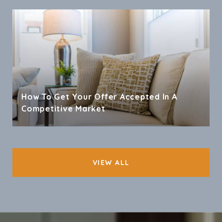
How To Get Your Offer Accepted In A
Competitive Market
VIEW ALL