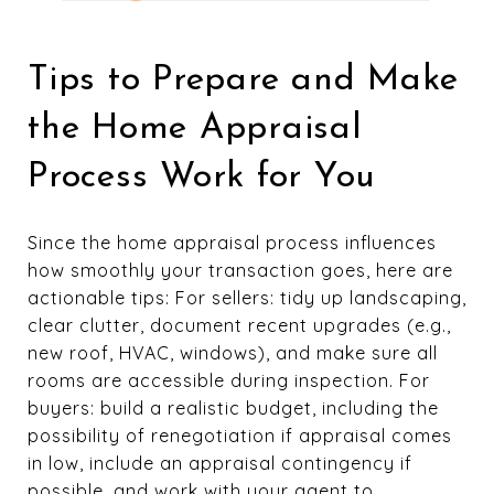
Tips to Prepare and Make
the Home Appraisal
Process Work for You
Since the home appraisal process influences
how smoothly your transaction goes, here are
actionable tips: For sellers: tidy up landscaping,
clear clutter, document recent upgrades (e.g.,
new roof, HVAC, windows), and make sure all
rooms are accessible during inspection. For
buyers: build a realistic budget, including the
possibility of renegotiation if appraisal comes
in low, include an appraisal contingency if
possible, and work with your agent to