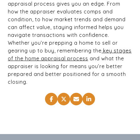
appraisal process gives you an edge. From
how the appraiser evaluates comps and
condition, to how market trends and demand
can affect value, staying informed helps you
navigate transactions with confidence.
Whether you’re prepping a home to sell or
gearing up to buy, remembering the
key stages
of the home appraisal process
and what the
appraiser is looking for means you’re better
prepared and better positioned for a smooth
closing.