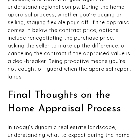
understand regional comps. During the home
appraisal process, whether you’re buying or
selling, staying flexible pays off. If the appraisal
comes in below the contract price, options
include renegotiating the purchase price,
asking the seller to make up the difference, or
canceling the contract if the appraised value is
a deal-breaker. Being proactive means you’re
not caught off guard when the appraisal report
lands.
Final Thoughts on the
Home Appraisal Process
In today’s dynamic real estate landscape,
understanding what to expect during the home