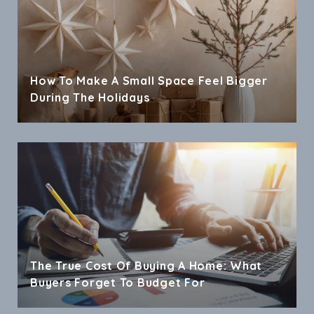
How To Make A Small Space Feel Bigger
During The Holidays
The True Cost Of Buying A Home: What
Buyers Forget To Budget For