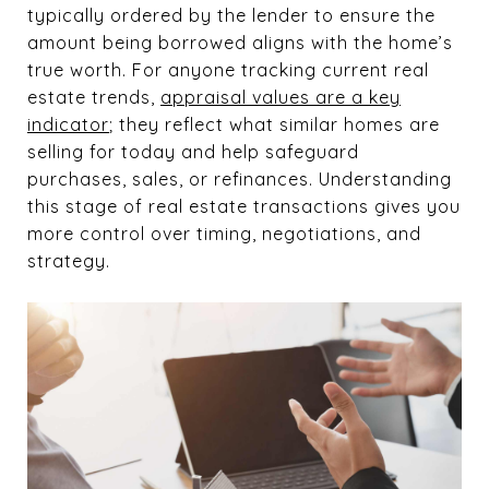
typically ordered by the lender to ensure the
amount being borrowed aligns with the home’s
true worth. For anyone tracking current real
estate trends,
appraisal values are
a key
indicator
; they reflect what similar homes are
selling for today and help safeguard
purchases, sales,
or refinances. Understanding
this stage of real estate transactions gives you
more control over timing, negotiations, and
strategy.