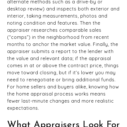
alternate methods such as a drive-by or
desktop review) and inspects both exterior and
interior, taking measurements, photos and
noting condition and features. Then the
appraiser researches comparable sales
(“comps”) in the neighborhood from recent
months to anchor the market value. Finally, the
appraiser submits a report to the lender with
the value and relevant data; if the appraisal
comes in at or above the contract price, things
move toward closing, but if it’s lower you may
need to renegotiate or bring additional funds.
For home sellers and buyers alike, knowing how
the home appraisal process works means
fewer last-minute changes and more realistic
expectations.
What Appraisers Look For