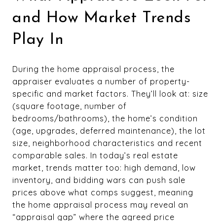
and How Market Trends
Play In
During the home appraisal process, the
appraiser evaluates a number of property-
specific and market factors. They’ll look at: size
(square footage, number of
bedrooms/bathrooms), the home’s condition
(age, upgrades, deferred maintenance), the lot
size, neighborhood characteristics and recent
comparable sales. In today’s real estate
market, trends matter too: high demand, low
inventory, and bidding wars can push sale
prices above what comps suggest, meaning
the home appraisal process may reveal an
“appraisal gap” where the agreed price