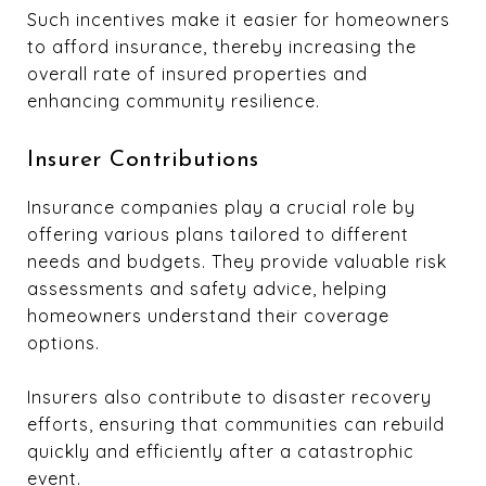
Such incentives make it easier for homeowners
to afford insurance, thereby increasing the
overall rate of insured properties and
enhancing community resilience.
Insurer Contributions
Insurance companies play a crucial role by
offering various plans tailored to different
needs and budgets. They provide valuable risk
assessments and safety advice, helping
homeowners understand their coverage
options.
Insurers also contribute to disaster recovery
efforts, ensuring that communities can rebuild
quickly and efficiently after a catastrophic
event.