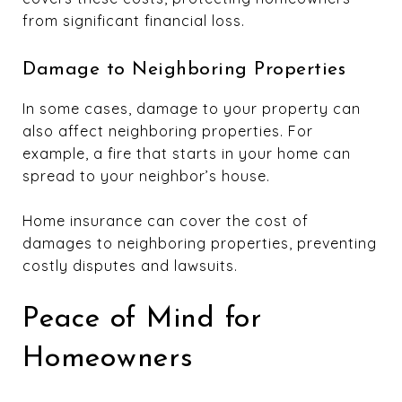
from significant financial loss.
Damage to Neighboring Properties
In some cases, damage to your property can
also affect neighboring properties. For
example, a fire that starts in your home can
spread to your neighbor’s house.
Home insurance can cover the cost of
damages to neighboring properties, preventing
costly disputes and lawsuits.
Peace of Mind for
Homeowners