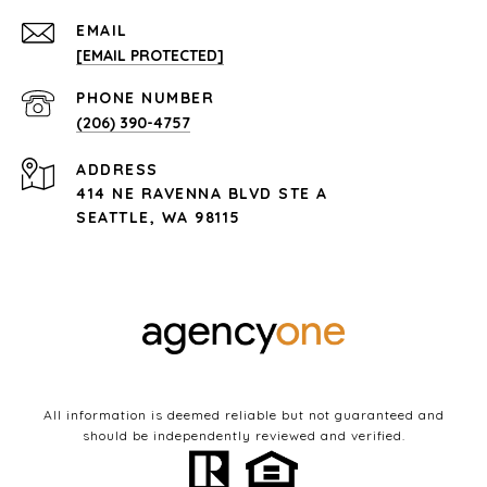
EMAIL
[EMAIL PROTECTED]
PHONE NUMBER
(206) 390-4757
ADDRESS
414 NE RAVENNA BLVD STE A
SEATTLE, WA 98115
All information is deemed reliable but not guaranteed and
should be independently reviewed and verified.