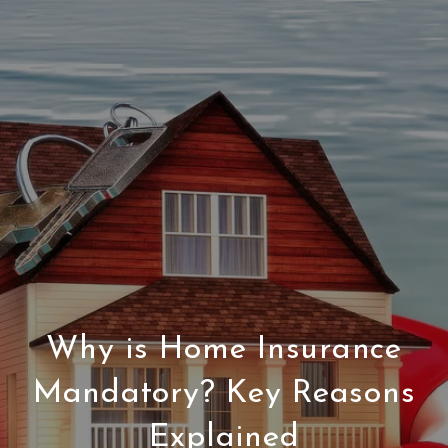
Why is Home Insurance
Mandatory? Key Reasons
Explained