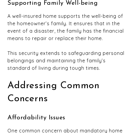
Supporting Family Well-being
A well-insured home supports the well-being of
the homeowner’s family. It ensures that in the
event of a disaster, the family has the financial
means to repair or replace their home.
This security extends to safeguarding personal
belongings and maintaining the family’s
standard of living during tough times.
Addressing Common
Concerns
Affordability Issues
One common concern about mandatory home