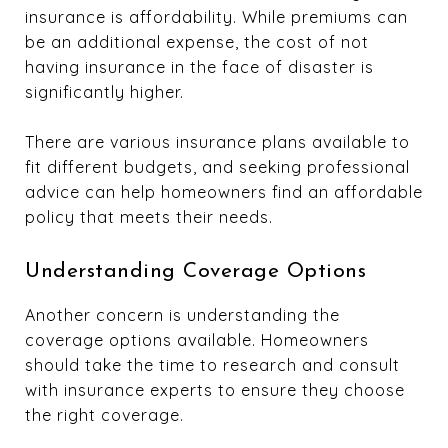
insurance is affordability. While premiums can
be an additional expense, the cost of not
having insurance in the face of disaster is
significantly higher.
There are various insurance plans available to
fit different budgets, and seeking professional
advice can help homeowners find an affordable
policy that meets their needs.
Understanding Coverage Options
Another concern is understanding the
coverage options available. Homeowners
should take the time to research and consult
with insurance experts to ensure they choose
the right coverage.