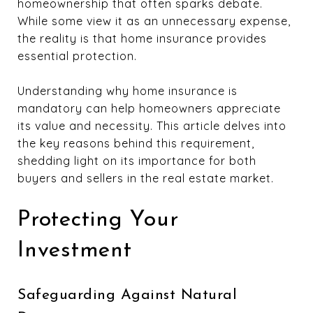
homeownership that often sparks debate.
While some view it as an unnecessary expense,
the reality is that home insurance provides
essential protection.
Understanding why home insurance is
mandatory can help homeowners appreciate
its value and necessity. This article delves into
the key reasons behind this requirement,
shedding light on its importance for both
buyers and sellers in the real estate market.
Protecting Your
Investment
Safeguarding Against Natural