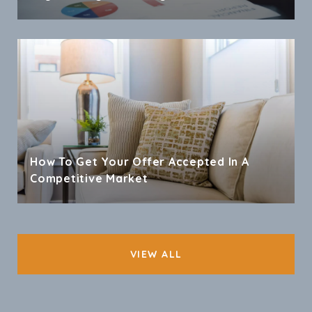
How To Get Your Offer Accepted In A
Competitive Market
VIEW ALL