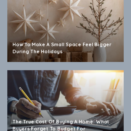
How To Make A Small Space Feel Bigger
During The Holidays
The True Cost Of Buying A Home: What
Buyers Forget To Budget For