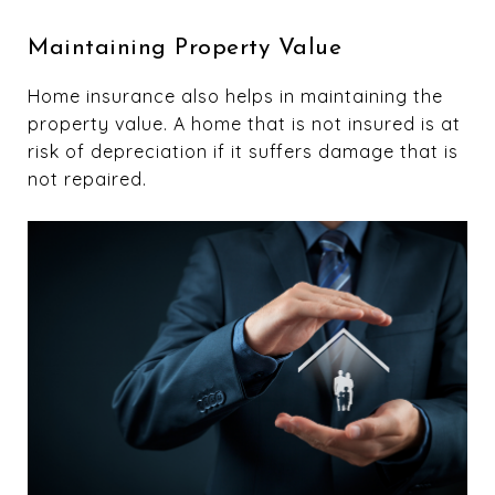
Maintaining Property Value
Home insurance also helps in maintaining the
property value. A home that is not insured is at
risk of depreciation if it suffers damage that is
not repaired.