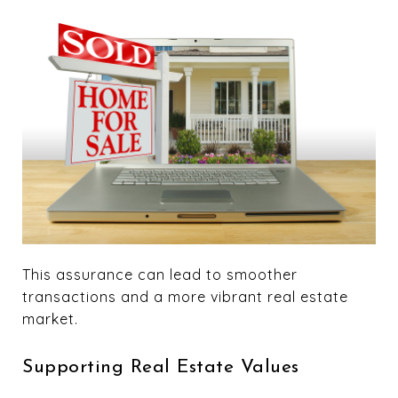
This assurance can lead to smoother
transactions and a more vibrant real estate
market.
Supporting Real Estate Values