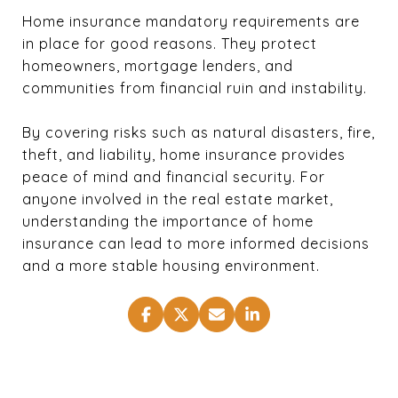
Home insurance mandatory requirements are
in place for good reasons. They protect
homeowners, mortgage lenders, and
communities from financial ruin and instability.
By covering risks such as natural disasters, fire,
theft, and liability, home insurance provides
peace of mind and financial security. For
anyone involved in the real estate market,
understanding the importance of home
insurance can lead to more informed decisions
and a more stable housing environment.