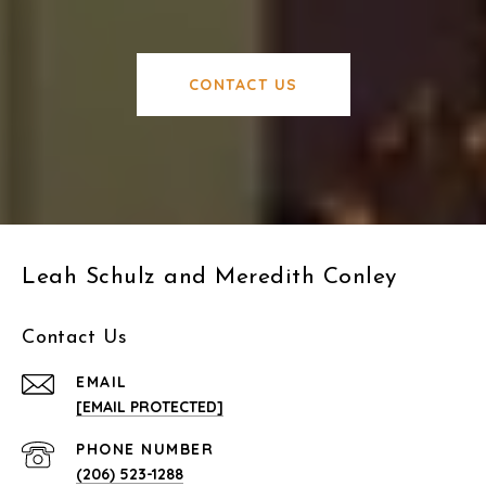
CONTACT US
Leah Schulz and Meredith Conley
Contact Us
EMAIL
[EMAIL PROTECTED]
PHONE NUMBER
(206) 523-1288