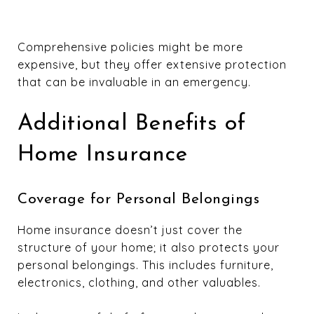
Comprehensive policies might be more
expensive, but they offer extensive protection
that can be invaluable in an emergency.
Additional Benefits of
Home Insurance
Coverage for Personal Belongings
Home insurance doesn’t just cover the
structure of your home; it also protects your
personal belongings. This includes furniture,
electronics, clothing, and other valuables.