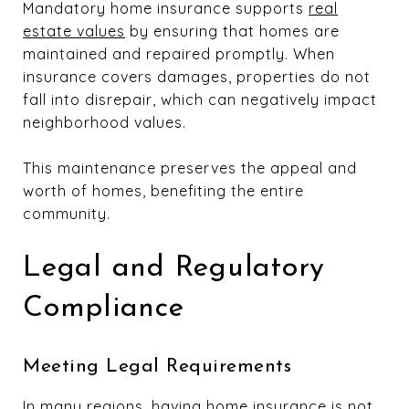
Mandatory home insurance supports
real
estate values
by ensuring that homes are
maintained and repaired promptly. When
insurance covers damages, properties do not
fall into disrepair, which can negatively impact
neighborhood values.
This maintenance preserves the appeal and
worth of homes, benefiting the entire
community.
Legal and Regulatory
Compliance
Meeting Legal Requirements
In many regions, having home insurance is not