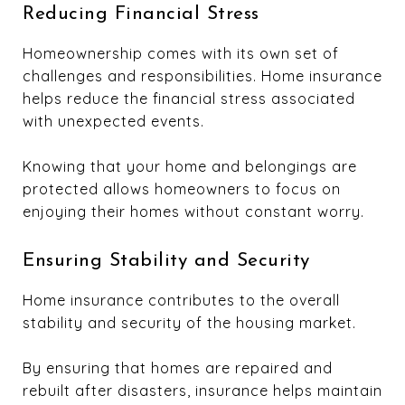
Reducing Financial Stress
Homeownership comes with its own set of
challenges and responsibilities. Home insurance
helps reduce the financial stress associated
with unexpected events.
Knowing that your home and belongings are
protected allows homeowners to focus on
enjoying their homes without constant worry.
Ensuring Stability and Security
Home insurance contributes to the overall
stability and security of the housing market.
By ensuring that homes are repaired and
rebuilt after disasters, insurance helps maintain