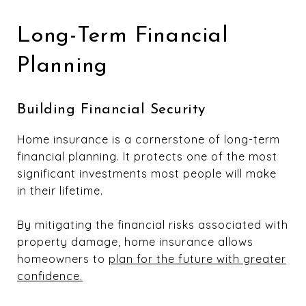
Long-Term Financial
Planning
Building Financial Security
Home insurance is a cornerstone of long-term
financial planning. It protects one of the most
significant investments most people will make
in their lifetime.
By mitigating the financial risks associated with
property damage, home insurance allows
homeowners to
plan for the future with greater
confidence.