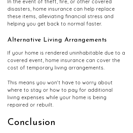
In the event of theft, fire, or other covered
disasters, home insurance can help replace
these items, alleviating financial stress and
helping you get back to normal faster.
Alternative Living Arrangements
If your home is rendered uninhabitable due to a
covered event, home insurance can cover the
cost of temporary living arrangements.
This means you won’t have to worry about
where to stay or how to pay for additional
living expenses while your home is being
repaired or rebuilt.
Conclusion