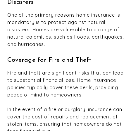
Disasters
One of the primary reasons home insurance is
mandatory is to protect against natural
disasters. Homes are vulnerable to a range of
natural calamities, such as floods, earthquakes,
and hurricanes.
Coverage for Fire and Theft
Fire and theft are significant risks that can lead
to substantial financial loss. Home insurance
policies typically cover these perils, providing
peace of mind to homeowners.
In the event of a fire or burglary, insurance can
cover the cost of repairs and replacement of
stolen items, ensuring that homeowners do not