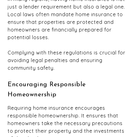
just a lender requirement but also a legal one.
Local laws often mandate home insurance to
ensure that properties are protected and
homeowners are financially prepared for
potential losses.
Complying with these regulations is crucial for
avoiding legal penalties and ensuring
community safety.
Encouraging Responsible
Homeownership
Requiring home insurance encourages
responsible homeownership. It ensures that
homeowners take the necessary precautions
to protect their property and the investments