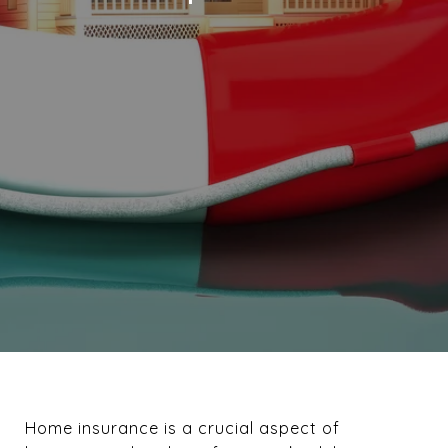
Home insurance is a crucial aspect of