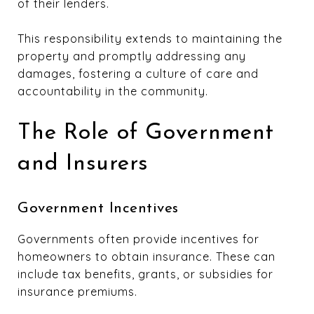
of their lenders.
This responsibility extends to maintaining the
property and promptly addressing any
damages, fostering a culture of care and
accountability in the community.
The Role of Government
and Insurers
Government Incentives
Governments often provide incentives for
homeowners to obtain insurance. These can
include tax benefits, grants, or subsidies for
insurance premiums.