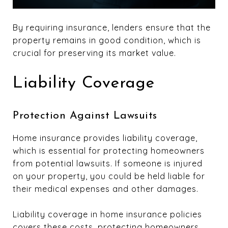
By requiring insurance, lenders ensure that the
property remains in good condition, which is
crucial for preserving its market value.
Liability Coverage
Protection Against Lawsuits
Home insurance provides liability coverage,
which is essential for protecting homeowners
from potential lawsuits. If someone is injured
on your property, you could be held liable for
their medical expenses and other damages.
Liability coverage in home insurance policies
covers these costs, protecting homeowners