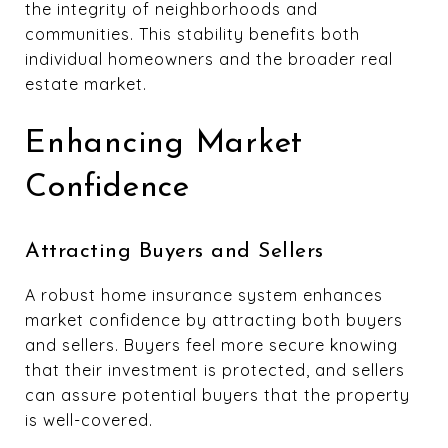
the integrity of neighborhoods and
communities. This stability benefits both
individual homeowners and the broader real
estate market.
Enhancing Market
Confidence
Attracting Buyers and Sellers
A robust home insurance system enhances
market confidence by attracting both buyers
and sellers. Buyers feel more secure knowing
that their investment is protected, and sellers
can assure potential buyers that the property
is well-covered.