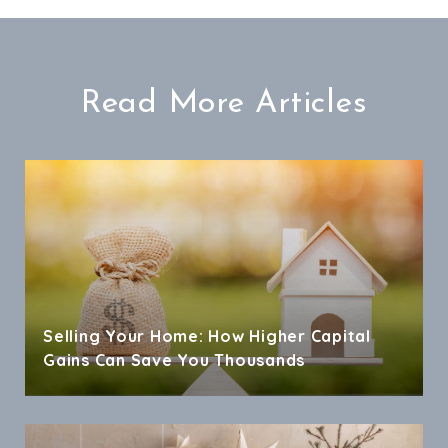
Read More Articles
Selling Your Home: How Higher Capital
Gains Can Save You Thousands