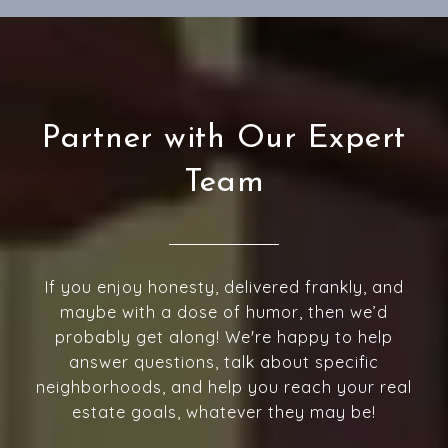
Partner with Our Expert
Team
If you enjoy honesty, delivered frankly, and
maybe with a dose of humor, then we’d
probably get along! We're happy to help
answer questions, talk about specific
neighborhoods, and help you reach your real
estate goals, whatever they may be!