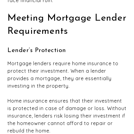
face financial ruin.
Meeting Mortgage Lender
Requirements
Lender’s Protection
Mortgage lenders require home insurance to
protect their investment. When a lender
provides a mortgage, they are essentially
investing in the property.
Home insurance ensures that their investment
is protected in case of damage or loss. Without
insurance, lenders risk losing their investment if
the homeowner cannot afford to repair or
rebuild the home.