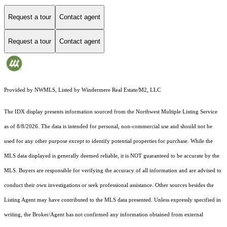
Request a tour
Contact agent
Request a tour
Contact agent
Provided by NWMLS, Listed by Windermere Real Estate/M2, LLC
The IDX display presents information sourced from the
Northwest Multiple Listing Service
as of 8/8/2026. The data is intended for personal, non-commercial use and should not be
used for any other purpose except to identify potential properties for purchase. While the
MLS data displayed is generally deemed reliable, it is NOT guaranteed to be accurate by the
MLS. Buyers are responsible for verifying the accuracy of all information and are advised to
conduct their own investigations or seek professional assistance. Other sources besides the
Listing Agent may have contributed to the MLS data presented. Unless expressly specified in
writing, the Broker/Agent has not confirmed any information obtained from external