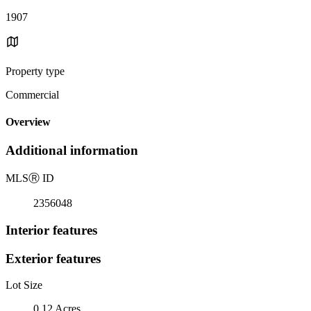
1907
Property type
Commercial
Overview
Additional information
MLS
Ⓡ
ID
2356048
Interior features
Exterior features
Lot Size
0.12 Acres