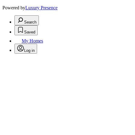
Powered by
Luxury Presence
Search
Saved
My Homes
Log in