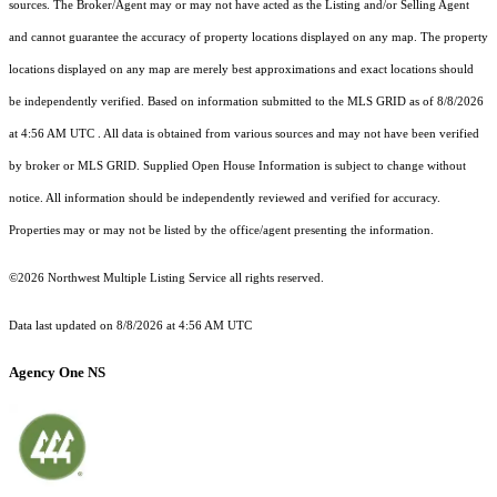
sources. The Broker/Agent may or may not have acted as the Listing and/or Selling Agent
and cannot guarantee the accuracy of property locations displayed on any map. The property
locations displayed on any map are merely best approximations and exact locations should
be independently verified.
Based on information submitted to the MLS GRID as of
8/8/2026
at 4:56 AM UTC
. All data is obtained from various sources and may not have been verified
by broker or MLS GRID. Supplied Open House Information is subject to change without
notice. All information should be independently reviewed and verified for accuracy.
Properties may or may not be listed by the office/agent presenting the information.
©2026 Northwest Multiple Listing Service all rights reserved.
Data last updated on
8/8/2026 at 4:56 AM UTC
Agency One NS