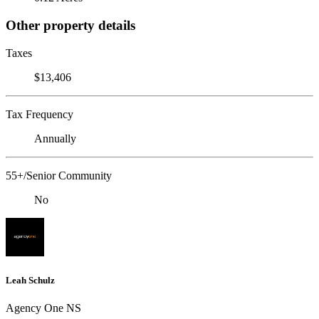
Other property details
Taxes
$13,406
Tax Frequency
Annually
55+/Senior Community
No
Leah Schulz
Agency One NS