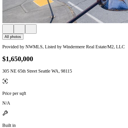
All photos
Provided by NWMLS, Listed by Windermere Real Estate/M2, LLC
$1,650,000
305 NE 65th Street Seattle WA, 98115
Price per sqft
N/A
Built in