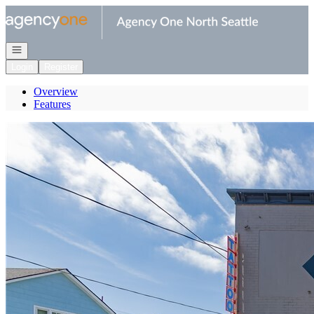
Go to: Homepage
Open navigation
Login
Register
Overview
Features