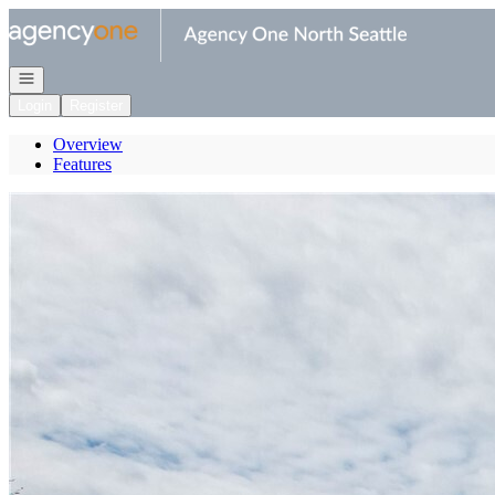
Go to: Homepage
Open navigation
Login
Register
Overview
Features