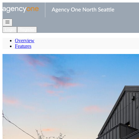
Go to: Homepage
Open navigation
Login
Register
Overview
Features