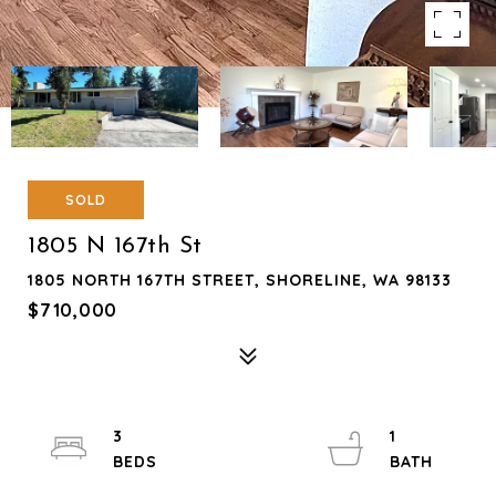
SOLD
1805 N 167th St
1805 NORTH 167TH STREET, SHORELINE, WA 98133
$710,000
3
1