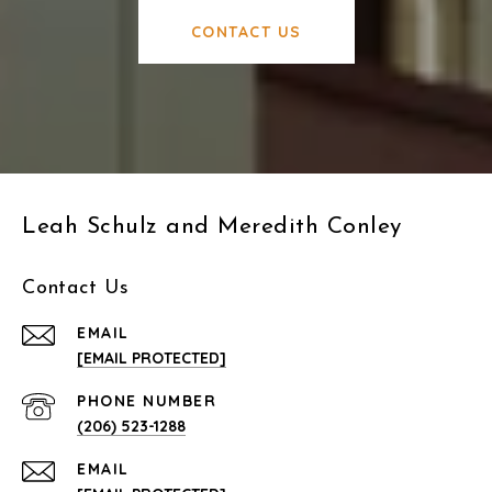
CONTACT US
Leah Schulz and Meredith Conley
Contact Us
EMAIL
[EMAIL PROTECTED]
PHONE NUMBER
(206) 523-1288
EMAIL