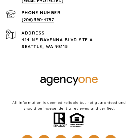
[EMAIL PROTECTED]
PHONE NUMBER
(206) 390-4757
ADDRESS
414 NE RAVENNA BLVD STE A
SEATTLE, WA 98115
All information is deemed reliable but not guaranteed and
should be independently reviewed and verified.