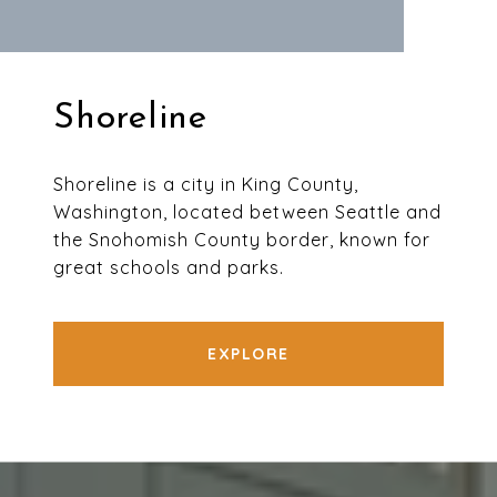
Shoreline
Shoreline is a city in King County,
Washington, located between Seattle and
the Snohomish County border, known for
great schools and parks.
EXPLORE