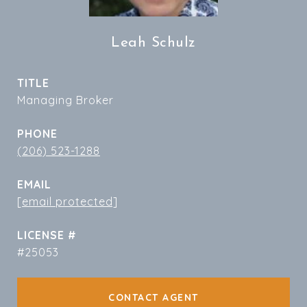
Leah Schulz
TITLE
Managing Broker
PHONE
(206) 523-1288
EMAIL
[email protected]
#25053
CONTACT AGENT