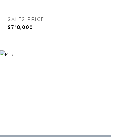
SALES PRICE
$710,000