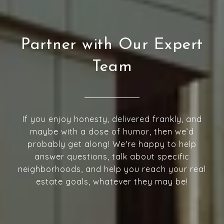
Partner with Our Expert
Team
If you enjoy honesty, delivered frankly, and
maybe with a dose of humor, then we’d
probably get along! We're happy to help
answer questions, talk about specific
neighborhoods, and help you reach your real
estate goals, whatever they may be!