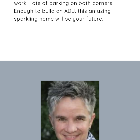
work. Lots of parking on both corners.
Enough to build an ADU. this amazing
sparkling home will be your future.