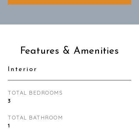
Features & Amenities
Interior
TOTAL BEDROOMS
3
TOTAL BATHROOM
1