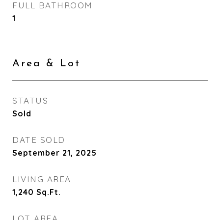
FULL BATHROOM
1
Area & Lot
STATUS
Sold
DATE SOLD
September 21, 2025
LIVING AREA
1,240
Sq.Ft.
LOT AREA