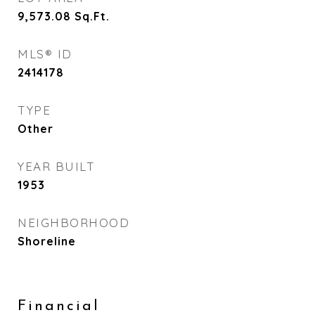
9,573.08
Sq.Ft.
MLS® ID
2414178
TYPE
Other
YEAR BUILT
1953
NEIGHBORHOOD
Shoreline
Financial