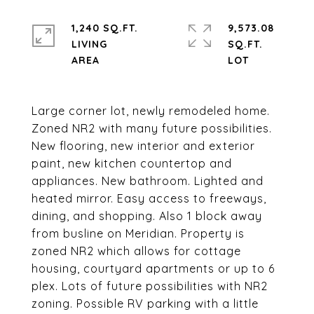
1,240 SQ.FT.
9,573.08
LIVING
SQ.FT.
Large corner lot, newly remodeled home.
Zoned NR2 with many future possibilities.
New flooring, new interior and exterior
paint, new kitchen countertop and
appliances. New bathroom. Lighted and
heated mirror. Easy access to freeways,
dining, and shopping. Also 1 block away
from busline on Meridian. Property is
zoned NR2 which allows for cottage
housing, courtyard apartments or up to 6
plex. Lots of future possibilities with NR2
zoning. Possible RV parking with a little