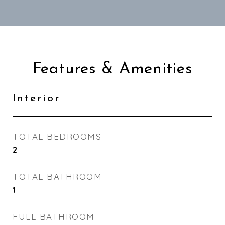
Features & Amenities
Interior
TOTAL BEDROOMS
2
TOTAL BATHROOM
1
FULL BATHROOM