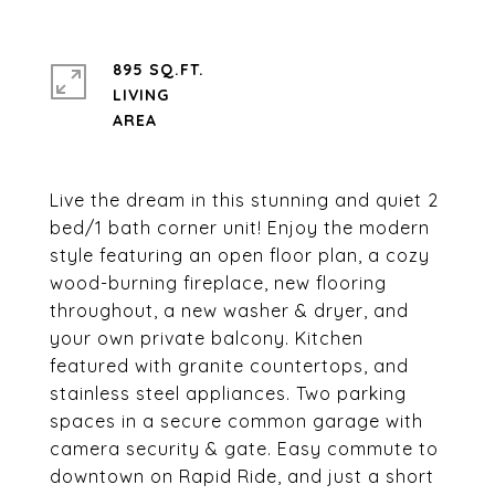
895 SQ.FT.
LIVING
Live the dream in this stunning and quiet 2
bed/1 bath corner unit! Enjoy the modern
style featuring an open floor plan, a cozy
wood-burning fireplace, new flooring
throughout, a new washer & dryer, and
your own private balcony. Kitchen
featured with granite countertops, and
stainless steel appliances. Two parking
spaces in a secure common garage with
camera security & gate. Easy commute to
downtown on Rapid Ride, and just a short