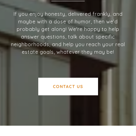
If you enjoy honesty, delivered frankly, and
maybe with a dose of humor, then we’d
probably get along! We're happy to help
answer questions, talk about specific
neighborhoods, and help you reach your real
estate goals, whatever they may be!
CONTACT US