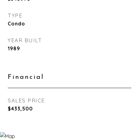
TYPE
Condo
YEAR BUILT
1989
Financial
SALES PRICE
$433,500