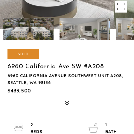
SOLD
6960 California Ave SW #A208
6960 CALIFORNIA AVENUE SOUTHWEST UNIT A208,
SEATTLE, WA 98136
$433,500
2
1