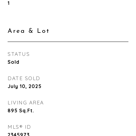
1
Area & Lot
STATUS
Sold
DATE SOLD
July 10, 2025
LIVING AREA
895
Sq.Ft.
MLS® ID
2345973