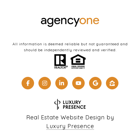
All information is deemed reliable but not guaranteed and
should be independently reviewed and verified.
Real Estate Website Design by
Luxury Presence