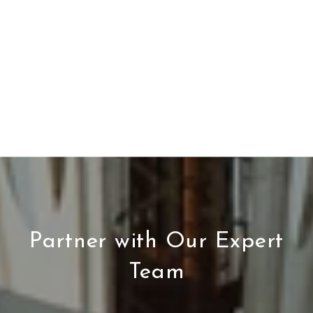
Partner with Our Expert
Team