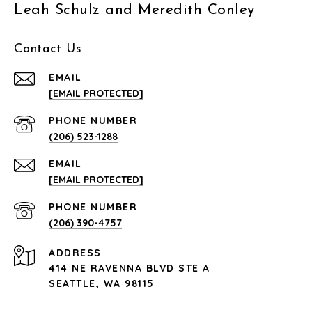
Leah Schulz and Meredith Conley
Contact Us
EMAIL
[EMAIL PROTECTED]
PHONE NUMBER
(206) 523-1288
EMAIL
[EMAIL PROTECTED]
PHONE NUMBER
(206) 390-4757
ADDRESS
414 NE RAVENNA BLVD STE A
SEATTLE, WA 98115