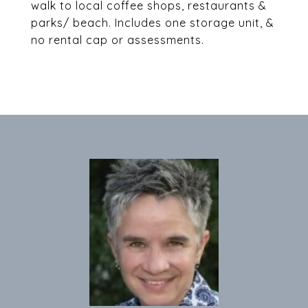
walk to local coffee shops, restaurants &
parks/ beach. Includes one storage unit, &
no rental cap or assessments.