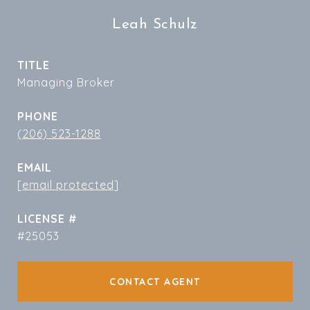
Leah Schulz
TITLE
Managing Broker
PHONE
(206) 523-1288
EMAIL
[email protected]
#25053
CONTACT AGENT